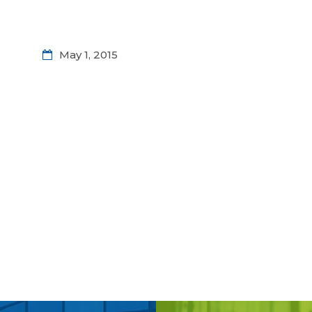
May 1, 2015