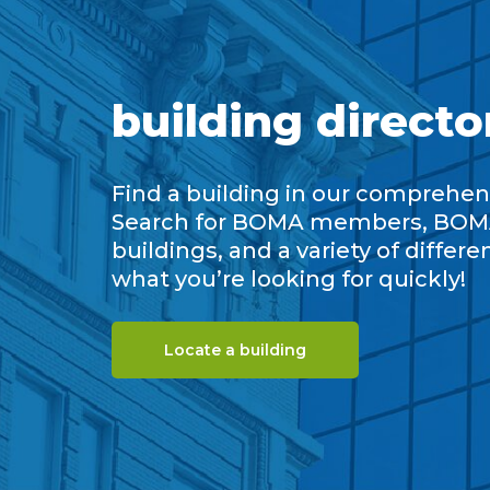
building directo
Find a building in our comprehens
Search for BOMA members, BOM
buildings, and a variety of differe
what you’re looking for quickly!
Locate a building