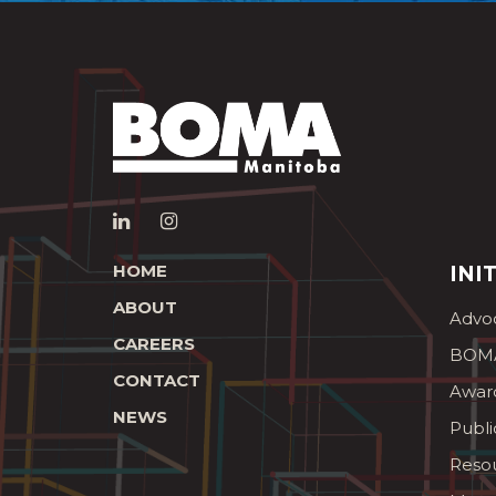
HOME
INI
ABOUT
Advo
CAREERS
BOMA
CONTACT
Awar
NEWS
Publi
Reso