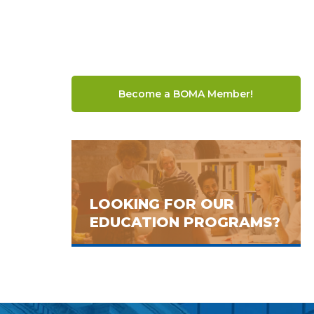
Become a BOMA Member!
LOOKING FOR OUR
EDUCATION PROGRAMS?