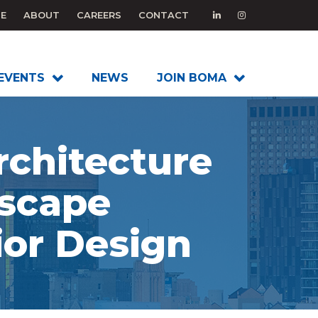
E
ABOUT
CAREERS
CONTACT
EVENTS
NEWS
JOIN BOMA
rchitecture
scape
ior Design