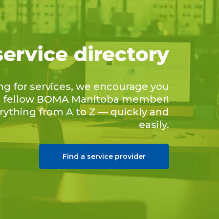
service directory
ing for services, we encourage you
 a fellow BOMA Manitoba member!
erything from A to Z — quickly and
easily.
Find a service provider