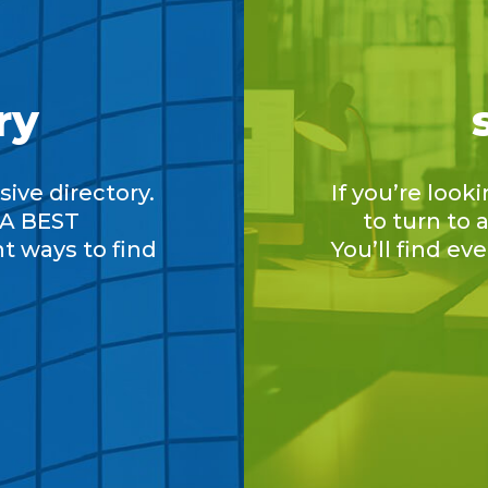
ry
ive directory.
If you’re look
A BEST
to turn to
nt ways to find
You’ll find ev