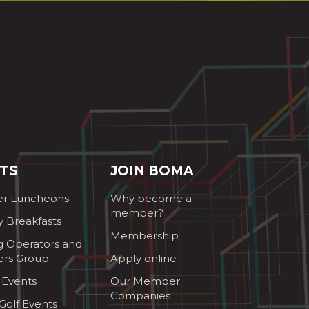
TS
JOIN BOMA
r Luncheons
Why become a
member?
y Breakfasts
Membership
g Operators and
ers Group
Apply online
 Events
Our Member
Companies
olf Events