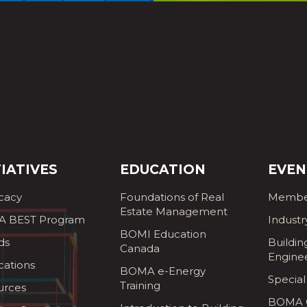
TIATIVES
EDUCATION
EVEN
cacy
Foundations of Real
Membe
Estate Management
 BEST Program
Industr
BOMI Education
ds
Buildin
Canada
Engine
cations
BOMA e-Energy
Special
Training
urces
BOMA G