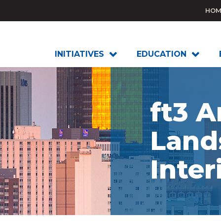
HOM
INITIATIVES
EDUCATION
ft3 A
Land
Inter