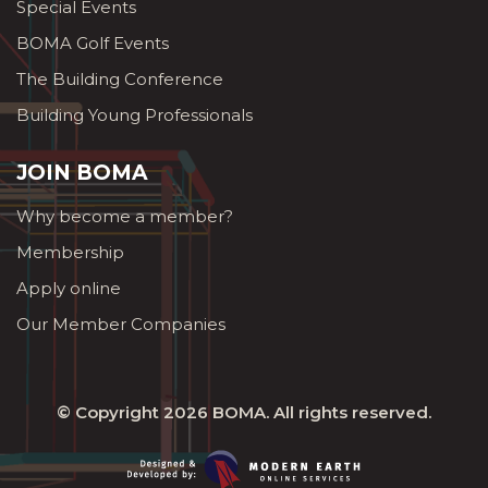
Special Events
BOMA Golf Events
The Building Conference
Building Young Professionals
JOIN BOMA
Why become a member?
Membership
Apply online
Our Member Companies
© Copyright 2026
BOMA
. All rights reserved.