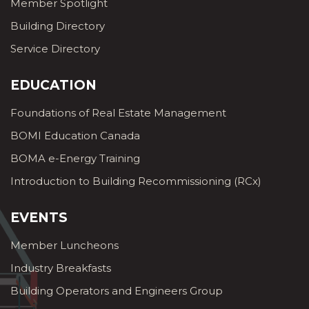
Member Spotlight
Building Directory
Service Directory
EDUCATION
Foundations of Real Estate Management
BOMI Education Canada
BOMA e-Energy Training
Introduction to Building Recommissioning (RCx)
EVENTS
Member Luncheons
Industry Breakfasts
Building Operators and Engineers Group