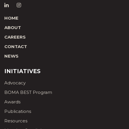
HOME
ABOUT
CAREERS
CONTACT
NEWS
INITIATIVES
Advocacy
BOMA BEST Program
Awards
Publications
Resources