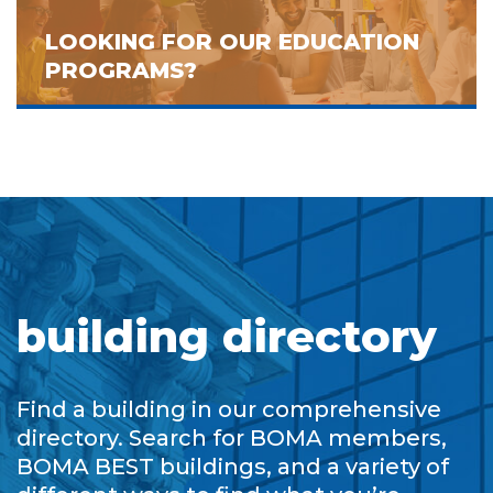
LOOKING FOR OUR EDUCATION
PROGRAMS?
building directory
Find a building in our comprehensive
directory. Search for BOMA members,
BOMA BEST buildings, and a variety of