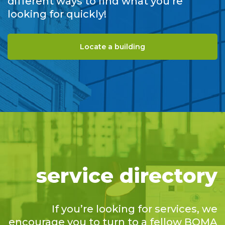
different ways to find what you’re
looking for quickly!
Locate a building
service directory
If you’re looking for services, we
encourage you to turn to a fellow BOMA