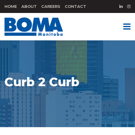
HOME
ABOUT
CAREERS
CONTACT
Curb 2 Curb