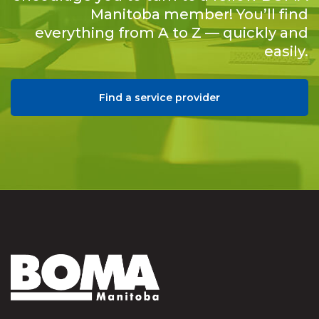
Manitoba member! You’ll find
everything from A to Z — quickly and
easily.
Find a service provider