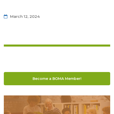
March 12, 2024
Become a BOMA Member!