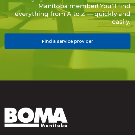
Manitoba member! You’ll find
everything from A to Z — quickly and
easily.
Find a service provider