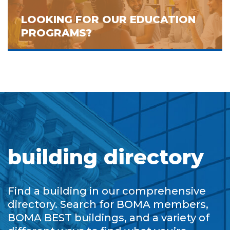
LOOKING FOR OUR EDUCATION
PROGRAMS?
building directory
Find a building in our comprehensive
directory. Search for BOMA members,
BOMA BEST buildings, and a variety of