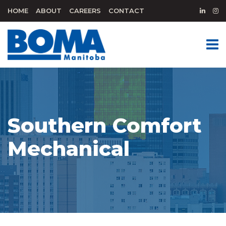
HOME
ABOUT
CAREERS
CONTACT
Southern Comfort
Mechanical