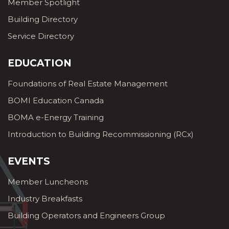
Member Spotlight
Building Directory
Service Directory
EDUCATION
Foundations of Real Estate Management
BOMI Education Canada
BOMA e-Energy Training
Introduction to Building Recommissioning (RCx)
EVENTS
Member Luncheons
Industry Breakfasts
Building Operators and Engineers Group