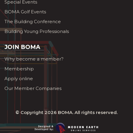
Special Events
BOMA Golf Events
The Building Conference
Building Young Professionals
JOIN BOMA
Why become a member?
Membership
Apply online
Our Member Companies
© Copyright 2026
BOMA
. All rights reserved.