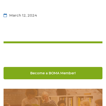
March 12, 2024
Become a BOMA Member!