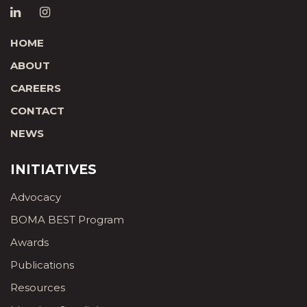
HOME
ABOUT
CAREERS
CONTACT
NEWS
INITIATIVES
Advocacy
BOMA BEST Program
Awards
Publications
Resources