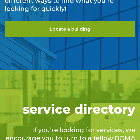
different ways to find what you’re
looking for quickly!
Locate a building
service directory
If you’re looking for services, we
encourage you to turn to a fellow BOMA