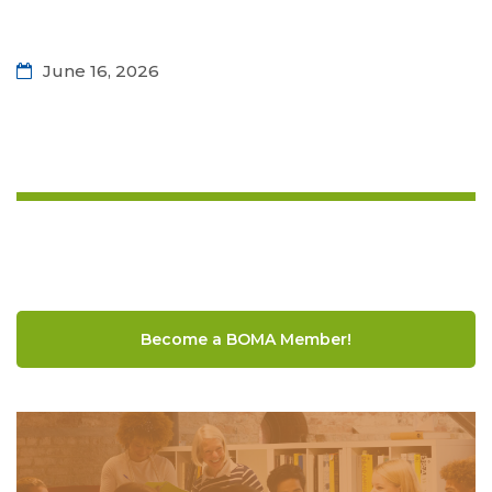
June 16, 2026
Become a BOMA Member!