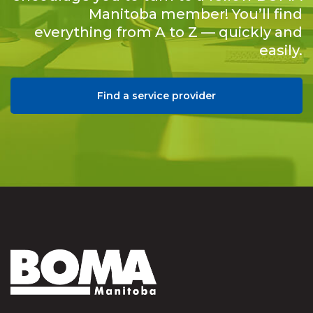
Manitoba member! You’ll find
everything from A to Z — quickly and
easily.
Find a service provider