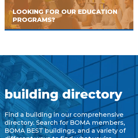
LOOKING FOR OUR EDUCATION
PROGRAMS?
building directory
Find a building in our comprehensive
directory. Search for BOMA members,
BOMA BEST buildings, and a variety of