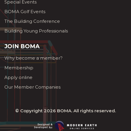
Special Events
BOMA Golf Events
The Building Conference
Building Young Professionals
JOIN BOMA
Why become a member?
Membership
Apply online
Our Member Companies
© Copyright 2026
BOMA
. All rights reserved.