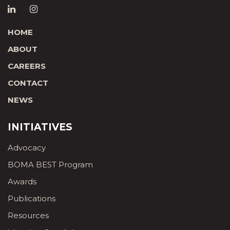
HOME
ABOUT
CAREERS
CONTACT
NEWS
INITIATIVES
Advocacy
BOMA BEST Program
Awards
Publications
Resources