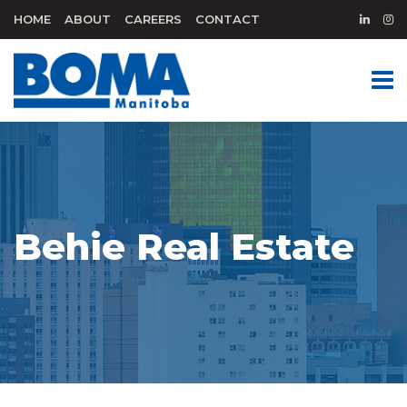
HOME
ABOUT
CAREERS
CONTACT
Behie Real Estate