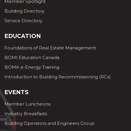
Member Spotlight
Building Directory
Service Directory
EDUCATION
Foundations of Real Estate Management
BOMI Education Canada
BOMA e-Energy Training
Introduction to Building Recommissioning (RCx)
EVENTS
Member Luncheons
Industry Breakfasts
Building Operators and Engineers Group