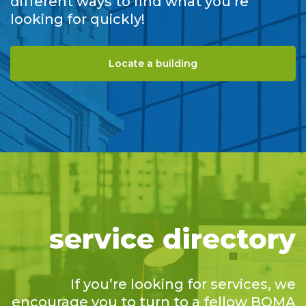
different ways to find what you’re
looking for quickly!
Locate a building
service directory
If you’re looking for services, we
encourage you to turn to a fellow BOMA