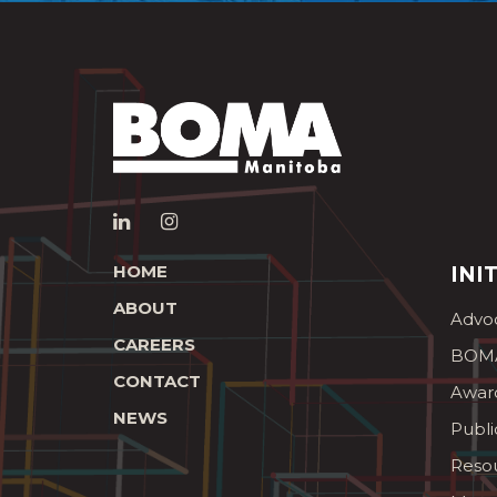
HOME
INI
ABOUT
Advo
CAREERS
BOMA
CONTACT
Awar
NEWS
Publi
Reso