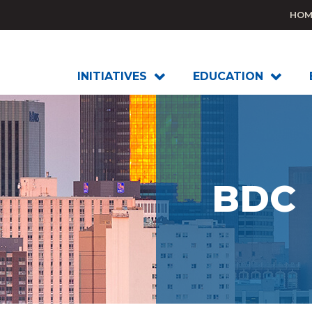
HOM
INITIATIVES
EDUCATION
BDC