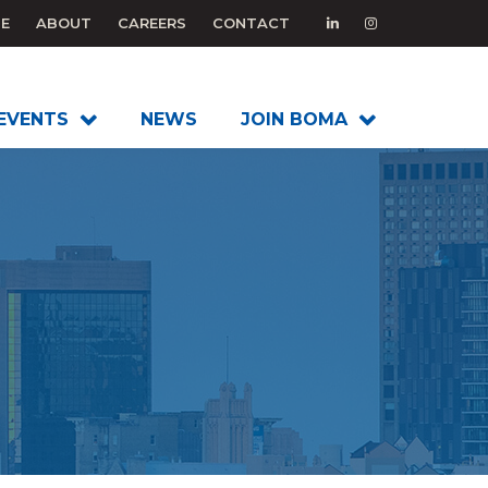
E
ABOUT
CAREERS
CONTACT
EVENTS
NEWS
JOIN BOMA