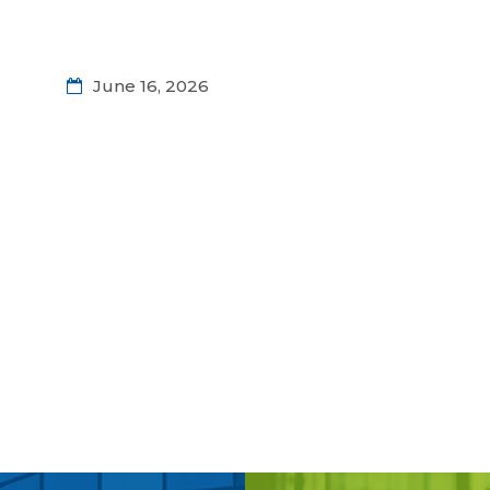
June 16, 2026