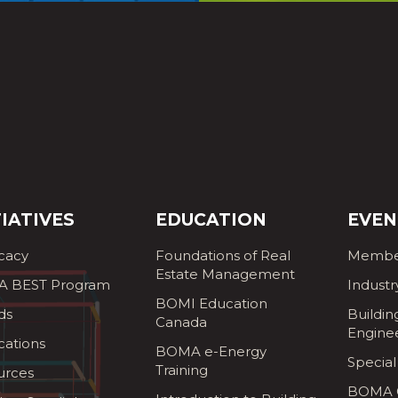
TIATIVES
EDUCATION
EVEN
cacy
Foundations of Real
Membe
Estate Management
 BEST Program
Industr
BOMI Education
ds
Buildin
Canada
Engine
cations
BOMA e-Energy
Special
Training
urces
BOMA G