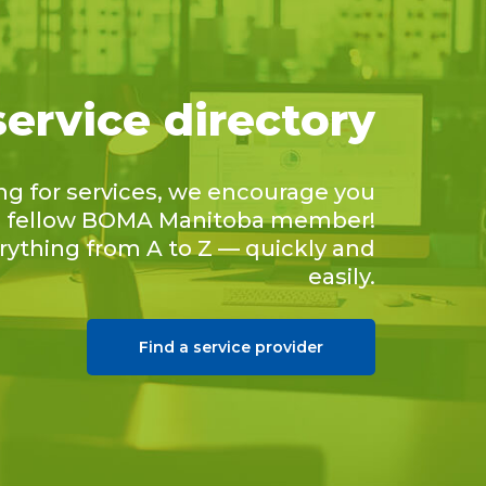
service directory
ing for services, we encourage you
 a fellow BOMA Manitoba member!
erything from A to Z — quickly and
easily.
Find a service provider