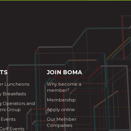
TS
JOIN BOMA
r Luncheons
Why become a
member?
y Breakfasts
Membership
g Operators and
ers Group
Apply online
 Events
Our Member
Companies
olf Events