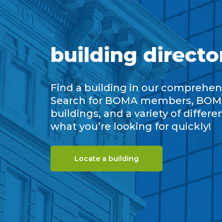
building directo
Find a building in our comprehens
Search for BOMA members, BOM
buildings, and a variety of differe
what you’re looking for quickly!
Locate a building