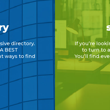
ry
ive directory.
If you’re look
A BEST
to turn to
nt ways to find
You’ll find ev