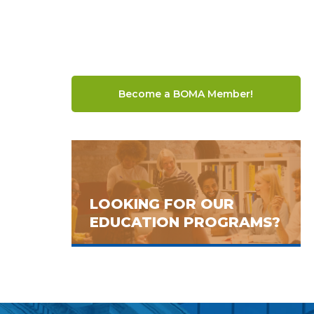
Become a BOMA Member!
LOOKING FOR OUR
EDUCATION PROGRAMS?