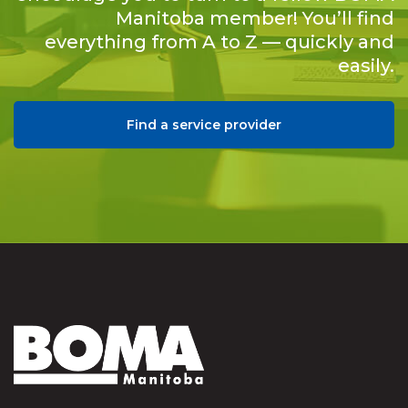
Manitoba member! You’ll find
everything from A to Z — quickly and
easily.
Find a service provider