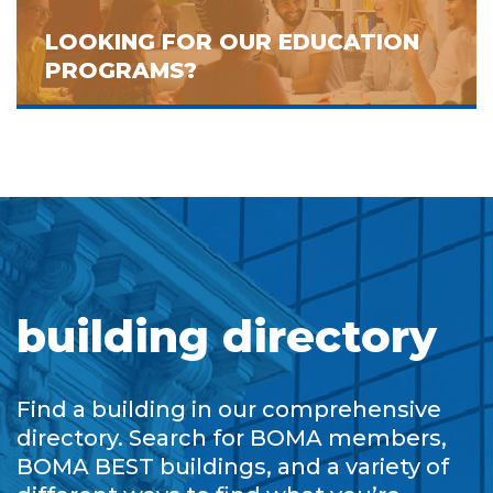
LOOKING FOR OUR EDUCATION
PROGRAMS?
building directory
Find a building in our comprehensive
directory. Search for BOMA members,
BOMA BEST buildings, and a variety of