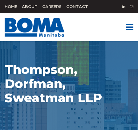
HOME
ABOUT
CAREERS
CONTACT
Thompson,
Dorfman,
Sweatman LLP