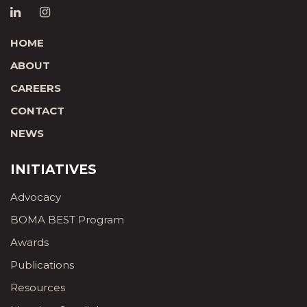
HOME
ABOUT
CAREERS
CONTACT
NEWS
INITIATIVES
Advocacy
BOMA BEST Program
Awards
Publications
Resources