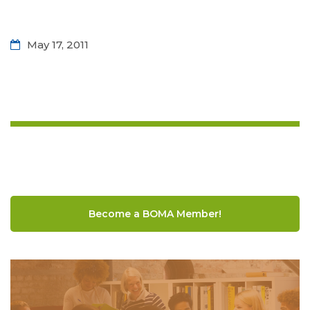
May 17, 2011
Become a BOMA Member!