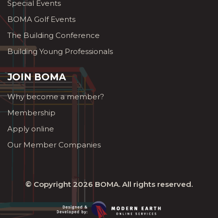
Special Events
BOMA Golf Events
The Building Conference
Building Young Professionals
JOIN BOMA
Why become a member?
Membership
Apply online
Our Member Companies
© Copyright 2026
BOMA
. All rights reserved.