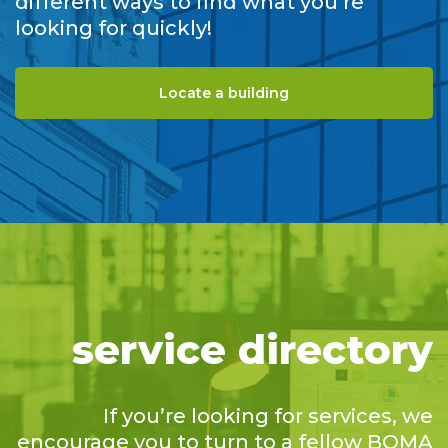
different ways to find what you’re
looking for quickly!
Locate a building
service directory
If you’re looking for services, we
encourage you to turn to a fellow BOMA