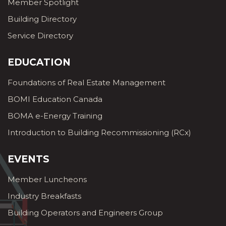
Member Spotlight
Building Directory
Service Directory
EDUCATION
Foundations of Real Estate Management
BOMI Education Canada
BOMA e-Energy Training
Introduction to Building Recommissioning (RCx)
EVENTS
Member Luncheons
Industry Breakfasts
Building Operators and Engineers Group