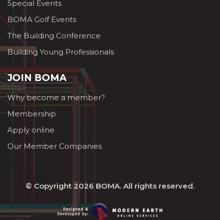
Special Events
BOMA Golf Events
The Building Conference
Building Young Professionals
JOIN BOMA
Why become a member?
Membership
Apply online
Our Member Companies
© Copyright 2026
BOMA
. All rights reserved.