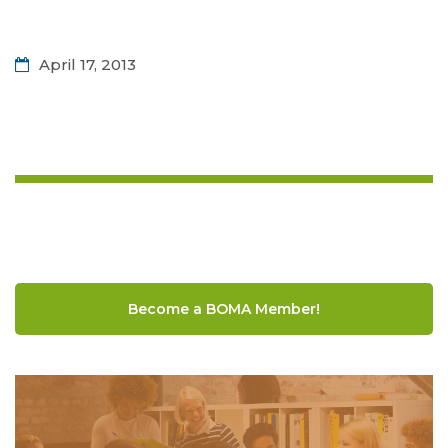
April 17, 2013
Become a BOMA Member!