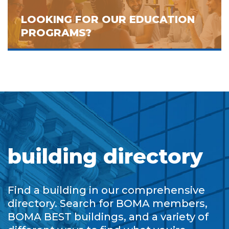
LOOKING FOR OUR EDUCATION
PROGRAMS?
building directory
Find a building in our comprehensive
directory. Search for BOMA members,
BOMA BEST buildings, and a variety of