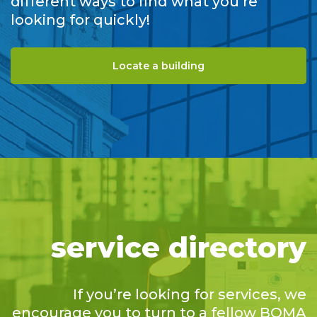
different ways to find what you’re
looking for quickly!
Locate a building
service directory
If you’re looking for services, we
encourage you to turn to a fellow BOMA