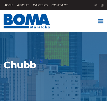
HOME
ABOUT
CAREERS
CONTACT
Chubb