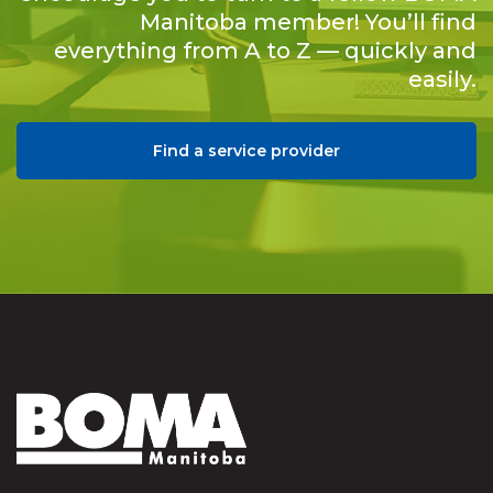
Manitoba member! You’ll find
everything from A to Z — quickly and
easily.
Find a service provider