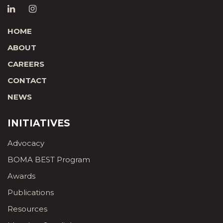
HOME
ABOUT
CAREERS
CONTACT
NEWS
INITIATIVES
Advocacy
BOMA BEST Program
Awards
Publications
Resources