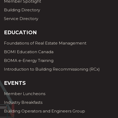
Member Spotlight
Building Directory
Service Directory
EDUCATION
Foundations of Real Estate Management
BOMI Education Canada
BOMA e-Energy Training
Introduction to Building Recommissioning (RCx)
EVENTS
Member Luncheons
Industry Breakfasts
Building Operators and Engineers Group