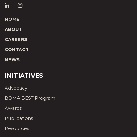
HOME
ABOUT
CAREERS
CONTACT
NEWS
INITIATIVES
Advocacy
BOMA BEST Program
Awards
Publications
Resources