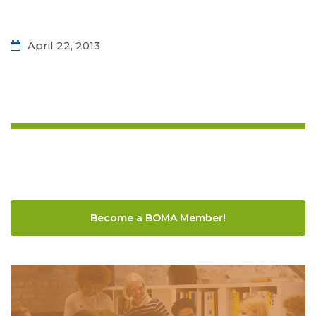
April 22, 2013
Become a BOMA Member!