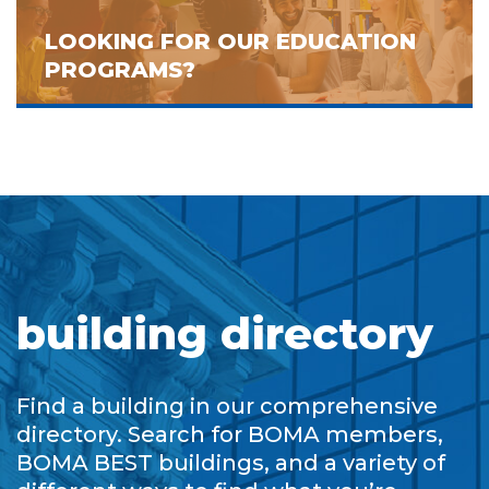
LOOKING FOR OUR EDUCATION
PROGRAMS?
building directory
Find a building in our comprehensive
directory. Search for BOMA members,
BOMA BEST buildings, and a variety of