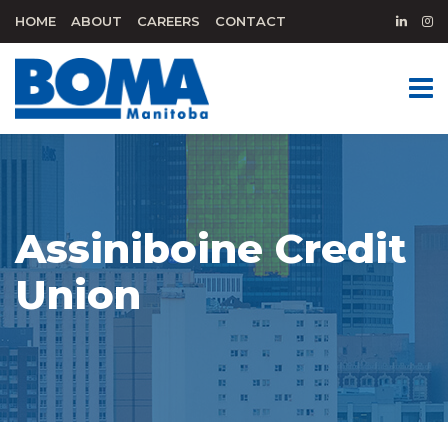
HOME
ABOUT
CAREERS
CONTACT
Assiniboine Credit
Union