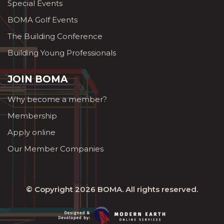
Special Events
BOMA Golf Events
The Building Conference
Building Young Professionals
JOIN BOMA
Why become a member?
Membership
Apply online
Our Member Companies
© Copyright 2026
BOMA
. All rights reserved.