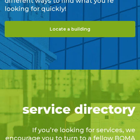
different ways to find what you’re
looking for quickly!
Locate a building
service directory
If you’re looking for services, we
encourage you to turn to a fellow BOMA