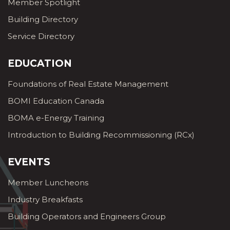
Member Spotlight
Building Directory
Service Directory
EDUCATION
Foundations of Real Estate Management
BOMI Education Canada
BOMA e-Energy Training
Introduction to Building Recommissioning (RCx)
EVENTS
Member Luncheons
Industry Breakfasts
Building Operators and Engineers Group