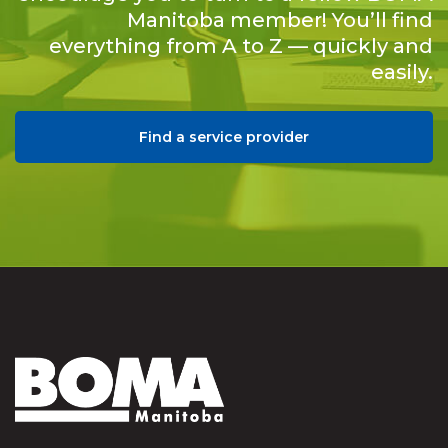
Manitoba member! You’ll find
everything from A to Z — quickly and
easily.
Find a service provider