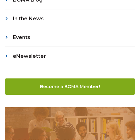
In the News
Events
eNewsletter
Become a BOMA Member!