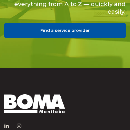
everything from A to Z — quickly and
easily.
Find a service provider