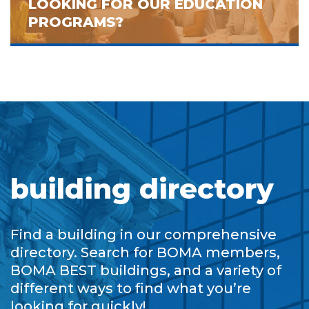
LOOKING FOR OUR EDUCATION
PROGRAMS?
building directory
Find a building in our comprehensive
directory. Search for BOMA members,
BOMA BEST buildings, and a variety of
different ways to find what you’re
looking for quickly!