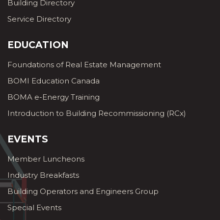
Building Directory
Service Directory
EDUCATION
Foundations of Real Estate Management
BOMI Education Canada
BOMA e-Energy Training
Introduction to Building Recommissioning (RCx)
EVENTS
Member Luncheons
Industry Breakfasts
Building Operators and Engineers Group
Special Events