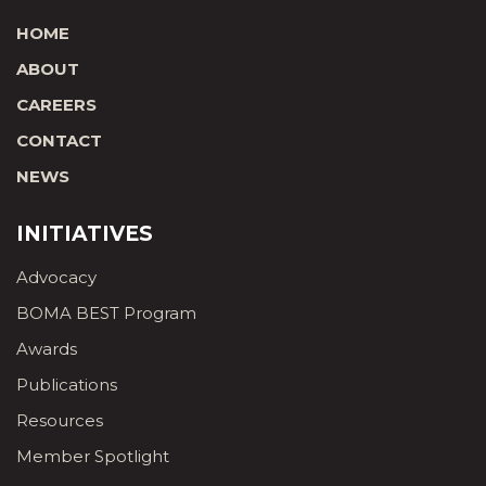
HOME
ABOUT
CAREERS
CONTACT
NEWS
INITIATIVES
Advocacy
BOMA BEST Program
Awards
Publications
Resources
Member Spotlight