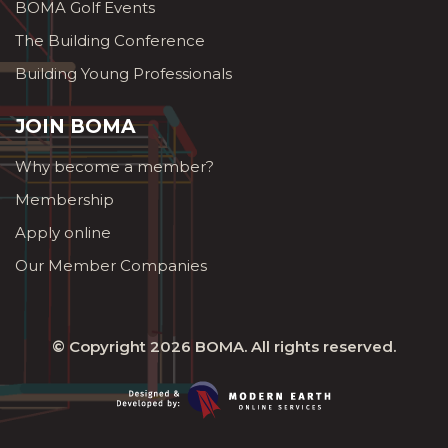
BOMA Golf Events
The Building Conference
Building Young Professionals
JOIN BOMA
Why become a member?
Membership
Apply online
Our Member Companies
© Copyright 2026
BOMA
. All rights reserved.