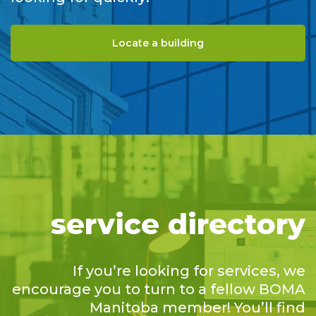
Locate a building
service directory
If you’re looking for services, we
encourage you to turn to a fellow BOMA
Manitoba member! You’ll find