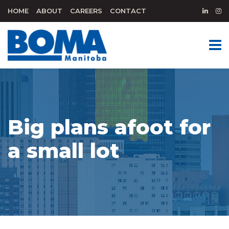
HOME
ABOUT
CAREERS
CONTACT
Big plans afoot for
a small lot