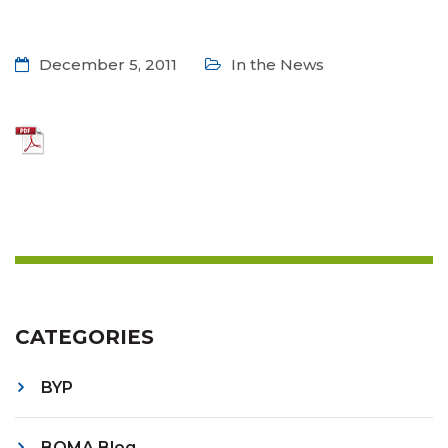
December 5, 2011
In the News
CATEGORIES
BYP
BOMA Blog