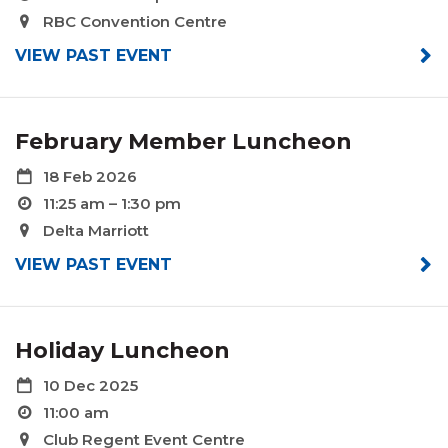
RBC Convention Centre
VIEW PAST EVENT
February Member Luncheon
18 Feb 2026
11:25 am – 1:30 pm
Delta Marriott
VIEW PAST EVENT
Holiday Luncheon
10 Dec 2025
11:00 am
Club Regent Event Centre