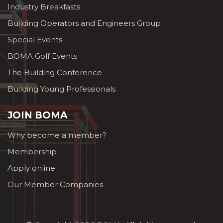
Industry Breakfasts
Building Operators and Engineers Group
Special Events
BOMA Golf Events
The Building Conference
Building Young Professionals
JOIN BOMA
Why become a member?
Membership
Apply online
Our Member Companies