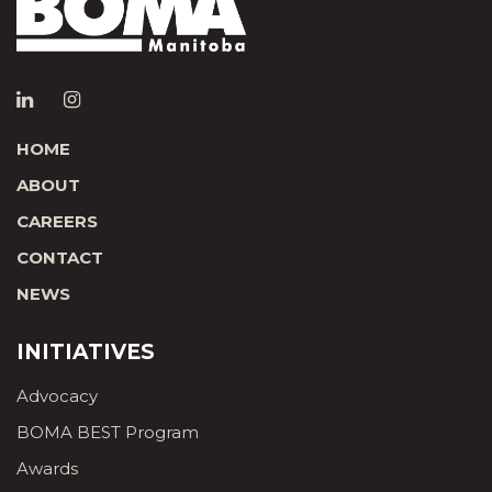
HOME
ABOUT
CAREERS
CONTACT
NEWS
INITIATIVES
Advocacy
BOMA BEST Program
Awards