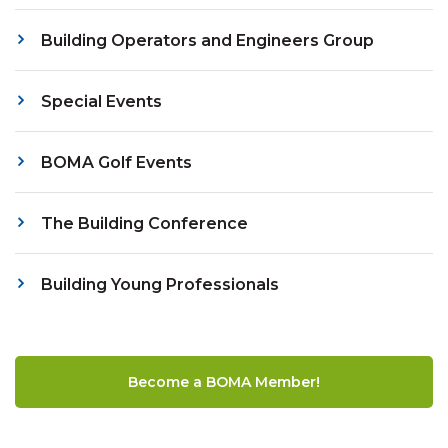
Building Operators and Engineers Group
Special Events
BOMA Golf Events
The Building Conference
Building Young Professionals
Become a BOMA Member!