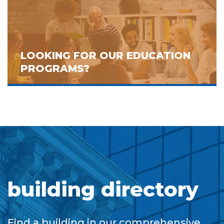
LOOKING FOR OUR EDUCATION
PROGRAMS?
building directory
Find a building in our comprehensive