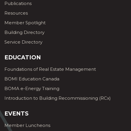
Publications
Resources
Member Spotlight
Building Directory
Service Directory
EDUCATION
Foundations of Real Estate Management
BOMI Education Canada
BOMA e-Energy Training
Introduction to Building Recommissioning (RCx)
EVENTS
Member Luncheons