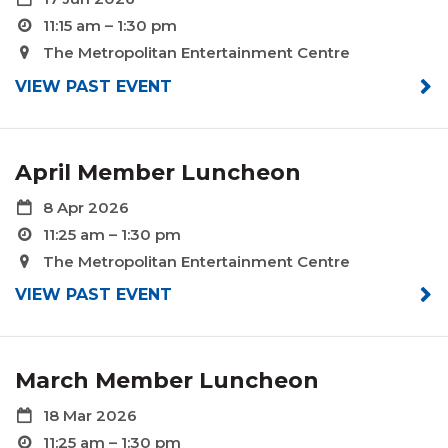
11:15 am – 1:30 pm
The Metropolitan Entertainment Centre
VIEW PAST EVENT
April Member Luncheon
8 Apr 2026
11:25 am – 1:30 pm
The Metropolitan Entertainment Centre
VIEW PAST EVENT
March Member Luncheon
18 Mar 2026
11:25 am – 1:30 pm