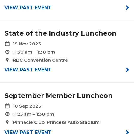
VIEW PAST EVENT
State of the Industry Luncheon
19 Nov 2025
11:30 am – 1:30 pm
RBC Convention Centre
VIEW PAST EVENT
September Member Luncheon
10 Sep 2025
11:25 am – 1:30 pm
Pinnacle Club, Princess Auto Stadium
VIEW PAST EVENT