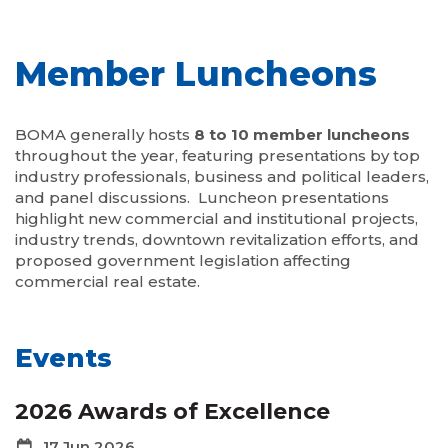
Member Luncheons
BOMA generally hosts
8 to 10 member luncheons
throughout the year, featuring presentations by top
industry professionals, business and political leaders,
and panel discussions. Luncheon presentations
highlight new commercial and institutional projects,
industry trends, downtown revitalization efforts, and
proposed government legislation affecting
commercial real estate.
Events
2026 Awards of Excellence
17 Jun 2026