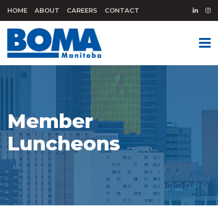
HOME
ABOUT
CAREERS
CONTACT
Member
Luncheons