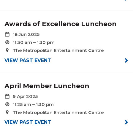
Awards of Excellence Luncheon
18 Jun 2025
11:30 am – 1:30 pm
The Metropolitan Entertainment Centre
VIEW PAST EVENT
April Member Luncheon
9 Apr 2025
11:25 am – 1:30 pm
The Metropolitan Entertainment Centre
VIEW PAST EVENT