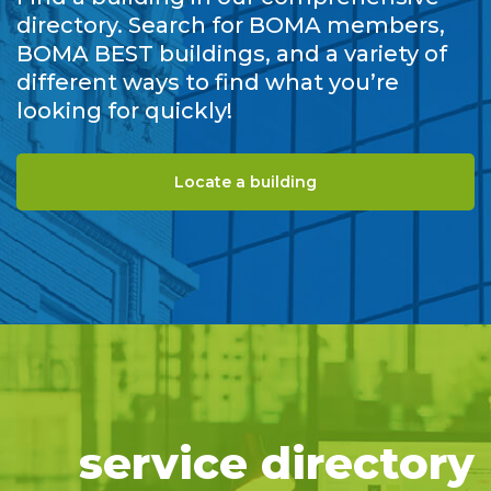
directory. Search for BOMA members,
BOMA BEST buildings, and a variety of
different ways to find what you’re
looking for quickly!
Locate a building
service directory