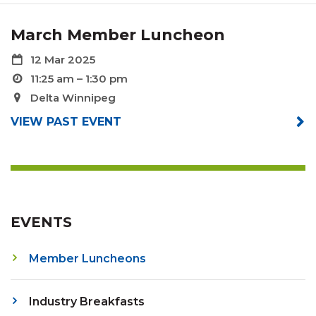
March Member Luncheon
12 Mar 2025
11:25 am – 1:30 pm
Delta Winnipeg
VIEW PAST EVENT
EVENTS
Member Luncheons
Industry Breakfasts