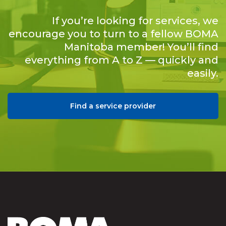
If you’re looking for services, we
encourage you to turn to a fellow BOMA
Manitoba member! You’ll find
everything from A to Z — quickly and
easily.
Find a service provider