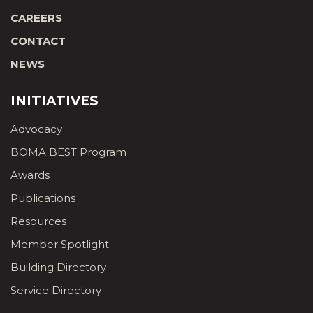
CAREERS
CONTACT
NEWS
INITIATIVES
Advocacy
BOMA BEST Program
Awards
Publications
Resources
Member Spotlight
Building Directory
Service Directory