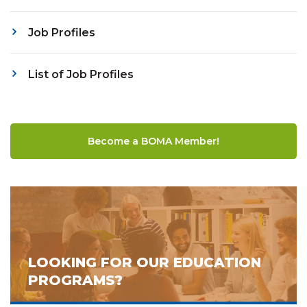
Job Profiles
List of Job Profiles
Become a BOMA Member!
LOOKING FOR OUR EDUCATION
PROGRAMS?