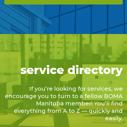
service directory
If you’re looking for services, we
encourage you to turn to a fellow BOMA
Manitoba member! You’ll find
everything from A to Z — quickly and
easily.