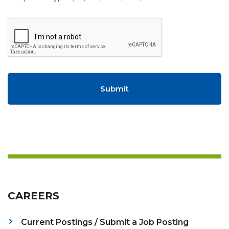
CAREERS
Current Postings / Submit a Job Posting