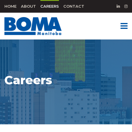
HOME
ABOUT
CAREERS
CONTACT
Careers