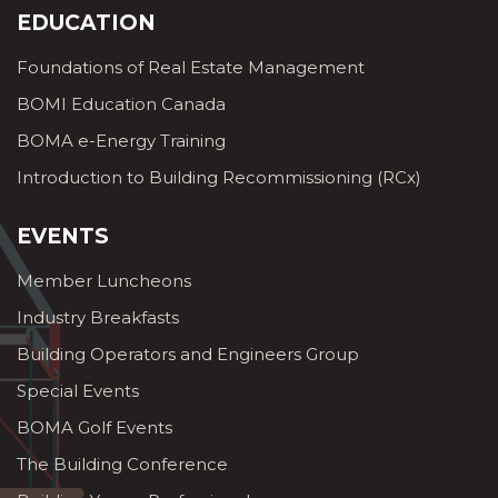
EDUCATION
Foundations of Real Estate Management
BOMI Education Canada
BOMA e-Energy Training
Introduction to Building Recommissioning (RCx)
EVENTS
Member Luncheons
Industry Breakfasts
Building Operators and Engineers Group
Special Events
BOMA Golf Events
The Building Conference