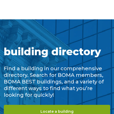
building directory
Find a building in our comprehensive
directory. Search for BOMA members,
BOMA BEST buildings, and a variety of
different ways to find what you’re
looking for quickly!
Locate a building