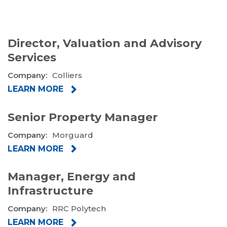
Director, Valuation and Advisory
Services
Company:
Colliers
LEARN MORE
Senior Property Manager
Company:
Morguard
LEARN MORE
Manager, Energy and
Infrastructure
Company:
RRC Polytech
LEARN MORE