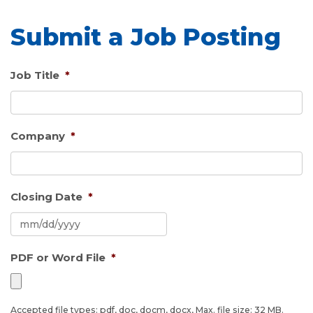
Submit a Job Posting
Job Title
*
Company
*
Closing Date
*
MM
PDF or Word File
*
slash
DD
slash
YYYY
Accepted file types: pdf, doc, docm, docx, Max. file size: 32 MB.