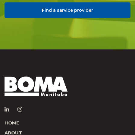
Find a service provider
HOME
ABOUT