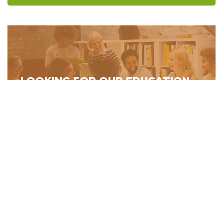
LOOKING FOR OUR EDUCATION
PROGRAMS?
building directory