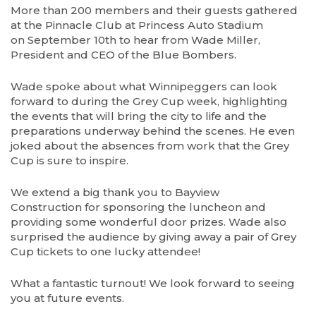
More than 200 members and their guests gathered
at the Pinnacle Club at Princess Auto Stadium
on September 10th to hear from Wade Miller,
President and CEO of the Blue Bombers.
Wade spoke about what Winnipeggers can look
forward to during the Grey Cup week, highlighting
the events that will bring the city to life and the
preparations underway behind the scenes. He even
joked about the absences from work that the Grey
Cup is sure to inspire.
We extend a big thank you to Bayview
Construction for sponsoring the luncheon and
providing some wonderful door prizes. Wade also
surprised the audience by giving away a pair of Grey
Cup tickets to one lucky attendee!
What a fantastic turnout! We look forward to seeing
you at future events.