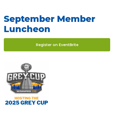
September Member
Luncheon
Register on EventBrite