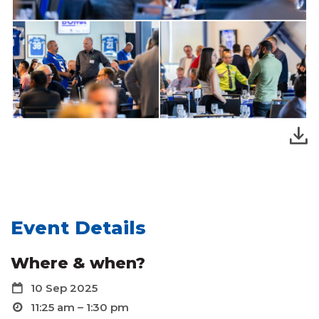
Event Details
Where & when?
10 Sep 2025
11:25 am – 1:30 pm