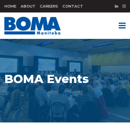
HOME
ABOUT
CAREERS
CONTACT
BOMA Events