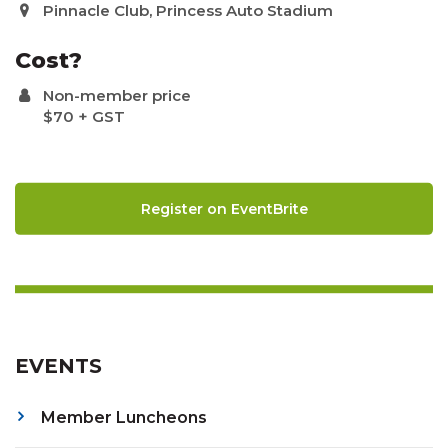
Pinnacle Club, Princess Auto Stadium
Cost?
Non-member price
$70 + GST
Register on EventBrite
EVENTS
Member Luncheons