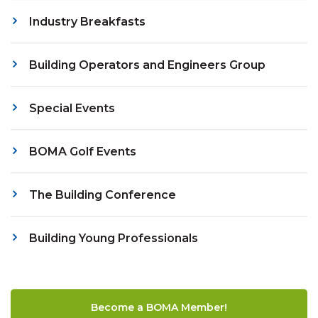
Industry Breakfasts
Building Operators and Engineers Group
Special Events
BOMA Golf Events
The Building Conference
Building Young Professionals
Become a BOMA Member!