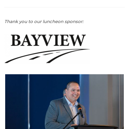
Thank you to our luncheon sponsor: