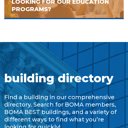
LOOKING FOR OUR EDUCATION
PROGRAMS?
building directory
Find a building in our comprehensive
directory. Search for BOMA members,
BOMA BEST buildings, and a variety of
different ways to find what you’re
looking for quickly!