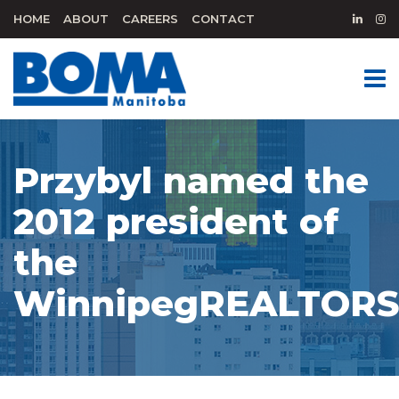
HOME
ABOUT
CAREERS
CONTACT
Przybyl named the
2012 president of
the
WinnipegREALTOR