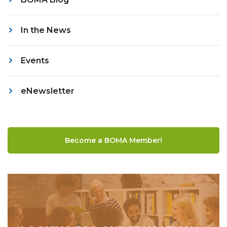
In the News
Events
eNewsletter
Become a BOMA Member!