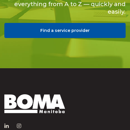
everything from A to Z — quickly and
easily.
Find a service provider