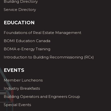
Building Directory
Service Directory
EDUCATION
Foundations of Real Estate Management
BOMI Education Canada
BOMA e-Energy Training
Introduction to Building Recommissioning (RCx)
EVENTS
Member Luncheons
Industry Breakfasts
Building Operators and Engineers Group
Special Events