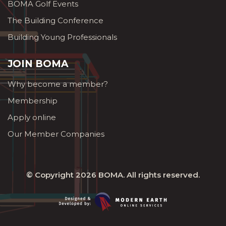
BOMA Golf Events
The Building Conference
Building Young Professionals
JOIN BOMA
Why become a member?
Membership
Apply online
Our Member Companies
© Copyright 2026
BOMA
. All rights reserved.