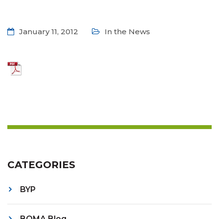
January 11, 2012
In the News
CATEGORIES
BYP
BOMA Blog