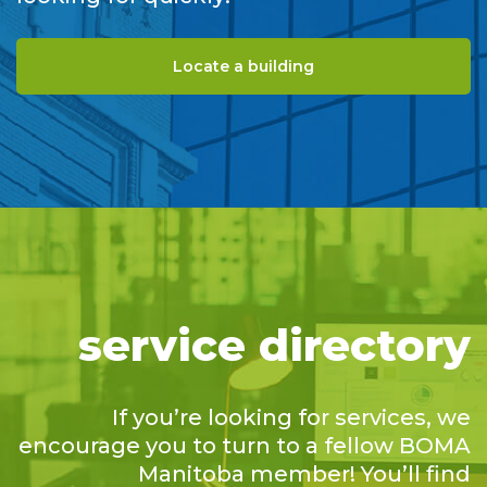
Locate a building
service directory
If you’re looking for services, we
encourage you to turn to a fellow BOMA
Manitoba member! You’ll find