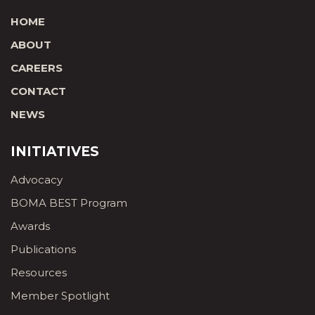
HOME
ABOUT
CAREERS
CONTACT
NEWS
INITIATIVES
Advocacy
BOMA BEST Program
Awards
Publications
Resources
Member Spotlight