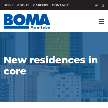
HOME
ABOUT
CAREERS
CONTACT
New residences in
core