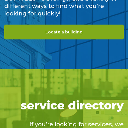
different ways to find what you’re
looking for quickly!
Locate a building
service directory
If you’re looking for services, we