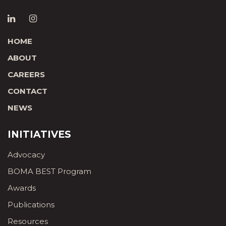
HOME
ABOUT
CAREERS
CONTACT
NEWS
INITIATIVES
Advocacy
BOMA BEST Program
Awards
Publications
Resources