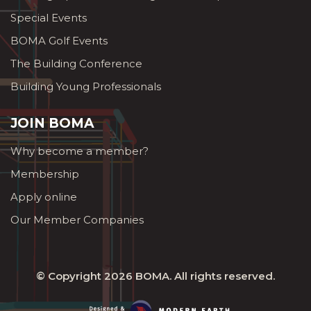
Special Events
BOMA Golf Events
The Building Conference
Building Young Professionals
JOIN BOMA
Why become a member?
Membership
Apply online
Our Member Companies
© Copyright 2026
BOMA
. All rights reserved.