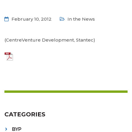
February 10, 2012
In the News
(CentreVenture Development, Stantec)
CATEGORIES
BYP