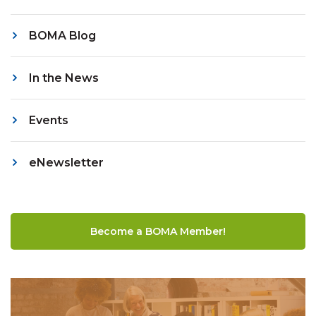
BOMA Blog
In the News
Events
eNewsletter
Become a BOMA Member!