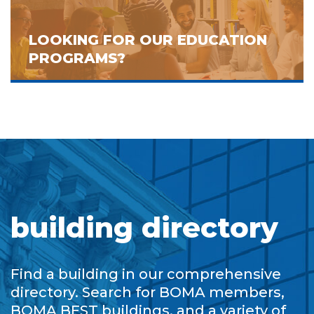
LOOKING FOR OUR EDUCATION
PROGRAMS?
building directory
Find a building in our comprehensive
directory. Search for BOMA members,
BOMA BEST buildings, and a variety of