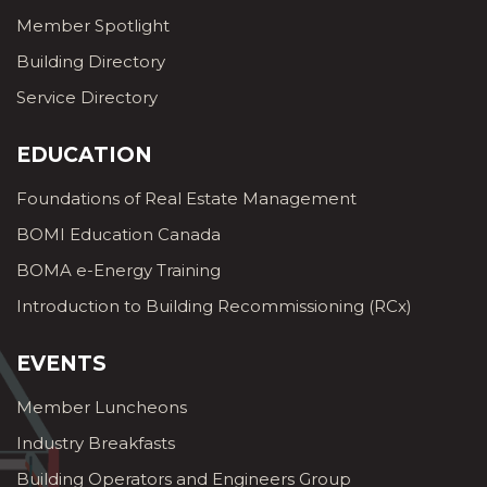
Member Spotlight
Building Directory
Service Directory
EDUCATION
Foundations of Real Estate Management
BOMI Education Canada
BOMA e-Energy Training
Introduction to Building Recommissioning (RCx)
EVENTS
Member Luncheons
Industry Breakfasts
Building Operators and Engineers Group