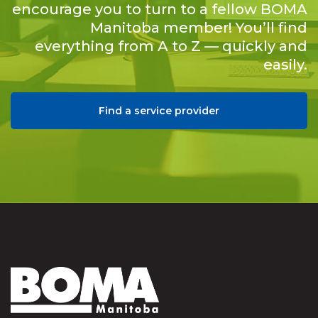
encourage you to turn to a fellow BOMA
Manitoba member! You’ll find
everything from A to Z — quickly and
easily.
Find a service provider