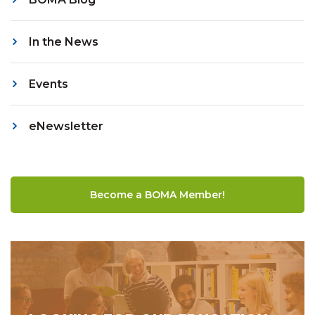
In the News
Events
eNewsletter
Become a BOMA Member!