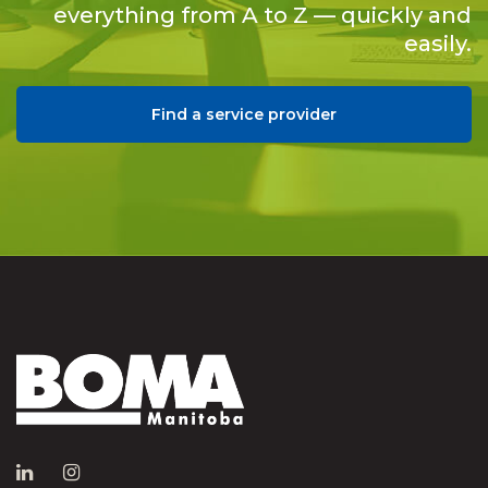
everything from A to Z — quickly and
easily.
Find a service provider