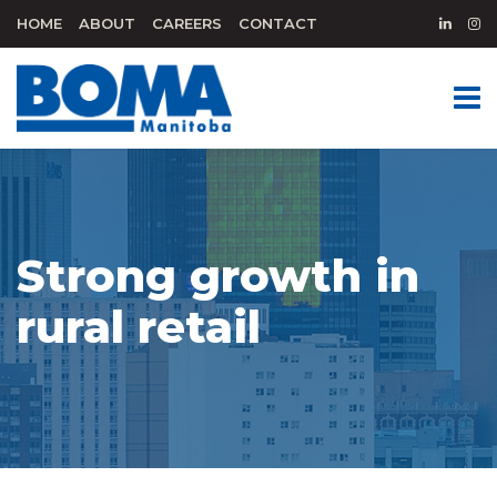
HOME
ABOUT
CAREERS
CONTACT
Strong growth in
rural retail