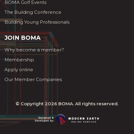
BOMA Golf Events
The Building Conference
Building Young Professionals
JOIN BOMA
Why become a member?
Membership
Apply online
Our Member Companies
© Copyright 2026
BOMA
. All rights reserved.