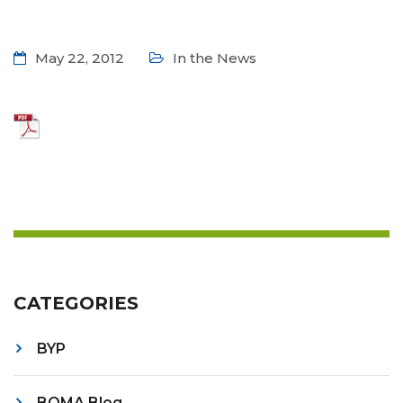
May 22, 2012
In the News
CATEGORIES
BYP
BOMA Blog