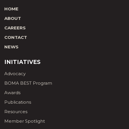
HOME
ABOUT
CAREERS
CONTACT
NEWS
INITIATIVES
Advocacy
BOMA BEST Program
Awards
Publications
Resources
Member Spotlight