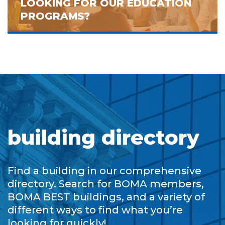
LOOKING FOR OUR EDUCATION
PROGRAMS?
building directory
Find a building in our comprehensive
directory. Search for BOMA members,
BOMA BEST buildings, and a variety of
different ways to find what you’re
looking for quickly!