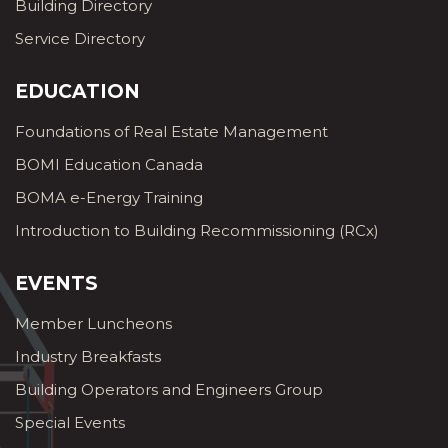
Building Directory
Service Directory
EDUCATION
Foundations of Real Estate Management
BOMI Education Canada
BOMA e-Energy Training
Introduction to Building Recommissioning (RCx)
EVENTS
Member Luncheons
Industry Breakfasts
Building Operators and Engineers Group
Special Events