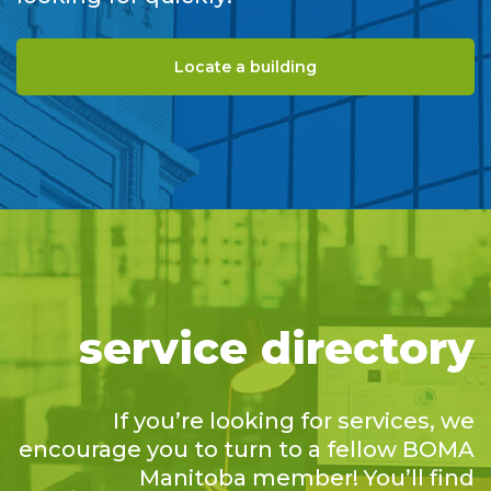
Locate a building
service directory
If you’re looking for services, we
encourage you to turn to a fellow BOMA
Manitoba member! You’ll find