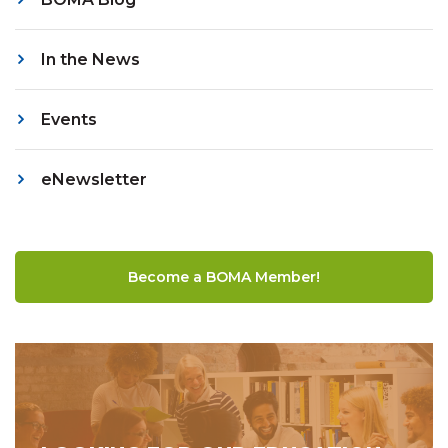
In the News
Events
eNewsletter
Become a BOMA Member!