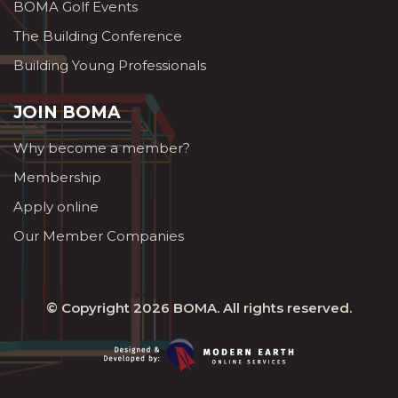
BOMA Golf Events
The Building Conference
Building Young Professionals
JOIN BOMA
Why become a member?
Membership
Apply online
Our Member Companies
© Copyright 2026
BOMA
. All rights reserved.