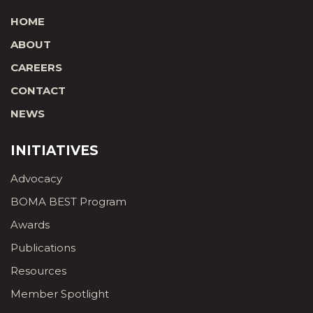
HOME
ABOUT
CAREERS
CONTACT
NEWS
INITIATIVES
Advocacy
BOMA BEST Program
Awards
Publications
Resources
Member Spotlight