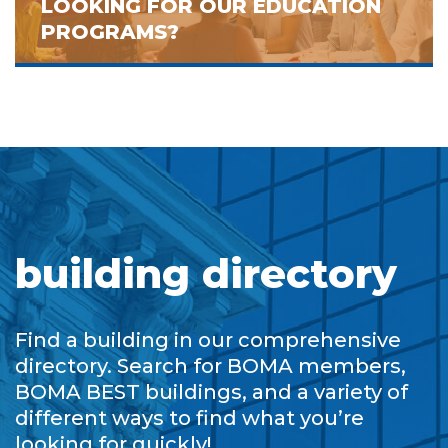
LOOKING FOR OUR EDUCATION
PROGRAMS?
building directory
Find a building in our comprehensive
directory. Search for BOMA members,
BOMA BEST buildings, and a variety of
different ways to find what you’re
looking for quickly!