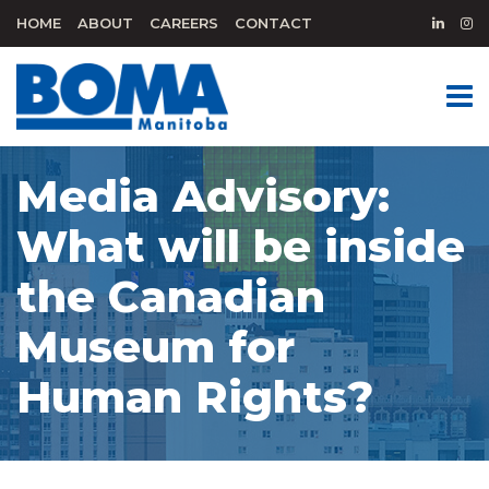
HOME
ABOUT
CAREERS
CONTACT
Media Advisory:
What will be inside
the Canadian
Museum for
Human Rights?