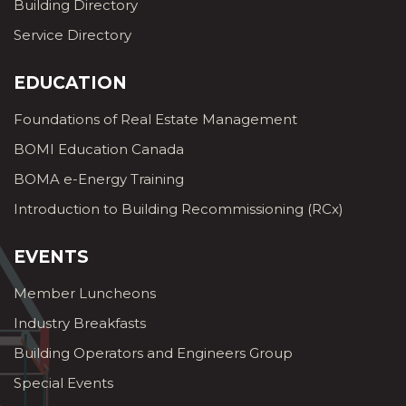
Building Directory
Service Directory
EDUCATION
Foundations of Real Estate Management
BOMI Education Canada
BOMA e-Energy Training
Introduction to Building Recommissioning (RCx)
EVENTS
Member Luncheons
Industry Breakfasts
Building Operators and Engineers Group
Special Events