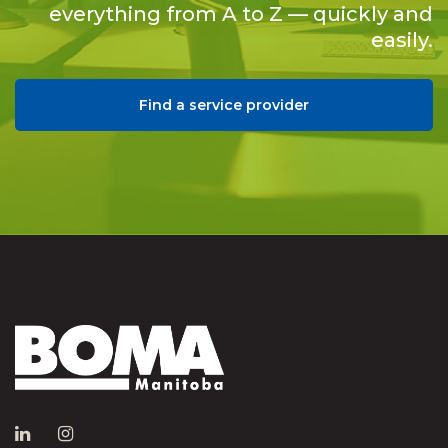
everything from A to Z — quickly and
easily.
Find a service provider