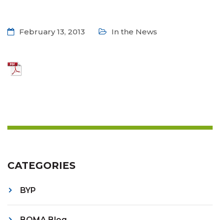
February 13, 2013
In the News
CATEGORIES
BYP
BOMA Blog