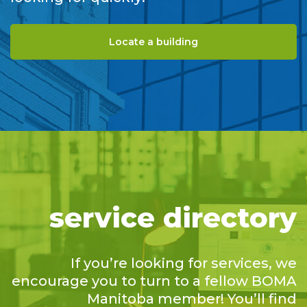
Locate a building
service directory
If you’re looking for services, we
encourage you to turn to a fellow BOMA
Manitoba member! You’ll find