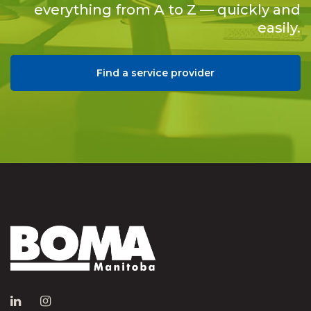
everything from A to Z — quickly and
easily.
Find a service provider