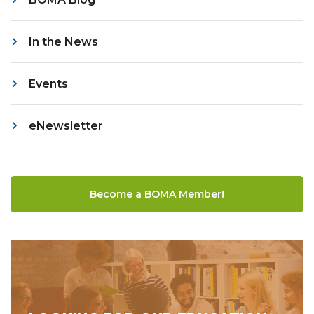
In the News
Events
eNewsletter
Become a BOMA Member!