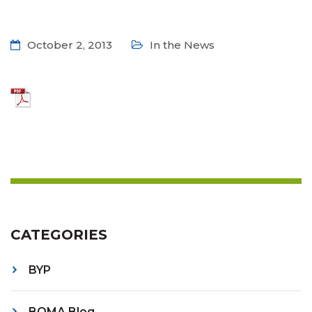
October 2, 2013
In the News
CATEGORIES
BYP
BOMA Blog