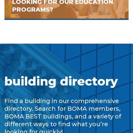
LOOKING FOR OUR EDUCATION
PROGRAMS?
building directory
Find a building in our comprehensive
directory. Search for BOMA members,
BOMA BEST buildings, and a variety of
different ways to find what you’re
looking for quickly!