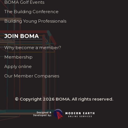
BOMA Golf Events
The Building Conference
Building Young Professionals
JOIN BOMA
Why become a member?
Membership
Apply online
Our Member Companies
© Copyright 2026
BOMA
. All rights reserved.