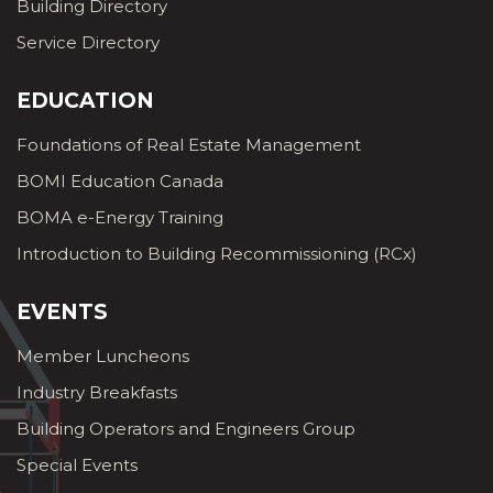
Building Directory
Service Directory
EDUCATION
Foundations of Real Estate Management
BOMI Education Canada
BOMA e-Energy Training
Introduction to Building Recommissioning (RCx)
EVENTS
Member Luncheons
Industry Breakfasts
Building Operators and Engineers Group
Special Events