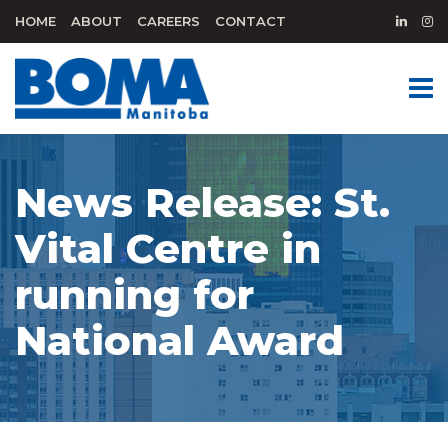
HOME
ABOUT
CAREERS
CONTACT
News Release: St.
Vital Centre in
running for
National Award