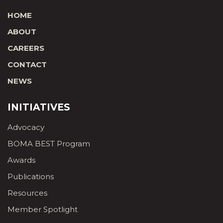
HOME
ABOUT
CAREERS
CONTACT
NEWS
INITIATIVES
Advocacy
BOMA BEST Program
Awards
Publications
Resources
Member Spotlight