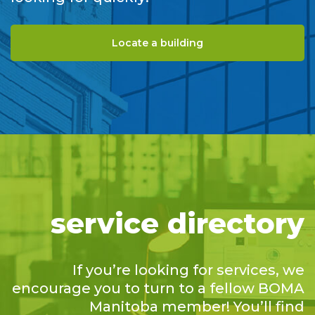
Locate a building
service directory
If you’re looking for services, we
encourage you to turn to a fellow BOMA
Manitoba member! You’ll find