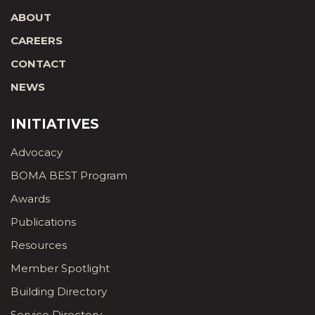
ABOUT
CAREERS
CONTACT
NEWS
INITIATIVES
Advocacy
BOMA BEST Program
Awards
Publications
Resources
Member Spotlight
Building Directory
Service Directory