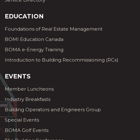
EDUCATION
Foundations of Real Estate Management
BOMI Education Canada
BOMA e-Energy Training
Introduction to Building Recommissioning (RCx)
EVENTS
Member Luncheons
Industry Breakfasts
Building Operators and Engineers Group
Special Events
BOMA Golf Events