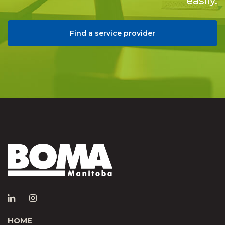
easily.
Find a service provider
HOME