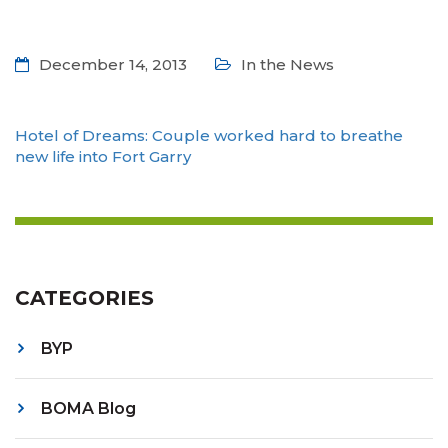
December 14, 2013
In the News
Hotel of Dreams: Couple worked hard to breathe
new life into Fort Garry
CATEGORIES
BYP
BOMA Blog