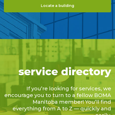
Locate a building
service directory
If you’re looking for services, we
encourage you to turn to a fellow BOMA
Manitoba member! You’ll find
everything from A to Z — quickly and