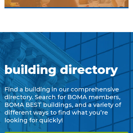
building directory
Find a building in our comprehensive
directory. Search for BOMA members,
BOMA BEST buildings, and a variety of
different ways to find what you’re
looking for quickly!