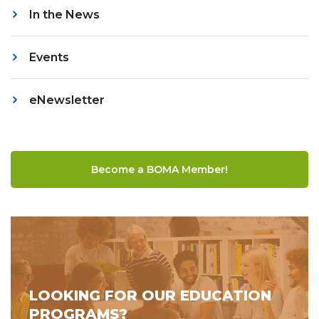
In the News
Events
eNewsletter
Become a BOMA Member!
LOOKING FOR OUR EDUCATION
PROGRAMS?