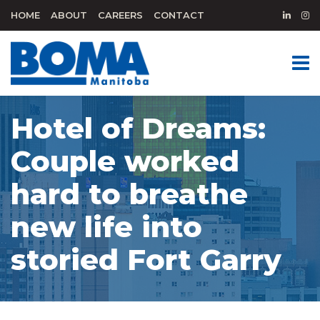
HOME
ABOUT
CAREERS
CONTACT
Hotel of Dreams:
Couple worked
hard to breathe
new life into
storied Fort Garry