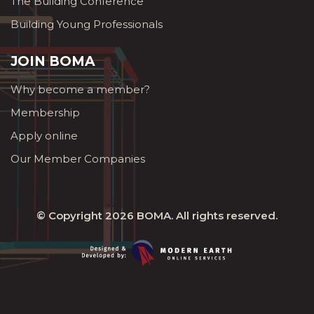
The Building Conference
Building Young Professionals
JOIN BOMA
Why become a member?
Membership
Apply online
Our Member Companies
© Copyright 2026
BOMA
. All rights reserved.