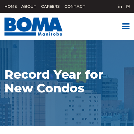
HOME
ABOUT
CAREERS
CONTACT
Record Year for
New Condos