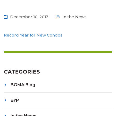
December 10, 2013
In the News
Record Year for New Condos
CATEGORIES
BOMA Blog
BYP
In the News