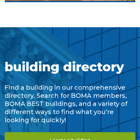
building directory
Find a building in our comprehensive
directory. Search for BOMA members,
BOMA BEST buildings, and a variety of
different ways to find what you’re
looking for quickly!