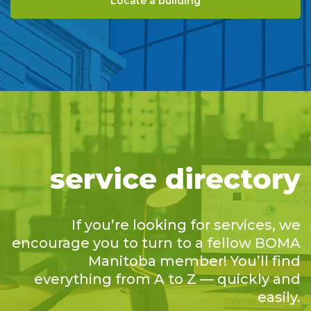
Locate a building
service directory
If you’re looking for services, we
encourage you to turn to a fellow BOMA
Manitoba member! You’ll find
everything from A to Z — quickly and
easily.