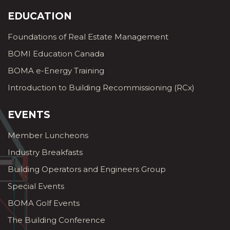
EDUCATION
Foundations of Real Estate Management
BOMI Education Canada
BOMA e-Energy Training
Introduction to Building Recommissioning (RCx)
EVENTS
Member Luncheons
Industry Breakfasts
Building Operators and Engineers Group
Special Events
BOMA Golf Events
The Building Conference