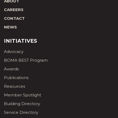
ABOUT
CAREERS
CONTACT
NEWS
INITIATIVES
Advocacy
BOMA BEST Program
Awards
Publications
Resources
Member Spotlight
Building Directory
Service Directory