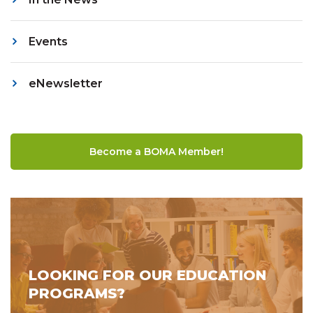
Events
eNewsletter
Become a BOMA Member!
LOOKING FOR OUR EDUCATION
PROGRAMS?