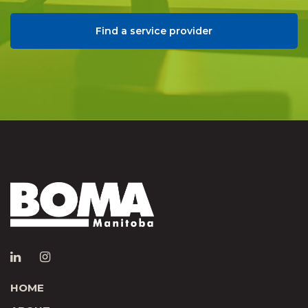
Find a service provider
HOME