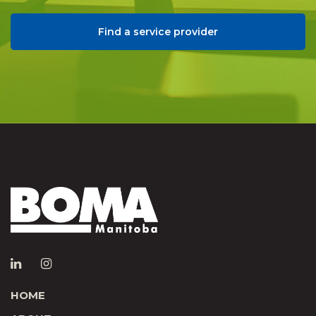
Find a service provider
HOME