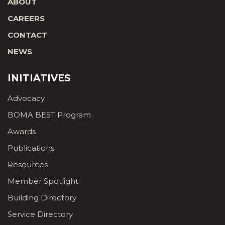
ABOUT
CAREERS
CONTACT
NEWS
INITIATIVES
Advocacy
BOMA BEST Program
Awards
Publications
Resources
Member Spotlight
Building Directory
Service Directory