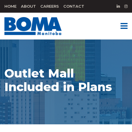
HOME
ABOUT
CAREERS
CONTACT
Outlet Mall
Included in Plans