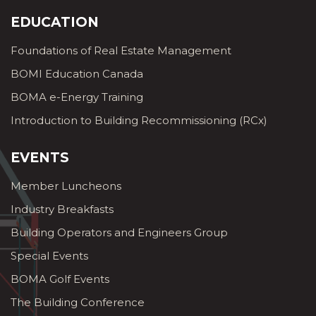
EDUCATION
Foundations of Real Estate Management
BOMI Education Canada
BOMA e-Energy Training
Introduction to Building Recommissioning (RCx)
EVENTS
Member Luncheons
Industry Breakfasts
Building Operators and Engineers Group
Special Events
BOMA Golf Events
The Building Conference