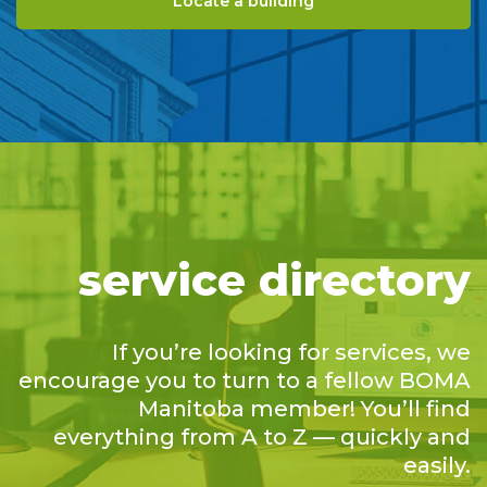
Locate a building
service directory
If you’re looking for services, we
encourage you to turn to a fellow BOMA
Manitoba member! You’ll find
everything from A to Z — quickly and
easily.