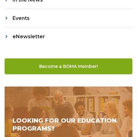
Events
eNewsletter
Become a BOMA Member!
LOOKING FOR OUR EDUCATION
PROGRAMS?