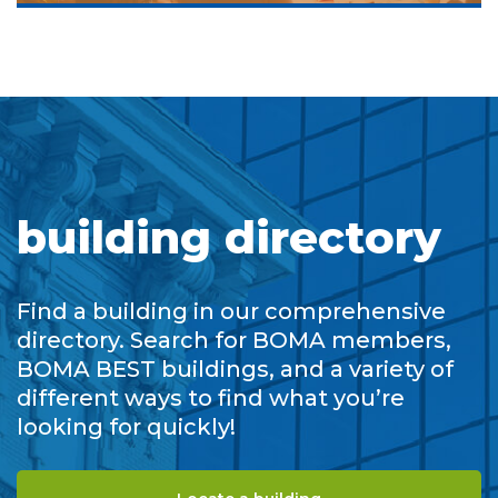
building directory
Find a building in our comprehensive
directory. Search for BOMA members,
BOMA BEST buildings, and a variety of
different ways to find what you’re
looking for quickly!