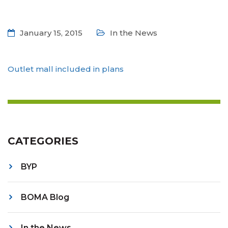
January 15, 2015
In the News
Outlet mall included in plans
CATEGORIES
BYP
BOMA Blog
In the News