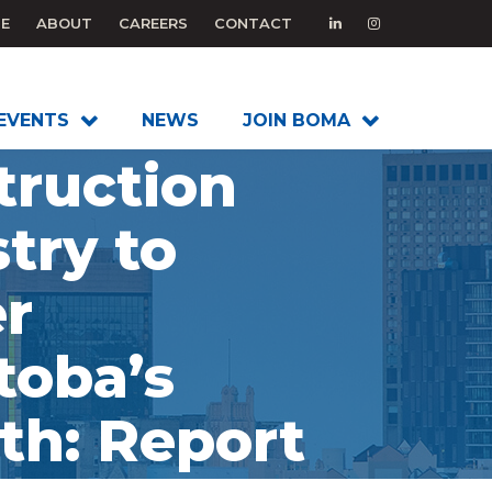
E
ABOUT
CAREERS
CONTACT
EVENTS
NEWS
JOIN BOMA
truction
try to
r
toba’s
th: Report