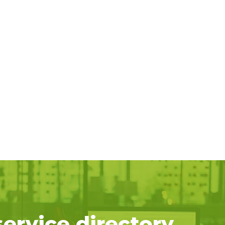
service directory