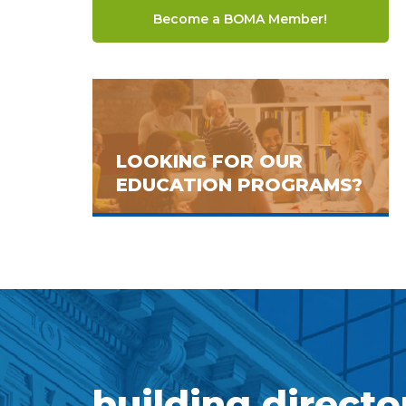
Become a BOMA Member!
LOOKING FOR OUR
EDUCATION PROGRAMS?
building directo