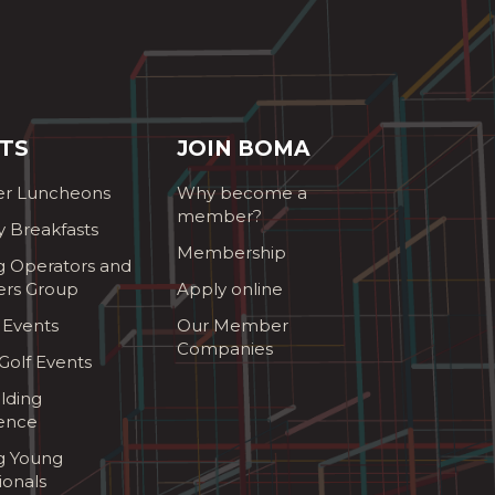
TS
JOIN BOMA
r Luncheons
Why become a
member?
y Breakfasts
Membership
g Operators and
ers Group
Apply online
 Events
Our Member
Companies
olf Events
lding
ence
ng Young
ionals