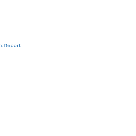
h: Report