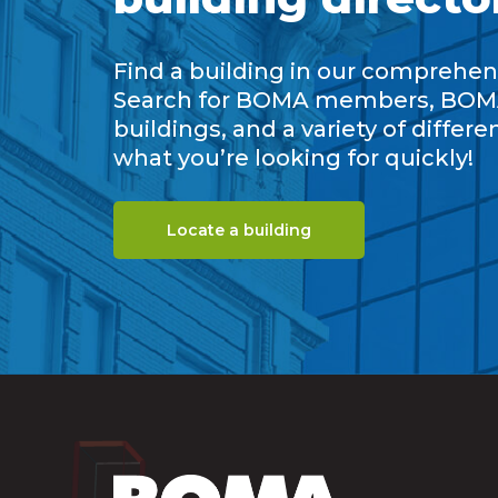
Find a building in our comprehens
Search for BOMA members, BOM
buildings, and a variety of differe
what you’re looking for quickly!
Locate a building