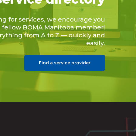
ing for services, we encourage you
 a fellow BOMA Manitoba member!
erything from A to Z — quickly and
easily.
Find a service provider