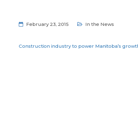
February 23, 2015
In the News
Construction industry to power Manitoba’s growt