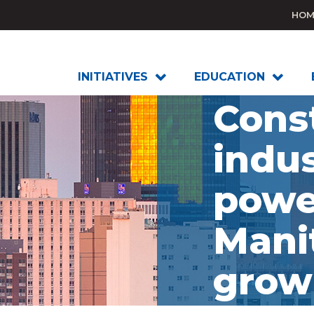
HOM
INITIATIVES
EDUCATION
Cons
indus
powe
Mani
grow