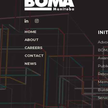
HOME
INI
ABOUT
Advo
CAREERS
BOMA
CONTACT
Awar
NEWS
Publi
Reso
Memb
Build
Servi