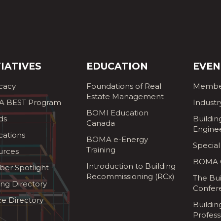
TIATIVES
EDUCATION
EVEN
cacy
Foundations of Real
Membe
Estate Management
 BEST Program
Industr
BOMI Education
ds
Buildin
Canada
Engine
cations
BOMA e-Energy
Special
Training
urces
BOMA G
Introduction to Building
er Spotlight
Recommissioning (RCx)
The Bui
ing Directory
Confer
ce Directory
Buildi
Profess