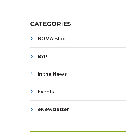
CATEGORIES
BOMA Blog
BYP
In the News
Events
eNewsletter