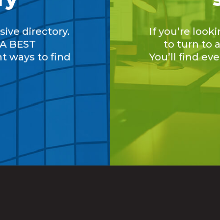
ive directory.
If you’re look
A BEST
to turn to
nt ways to find
You’ll find ev