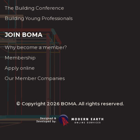
The Building Conference
Building Young Professionals
JOIN BOMA
Why become a member?
Membership
Apply online
Our Member Companies
© Copyright 2026
BOMA
. All rights reserved.