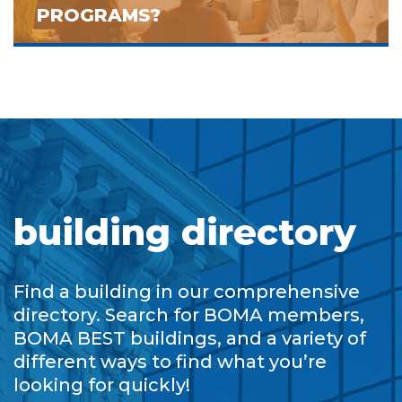
PROGRAMS?
building directory
Find a building in our comprehensive
directory. Search for BOMA members,
BOMA BEST buildings, and a variety of
different ways to find what you’re
looking for quickly!