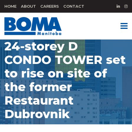
HOME
ABOUT
CAREERS
CONTACT
24-storey D
CONDO TOWER set
to rise on site of
the former
Restaurant
Dubrovnik