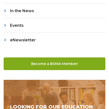
In the News
Events
eNewsletter
Become a BOMA Member!
LOOKING FOR OUR EDUCATION