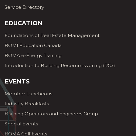
Service Directory
EDUCATION
Foundations of Real Estate Management
BOMI Education Canada
BOMA e-Energy Training
Introduction to Building Recommissioning (RCx)
EVENTS
Member Luncheons
Industry Breakfasts
Building Operators and Engineers Group
Special Events
BOMA Golf Events