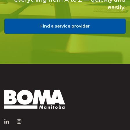
easily.
Find a service provider