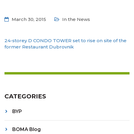
March 30, 2015
In the News
24-storey D CONDO TOWER set to rise on site of the
former Restaurant Dubrovnik
CATEGORIES
BYP
BOMA Blog