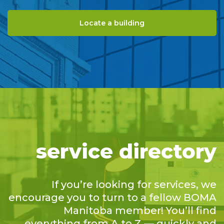
Locate a building
service directory
If you’re looking for services, we
encourage you to turn to a fellow BOMA
Manitoba member! You’ll find
everything from A to Z — quickly and