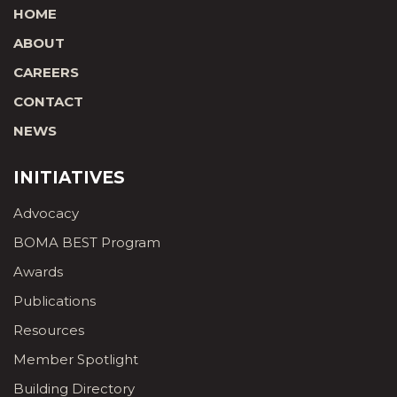
HOME
ABOUT
CAREERS
CONTACT
NEWS
INITIATIVES
Advocacy
BOMA BEST Program
Awards
Publications
Resources
Member Spotlight
Building Directory