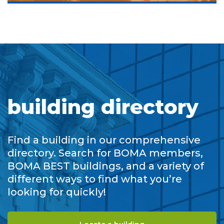
building directory
Find a building in our comprehensive
directory. Search for BOMA members,
BOMA BEST buildings, and a variety of
different ways to find what you’re
looking for quickly!