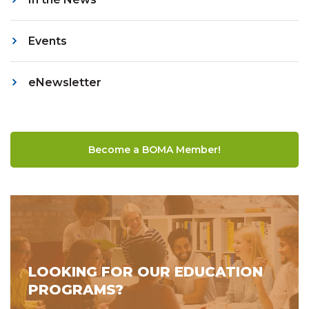
Events
eNewsletter
Become a BOMA Member!
LOOKING FOR OUR EDUCATION
PROGRAMS?