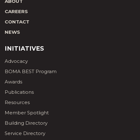
ABOUT
CAREERS
CONTACT
NEWS
INITIATIVES
Advocacy
BOMA BEST Program
Awards
Publications
Resources
Member Spotlight
Building Directory
Service Directory