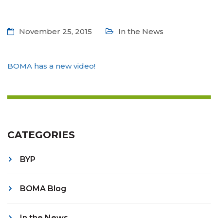
November 25, 2015
In the News
BOMA has a new video!
CATEGORIES
BYP
BOMA Blog
In the News