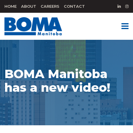
HOME
ABOUT
CAREERS
CONTACT
BOMA Manitoba
has a new video!