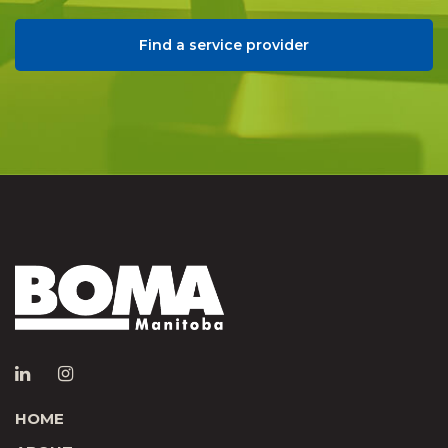
Find a service provider
HOME