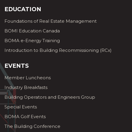
EDUCATION
Foundations of Real Estate Management
BOMI Education Canada
BOMA e-Energy Training
Introduction to Building Recommissioning (RCx)
EVENTS
Member Luncheons
Industry Breakfasts
Building Operators and Engineers Group
Special Events
BOMA Golf Events
The Building Conference