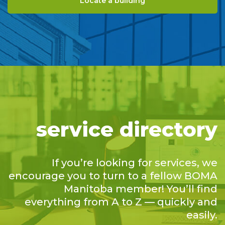
Locate a building
service directory
If you’re looking for services, we
encourage you to turn to a fellow BOMA
Manitoba member! You’ll find
everything from A to Z — quickly and
easily.