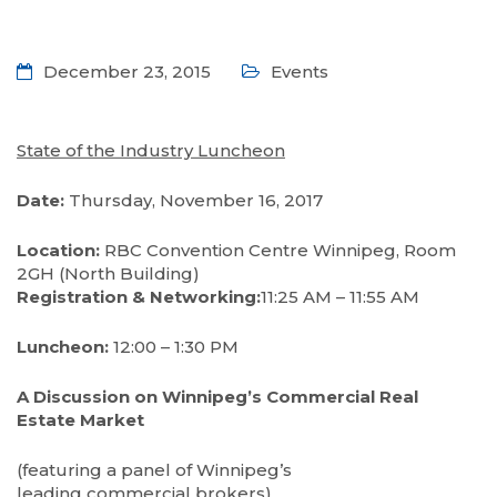
December 23, 2015
Events
State of the Industry Luncheon
Date:
Thursday, November 16, 2017
Location:
RBC Convention Centre Winnipeg, Room
2GH (North Building)
Registration & Networking:
11:25 AM – 11:55 AM
Luncheon:
12:00 – 1:30 PM
A Discussion on Winnipeg’s Commercial Real
Estate Market
(featuring a panel of Winnipeg’s
leading commercial brokers)