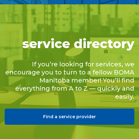
service directory
If you’re looking for services, we
encourage you to turn to a fellow BOMA
Manitoba member! You’ll find
everything from A to Z — quickly and
easily.
Find a service provider