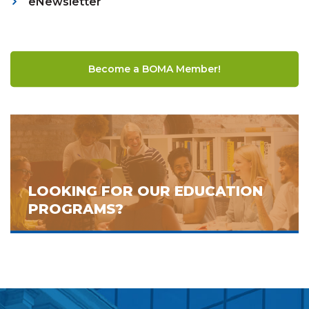
eNewsletter
Become a BOMA Member!
LOOKING FOR OUR EDUCATION
PROGRAMS?