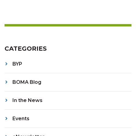
CATEGORIES
BYP
BOMA Blog
In the News
Events