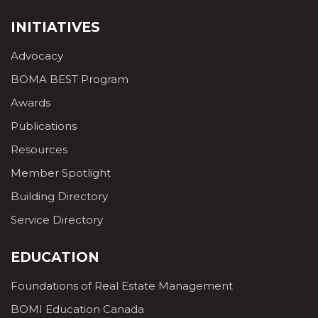
INITIATIVES
Advocacy
BOMA BEST Program
Awards
Publications
Resources
Member Spotlight
Building Directory
Service Directory
EDUCATION
Foundations of Real Estate Management
BOMI Education Canada