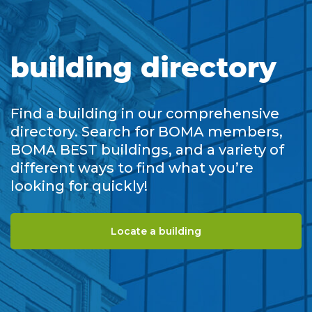
building directory
Find a building in our comprehensive
directory. Search for BOMA members,
BOMA BEST buildings, and a variety of
different ways to find what you’re
looking for quickly!
Locate a building