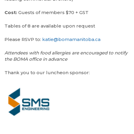
Cost:
Guests of members $70 + GST
Tables of 8 are available upon request
Please RSVP to:
katie@bomamanitoba.ca
Attendees with food allergies are encouraged to notify
the BOMA office in advance
Thank you to our luncheon sponsor: