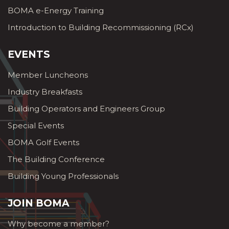
BOMA e-Energy Training
Introduction to Building Recommissioning (RCx)
EVENTS
Member Luncheons
Industry Breakfasts
Building Operators and Engineers Group
Special Events
BOMA Golf Events
The Building Conference
Building Young Professionals
JOIN BOMA
Why become a member?