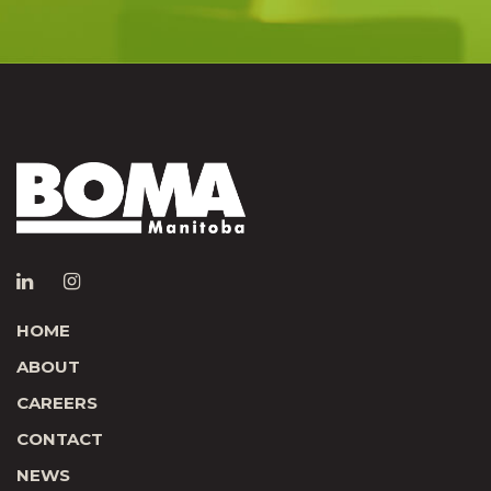
HOME
ABOUT
CAREERS
CONTACT
NEWS