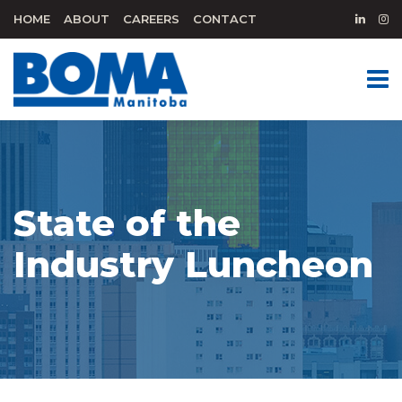
HOME
ABOUT
CAREERS
CONTACT
State of the
Industry Luncheon