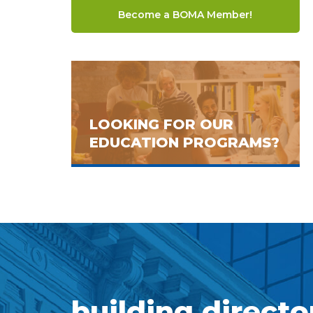
Become a BOMA Member!
LOOKING FOR OUR
EDUCATION PROGRAMS?
building directo