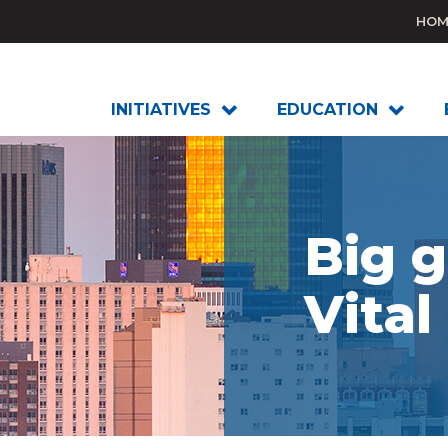
HOM
INITIATIVES
EDUCATION
Big g
Vital