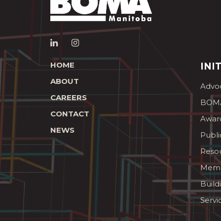
HOME
INI
ABOUT
Advo
CAREERS
BOMA
CONTACT
Awar
NEWS
Publi
Reso
Memb
Build
Servi