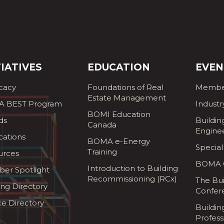
TIATIVES
EDUCATION
EVEN
cacy
Foundations of Real
Membe
Estate Management
 BEST Program
Industr
BOMI Education
ds
Buildin
Canada
Engine
cations
BOMA e-Energy
Special
Training
urces
BOMA G
Introduction to Building
er Spotlight
Recommissioning (RCx)
The Bui
ing Directory
Confer
ce Directory
Buildi
Profess