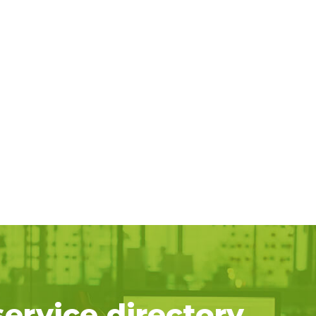
service directory