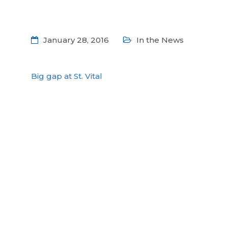
January 28, 2016
In the News
Big gap at St. Vital