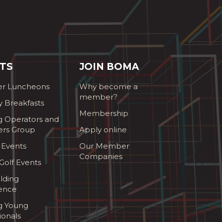
TS
JOIN BOMA
r Luncheons
Why become a
member?
y Breakfasts
Membership
g Operators and
ers Group
Apply online
 Events
Our Member
Companies
olf Events
lding
ence
ng Young
ionals