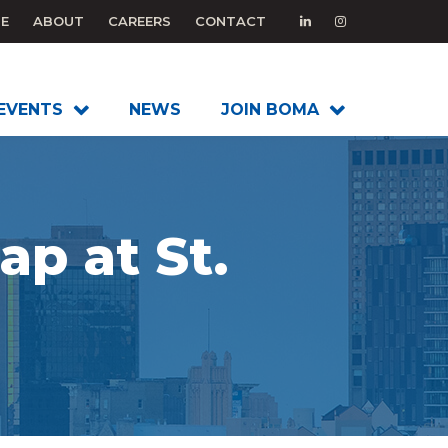
E
ABOUT
CAREERS
CONTACT
EVENTS
NEWS
JOIN BOMA
ap at St.