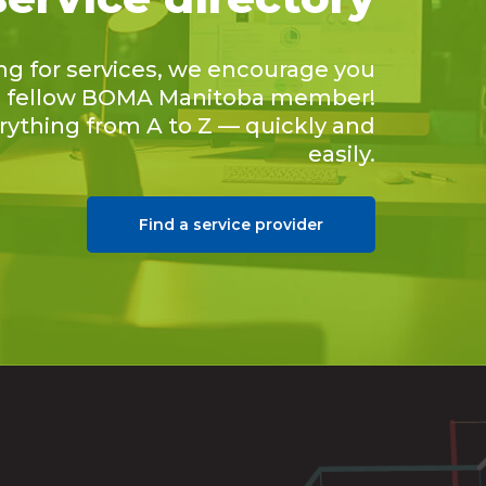
ing for services, we encourage you
 a fellow BOMA Manitoba member!
erything from A to Z — quickly and
easily.
Find a service provider