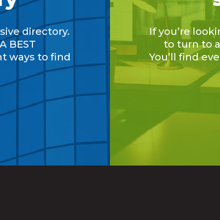
ive directory.
If you’re look
A BEST
to turn to
nt ways to find
You’ll find ev