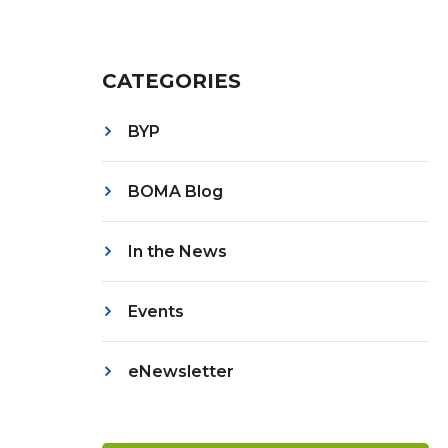
CATEGORIES
BYP
BOMA Blog
In the News
Events
eNewsletter