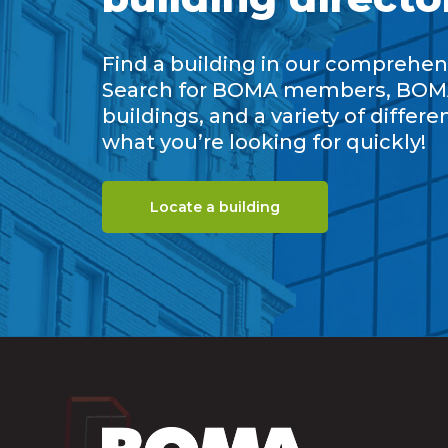
Find a building in our comprehens
Search for BOMA members, BOM
buildings, and a variety of differe
what you’re looking for quickly!
Locate a building