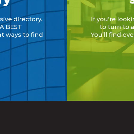
ive directory.
If you’re look
A BEST
to turn to
nt ways to find
You’ll find ev