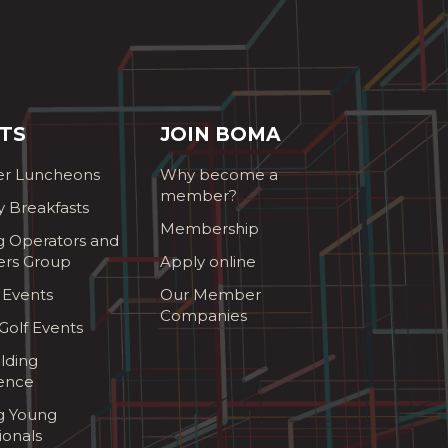
TS
JOIN BOMA
r Luncheons
Why become a
member?
y Breakfasts
Membership
g Operators and
ers Group
Apply online
 Events
Our Member
Companies
olf Events
lding
ence
ng Young
ionals