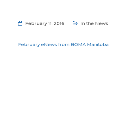
February 11, 2016
In the News
February eNews from BOMA Manitoba