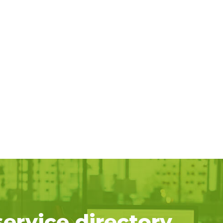
service directory