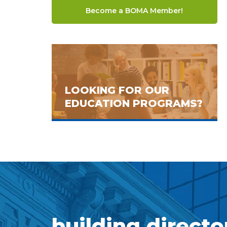
Become a BOMA Member!
LOOKING FOR OUR
EDUCATION PROGRAMS?
building directo