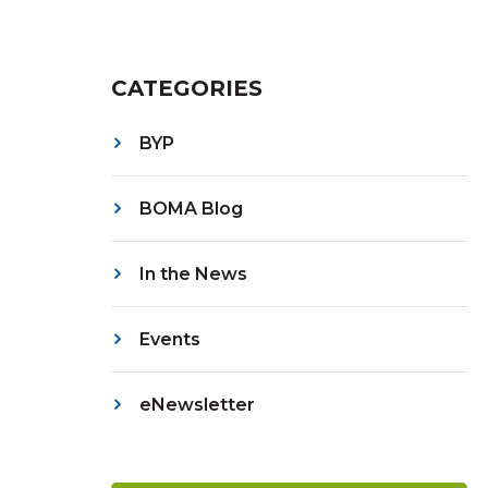
CATEGORIES
BYP
BOMA Blog
In the News
Events
eNewsletter