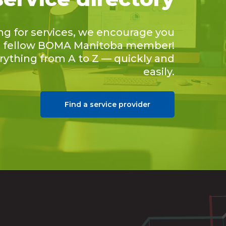
ing for services, we encourage you
 a fellow BOMA Manitoba member!
erything from A to Z — quickly and
easily.
Find a service provider