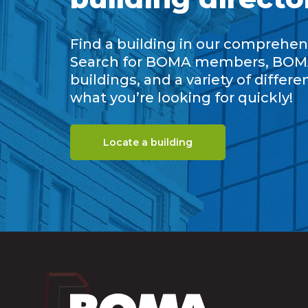
Find a building in our comprehens
Search for BOMA members, BOM
buildings, and a variety of differe
what you’re looking for quickly!
Locate a building