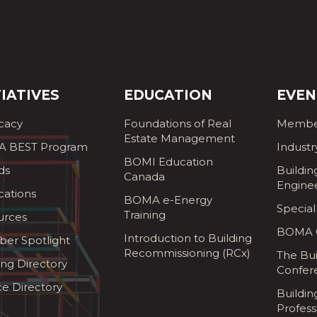
TIATIVES
EDUCATION
EVEN
cacy
Foundations of Real
Membe
Estate Management
 BEST Program
Industr
BOMI Education
ds
Buildin
Canada
Engine
cations
BOMA e-Energy
Special
Training
urces
BOMA G
Introduction to Building
er Spotlight
Recommissioning (RCx)
The Bui
ing Directory
Confer
ce Directory
Buildi
Profess