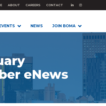
E
ABOUT
CAREERS
CONTACT
EVENTS
NEWS
JOIN BOMA
uary
er eNews