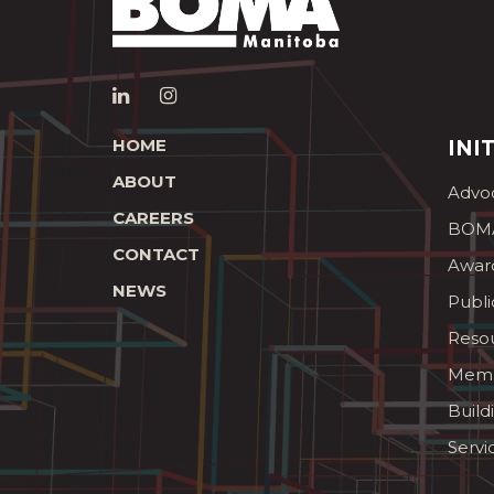
HOME
INI
ABOUT
Advo
CAREERS
BOMA
CONTACT
Awar
NEWS
Publi
Reso
Memb
Build
Servi