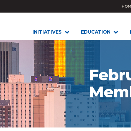
HOM
INITIATIVES
EDUCATION
Febr
Memb