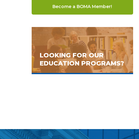
Become a BOMA Member!
LOOKING FOR OUR
EDUCATION PROGRAMS?