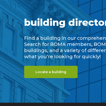
building directo
Find a building in our comprehens
Search for BOMA members, BOM
buildings, and a variety of differe
what you’re looking for quickly!
Locate a building