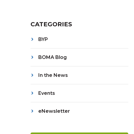
CATEGORIES
BYP
BOMA Blog
In the News
Events
eNewsletter