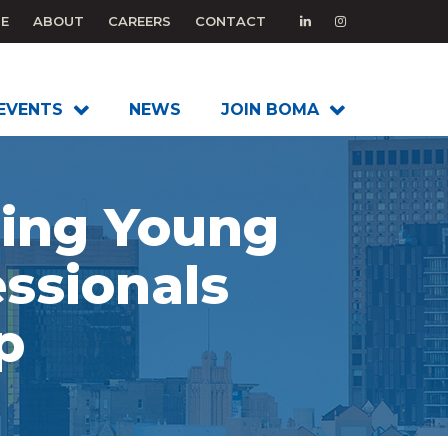
E
ABOUT
CAREERS
CONTACT
EVENTS
NEWS
JOIN BOMA
ding Young
ssionals
p