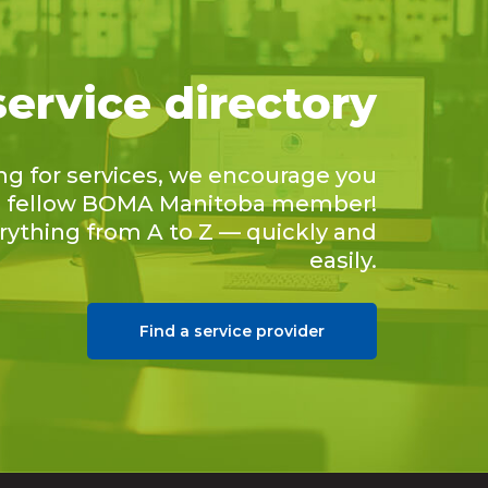
service directory
ing for services, we encourage you
 a fellow BOMA Manitoba member!
erything from A to Z — quickly and
easily.
Find a service provider