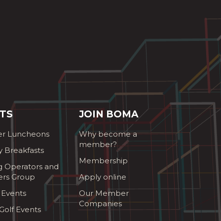
TS
JOIN BOMA
r Luncheons
Why become a
member?
y Breakfasts
Membership
g Operators and
ers Group
Apply online
 Events
Our Member
Companies
olf Events