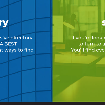
ry
ive directory.
If you’re look
A BEST
to turn to
nt ways to find
You’ll find ev