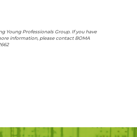
ng Young Professionals Group. If you have
more information, please contact BOMA
2662