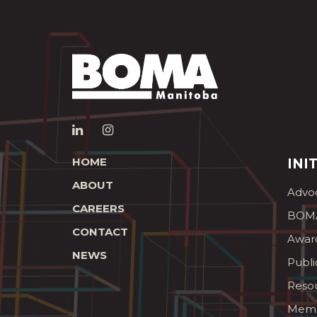
HOME
INI
ABOUT
Advo
CAREERS
BOMA
CONTACT
Awar
NEWS
Publi
Reso
Memb