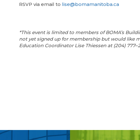
RSVP via email to
lise@bomamanitoba.ca
*This event is limited to members of BOMA’s Buildi
not yet signed up for membership but would like 
Education Coordinator Lise Thiessen at (204) 777
–