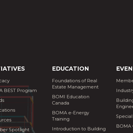
TIATIVES
EDUCATION
EVEN
cacy
Foundations of Real
Membe
Estate Management
 BEST Program
Industr
BOMI Education
ds
Buildin
Canada
Engine
cations
BOMA e-Energy
Special
Training
urces
BOMA G
Introduction to Building
er Spotlight