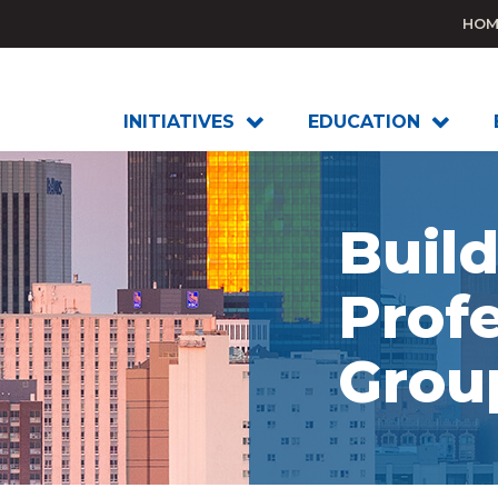
HOM
INITIATIVES
EDUCATION
Buil
Profe
Grou