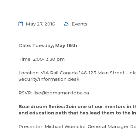
May 27, 2016
Events
Date: Tuesday
, May 16th
Time: 2:00- 3:30 pm
Location: VIA Rail Canada 146-123 Main Street – p
Security/Information desk
RSVP: lise@bomamanitoba.ca
Boardroom Series: Join one of our mentors in t
and education path that has lead them to the in
Presenter: Michael Woelcke, General Manager Reg