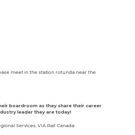
lease meet in the station rotunda near the
heir boardroom as they share their career
dustry leader they are today!
ional Services, VIA Rail Canada