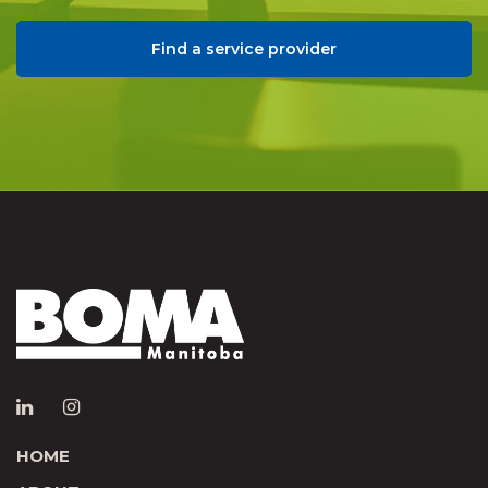
Find a service provider
HOME