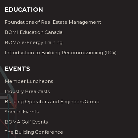
EDUCATION
Foundations of Real Estate Management
BOMI Education Canada
BOMA e-Energy Training
Introduction to Building Recommissioning (RCx)
EVENTS
Member Luncheons
Industry Breakfasts
Building Operators and Engineers Group
Special Events
BOMA Golf Events
The Building Conference