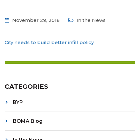
November 29, 2016
In the News
City needs to build better infill policy
CATEGORIES
BYP
BOMA Blog
In the News