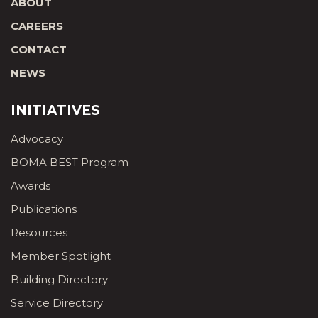
ABOUT
CAREERS
CONTACT
NEWS
INITIATIVES
Advocacy
BOMA BEST Program
Awards
Publications
Resources
Member Spotlight
Building Directory
Service Directory