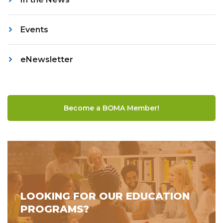
Events
eNewsletter
Become a BOMA Member!
LOOKING FOR OUR EDUCATION
PROGRAMS?