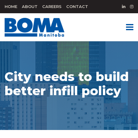
HOME
ABOUT
CAREERS
CONTACT
City needs to build
better infill policy