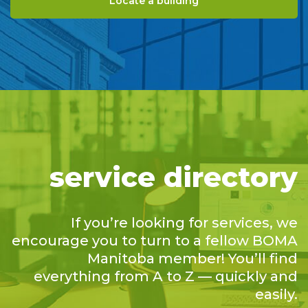
Locate a building
service directory
If you’re looking for services, we
encourage you to turn to a fellow BOMA
Manitoba member! You’ll find
everything from A to Z — quickly and
easily.