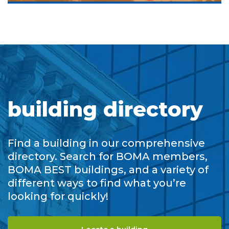
building directory
Find a building in our comprehensive
directory. Search for BOMA members,
BOMA BEST buildings, and a variety of
different ways to find what you’re
looking for quickly!