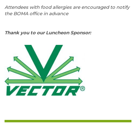
=–
Attendees with food allergies are encouraged to notify
the BOMA office in advance
—
Thank you to our Luncheon Sponsor: