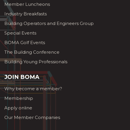
Member Luncheons
Industry Breakfasts
Building Operators and Engineers Group
Special Events
BOMA Golf Events
The Building Conference
Building Young Professionals
JOIN BOMA
Why become a member?
Membership
Apply online
Our Member Companies