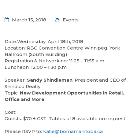
March 15, 2018
Events
Date:Wednesday, April 18th, 2018
Location: RBC Convention Centre Winnipeg, York
Ballroom (South Building)
Registration & Networking: 11:25 – 11:55 a.m.
Luncheon: 12:00 – 1:30 p.m.
—
Speaker:
Sandy Shindleman
, President and CEO of
Shindico Realty
Topic:
New Development Opportunities in Retail,
Office and More
—
Cost:
Guests: $70 + GST; Tables of 8 available on request
—
Please RSVP to:
katie@bomamanitoba.ca