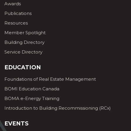
Awards
Publications
Resources
Member Spotlight
Building Directory
Service Directory
EDUCATION
Foundations of Real Estate Management
BOMI Education Canada
BOMA e-Energy Training
Introduction to Building Recommissioning (RCx)
EVENTS