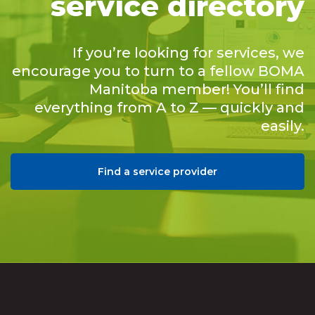
service directory
If you’re looking for services, we
encourage you to turn to a fellow BOMA
Manitoba member! You’ll find
everything from A to Z — quickly and
easily.
Find a service provider