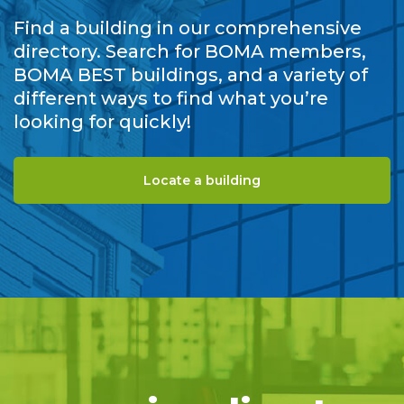
Find a building in our comprehensive
directory. Search for BOMA members,
BOMA BEST buildings, and a variety of
different ways to find what you’re
looking for quickly!
Locate a building