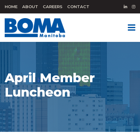
HOME
ABOUT
CAREERS
CONTACT
April Member
Luncheon