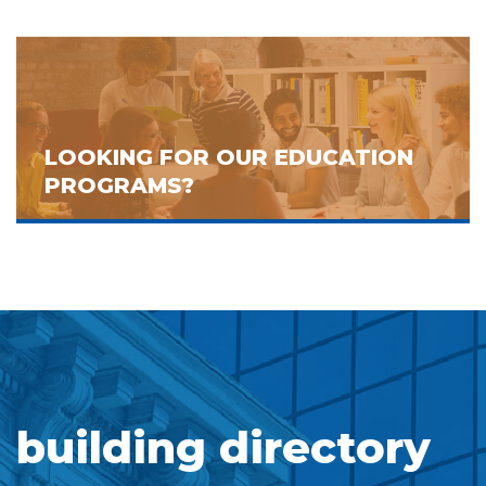
LOOKING FOR OUR EDUCATION
PROGRAMS?
building directory