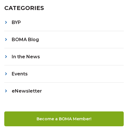
CATEGORIES
BYP
BOMA Blog
In the News
Events
eNewsletter
Become a BOMA Member!