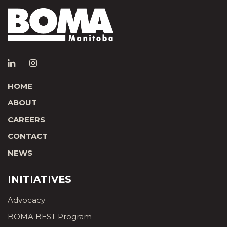
HOME
ABOUT
CAREERS
CONTACT
NEWS
INITIATIVES
Advocacy
BOMA BEST Program