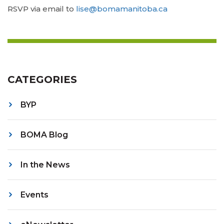
RSVP via email to
lise@bomamanitoba.ca
CATEGORIES
BYP
BOMA Blog
In the News
Events