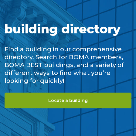
building directory
Find a building in our comprehensive
directory. Search for BOMA members,
BOMA BEST buildings, and a variety of
different ways to find what you’re
looking for quickly!
Locate a building