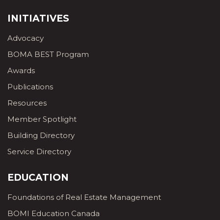
INITIATIVES
Advocacy
BOMA BEST Program
Awards
Publications
Resources
Member Spotlight
Building Directory
Service Directory
EDUCATION
Foundations of Real Estate Management
BOMI Education Canada