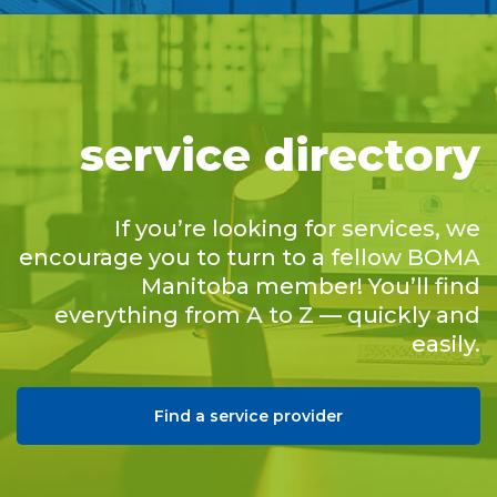
service directory
If you’re looking for services, we
encourage you to turn to a fellow BOMA
Manitoba member! You’ll find
everything from A to Z — quickly and
easily.
Find a service provider