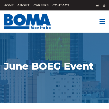
HOME
ABOUT
CAREERS
CONTACT
June BOEG Event