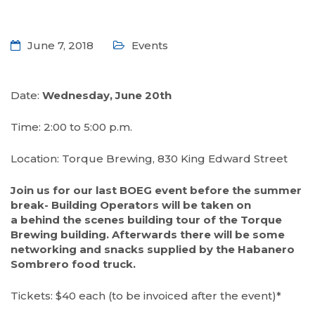
June 7, 2018
Events
Date:
Wednesday, June 20th
Time: 2:00 to 5:00 p.m.
Location: Torque Brewing, 830 King Edward Street
Join us for our last BOEG event before the summer
break- Building Operators will be taken on
a behind the scenes building tour of the Torque
Brewing building. Afterwards there will be some
networking and snacks supplied by the Habanero
Sombrero food truck.
Tickets: $40 each (to be invoiced after the event)*