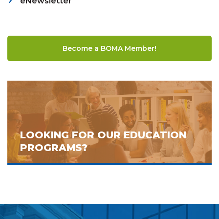
eNewsletter
Become a BOMA Member!
LOOKING FOR OUR EDUCATION
PROGRAMS?