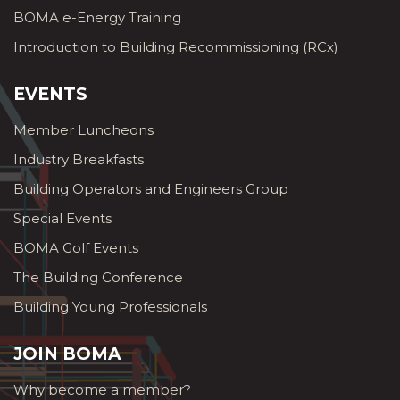
BOMA e-Energy Training
Introduction to Building Recommissioning (RCx)
EVENTS
Member Luncheons
Industry Breakfasts
Building Operators and Engineers Group
Special Events
BOMA Golf Events
The Building Conference
Building Young Professionals
JOIN BOMA
Why become a member?