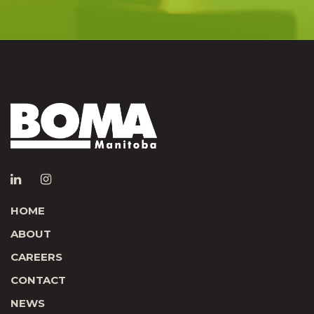
HOME
ABOUT
CAREERS
CONTACT
NEWS