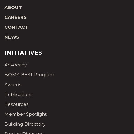
ABOUT
CAREERS
CONTACT
NEWS
INITIATIVES
Advocacy
BOMA BEST Program
Awards
Publications
Resources
Member Spotlight
Building Directory
Service Directory