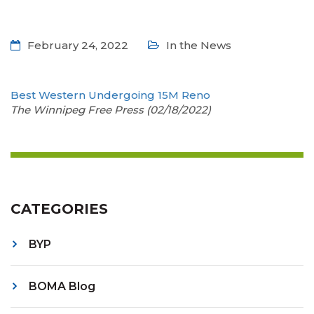
February 24, 2022
In the News
Best Western Undergoing 15M Reno
The Winnipeg Free Press (02/18/2022)
CATEGORIES
BYP
BOMA Blog