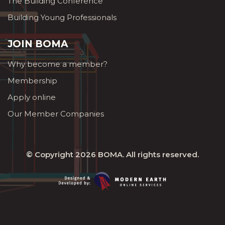
The Building Conference
Building Young Professionals
JOIN BOMA
Why become a member?
Membership
Apply online
Our Member Companies
© Copyright 2026
BOMA
. All rights reserved.