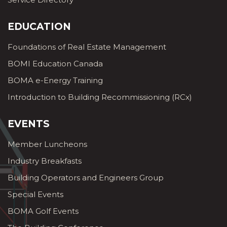
EDUCATION
Foundations of Real Estate Management
BOMI Education Canada
BOMA e-Energy Training
Introduction to Building Recommissioning (RCx)
EVENTS
Member Luncheons
Industry Breakfasts
Building Operators and Engineers Group
Special Events
BOMA Golf Events