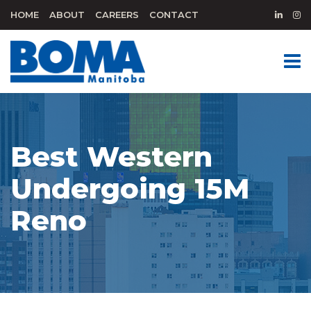
HOME
ABOUT
CAREERS
CONTACT
Best Western
Undergoing 15M
Reno