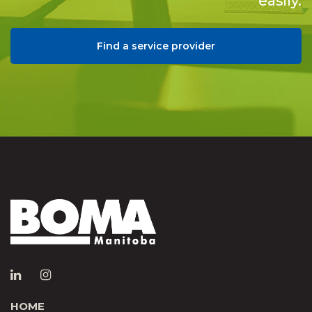
easily.
Find a service provider
HOME