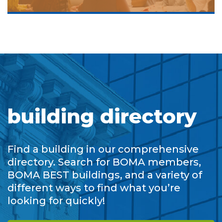
building directory
Find a building in our comprehensive
directory. Search for BOMA members,
BOMA BEST buildings, and a variety of
different ways to find what you’re
looking for quickly!