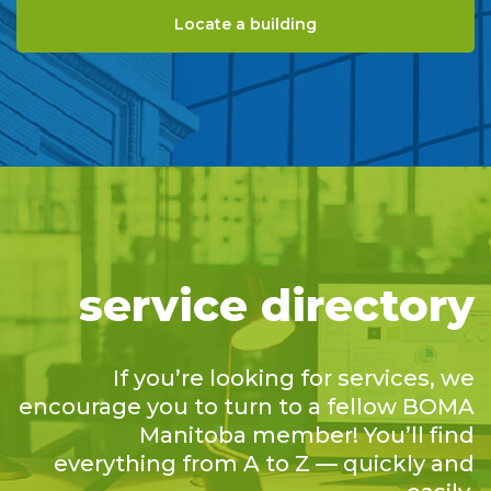
Locate a building
service directory
If you’re looking for services, we
encourage you to turn to a fellow BOMA
Manitoba member! You’ll find
everything from A to Z — quickly and