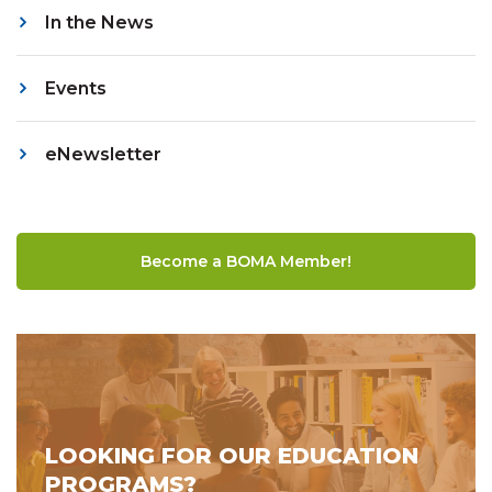
In the News
Events
eNewsletter
Become a BOMA Member!
LOOKING FOR OUR EDUCATION
PROGRAMS?