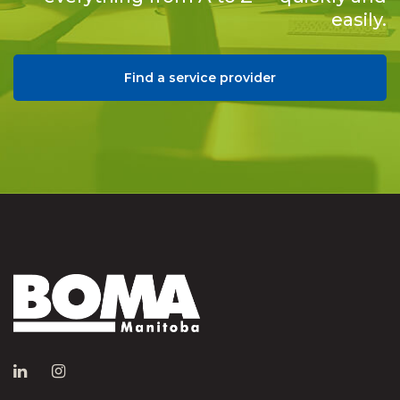
easily.
Find a service provider