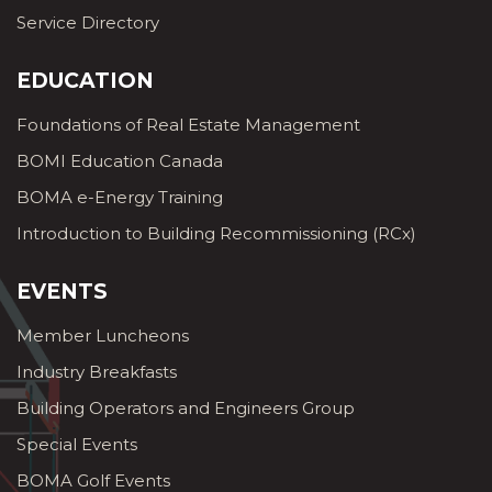
Service Directory
EDUCATION
Foundations of Real Estate Management
BOMI Education Canada
BOMA e-Energy Training
Introduction to Building Recommissioning (RCx)
EVENTS
Member Luncheons
Industry Breakfasts
Building Operators and Engineers Group
Special Events
BOMA Golf Events