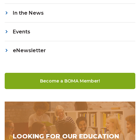
In the News
Events
eNewsletter
Become a BOMA Member!
LOOKING FOR OUR EDUCATION