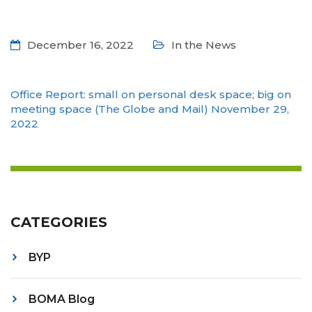
December 16, 2022
In the News
Office Report: small on personal desk space; big on
meeting space (The Globe and Mail) November 29,
2022
CATEGORIES
BYP
BOMA Blog