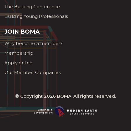
The Building Conference
Building Young Professionals
JOIN BOMA
Why become a member?
Membership
Apply online
Our Member Companies
© Copyright 2026
BOMA
. All rights reserved.