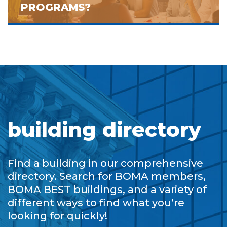
PROGRAMS?
building directory
Find a building in our comprehensive
directory. Search for BOMA members,
BOMA BEST buildings, and a variety of
different ways to find what you’re
looking for quickly!