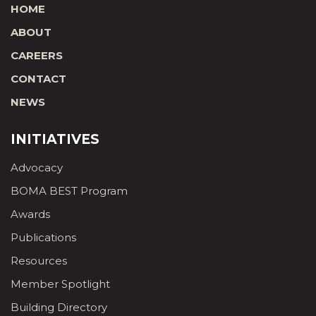
HOME
ABOUT
CAREERS
CONTACT
NEWS
INITIATIVES
Advocacy
BOMA BEST Program
Awards
Publications
Resources
Member Spotlight
Building Directory