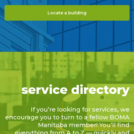
Locate a building
service directory
If you’re looking for services, we
encourage you to turn to a fellow BOMA
Manitoba member! You’ll find
everything from A to Z — quickly and