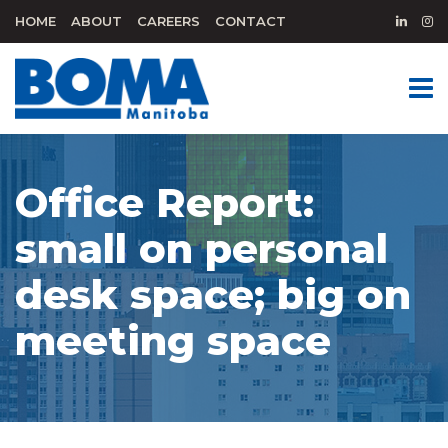
HOME
ABOUT
CAREERS
CONTACT
Office Report:
small on personal
desk space; big on
meeting space