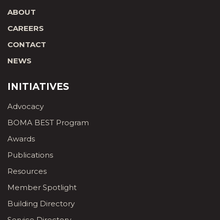
ABOUT
CAREERS
CONTACT
NEWS
INITIATIVES
Advocacy
BOMA BEST Program
Awards
Publications
Resources
Member Spotlight
Building Directory
Service Directory