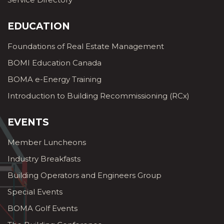
EDUCATION
Foundations of Real Estate Management
BOMI Education Canada
BOMA e-Energy Training
Introduction to Building Recommissioning (RCx)
EVENTS
Member Luncheons
Industry Breakfasts
Building Operators and Engineers Group
Special Events
BOMA Golf Events