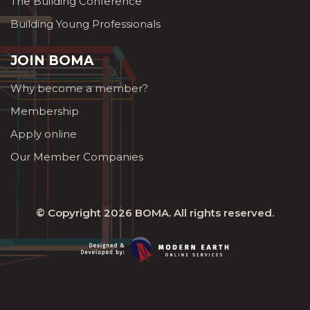
The Building Conference
Building Young Professionals
JOIN BOMA
Why become a member?
Membership
Apply online
Our Member Companies
© Copyright 2026
BOMA
. All rights reserved.