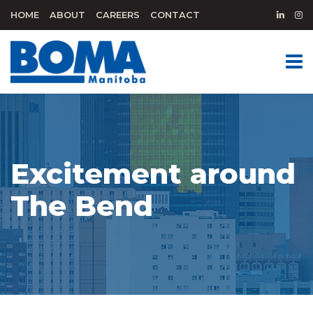
HOME
ABOUT
CAREERS
CONTACT
Excitement around
The Bend