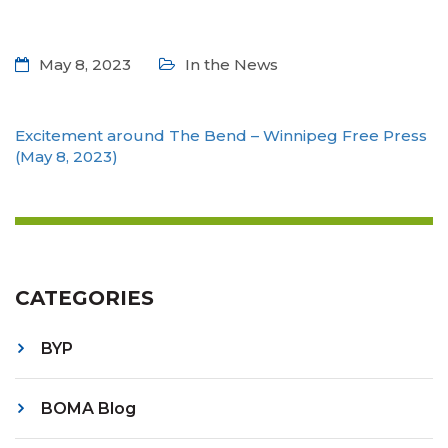
May 8, 2023
In the News
Excitement around The Bend – Winnipeg Free Press
(May 8, 2023)
CATEGORIES
BYP
BOMA Blog