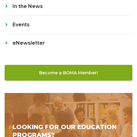
In the News
Events
eNewsletter
Become a BOMA Member!
LOOKING FOR OUR EDUCATION
PROGRAMS?