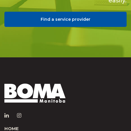
easily.
Find a service provider
HOME