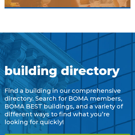
building directory
Find a building in our comprehensive
directory. Search for BOMA members,
BOMA BEST buildings, and a variety of
different ways to find what you’re
looking for quickly!