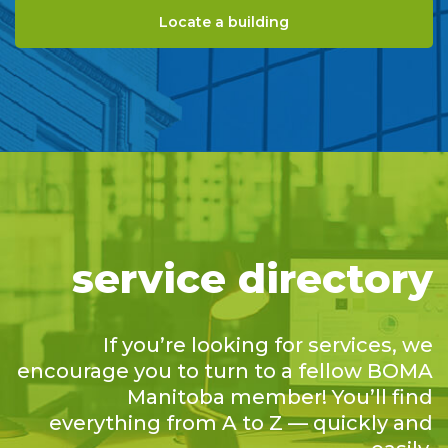
Locate a building
service directory
If you’re looking for services, we
encourage you to turn to a fellow BOMA
Manitoba member! You’ll find
everything from A to Z — quickly and