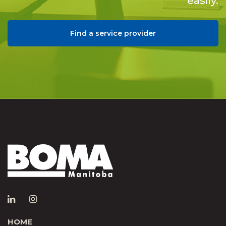
easily.
Find a service provider
HOME