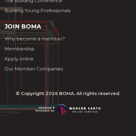
The Building Conference
Building Young Professionals
JOIN BOMA
Why become a member?
Membership
Apply online
Our Member Companies
© Copyright 2026
BOMA
. All rights reserved.