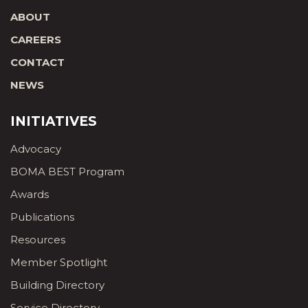
ABOUT
CAREERS
CONTACT
NEWS
INITIATIVES
Advocacy
BOMA BEST Program
Awards
Publications
Resources
Member Spotlight
Building Directory
Service Directory