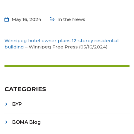
May 16, 2024
In the News
Winnipeg hotel owner plans 12-storey residential
building
– Winnipeg Free Press (05/16/2024)
CATEGORIES
BYP
BOMA Blog