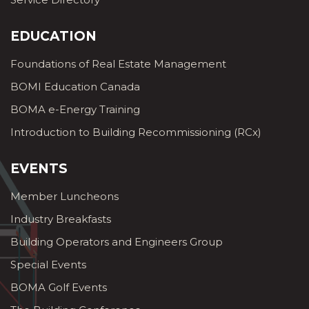
EDUCATION
Foundations of Real Estate Management
BOMI Education Canada
BOMA e-Energy Training
Introduction to Building Recommissioning (RCx)
EVENTS
Member Luncheons
Industry Breakfasts
Building Operators and Engineers Group
Special Events
BOMA Golf Events