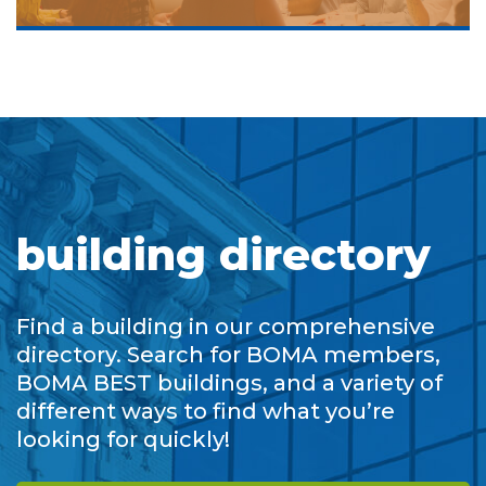
building directory
Find a building in our comprehensive
directory. Search for BOMA members,
BOMA BEST buildings, and a variety of
different ways to find what you’re
looking for quickly!