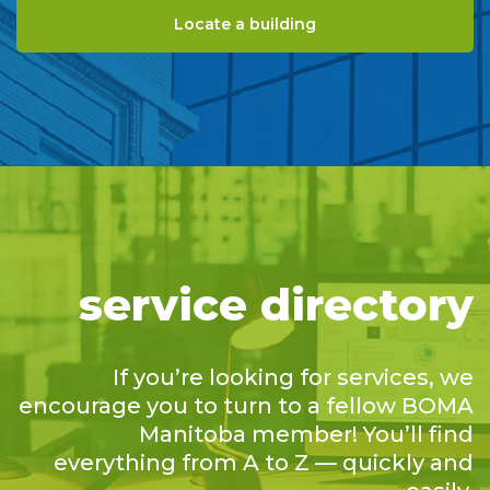
Locate a building
service directory
If you’re looking for services, we
encourage you to turn to a fellow BOMA
Manitoba member! You’ll find
everything from A to Z — quickly and