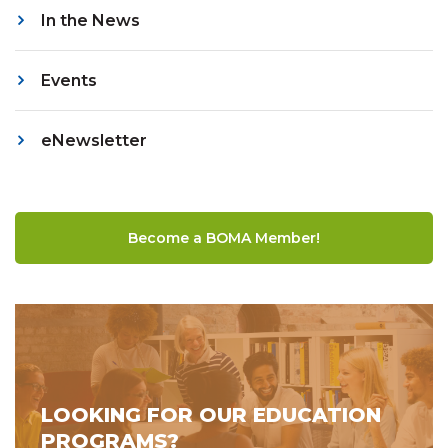
In the News
Events
eNewsletter
Become a BOMA Member!
LOOKING FOR OUR EDUCATION
PROGRAMS?