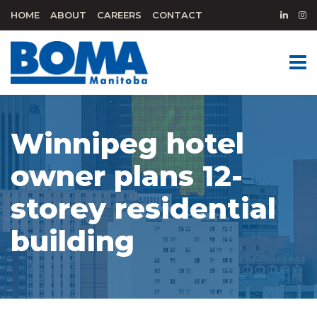
HOME
ABOUT
CAREERS
CONTACT
Winnipeg hotel
owner plans 12-
storey residential
building