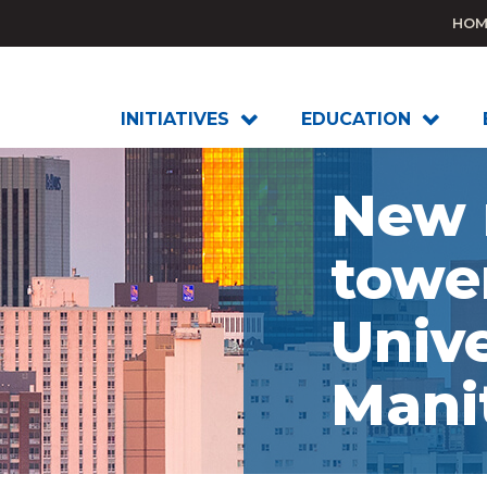
HOM
INITIATIVES
EDUCATION
New 
towe
Unive
Mani