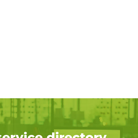
service directory