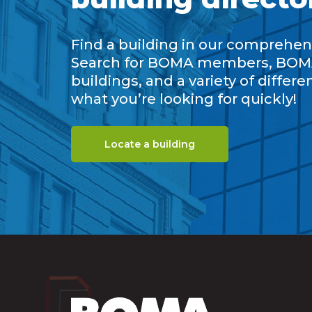
Find a building in our comprehens
Search for BOMA members, BOM
buildings, and a variety of differe
what you’re looking for quickly!
Locate a building