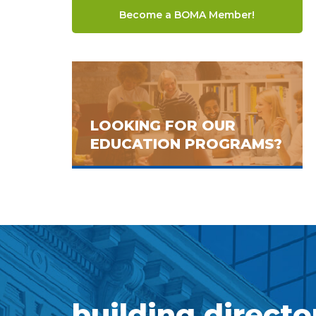
Become a BOMA Member!
LOOKING FOR OUR
EDUCATION PROGRAMS?
building directo