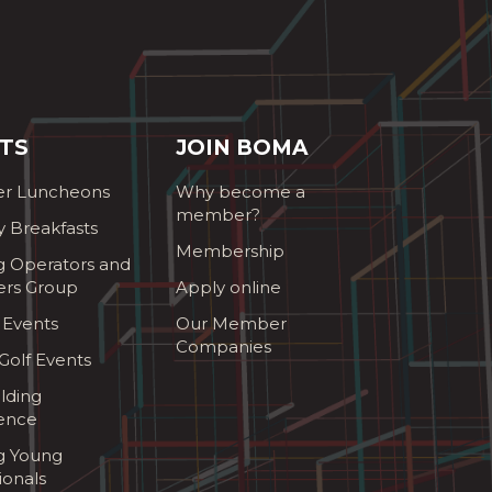
TS
JOIN BOMA
r Luncheons
Why become a
member?
y Breakfasts
Membership
g Operators and
ers Group
Apply online
 Events
Our Member
Companies
olf Events
lding
ence
ng Young
ionals