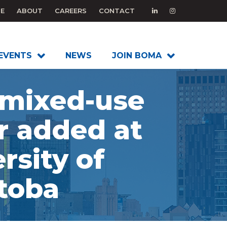
E
ABOUT
CAREERS
CONTACT
EVENTS
NEWS
JOIN BOMA
mixed-use
r added at
rsity of
toba