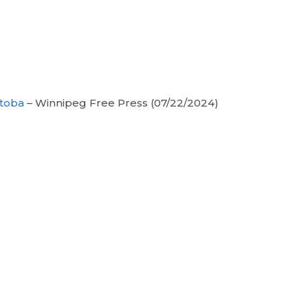
itoba
– Winnipeg Free Press (07/22/2024)