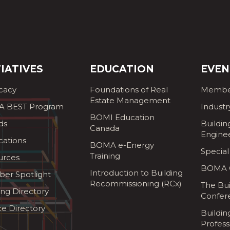
TIATIVES
EDUCATION
EVEN
cacy
Foundations of Real
Membe
Estate Management
 BEST Program
Industr
BOMI Education
ds
Buildin
Canada
Engine
cations
BOMA e-Energy
Special
Training
urces
BOMA G
Introduction to Building
er Spotlight
Recommissioning (RCx)
The Bui
ing Directory
Confer
ce Directory
Buildi
Profess