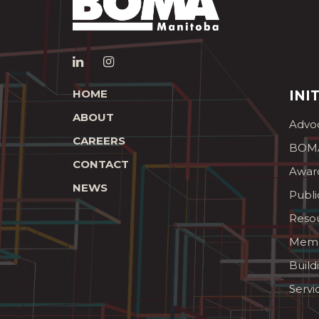
HOME
INI
ABOUT
Advo
CAREERS
BOMA
CONTACT
Awar
NEWS
Publi
Reso
Memb
Build
Servi