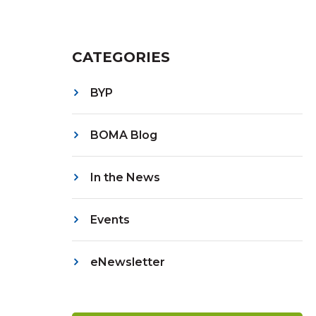
CATEGORIES
BYP
BOMA Blog
In the News
Events
eNewsletter