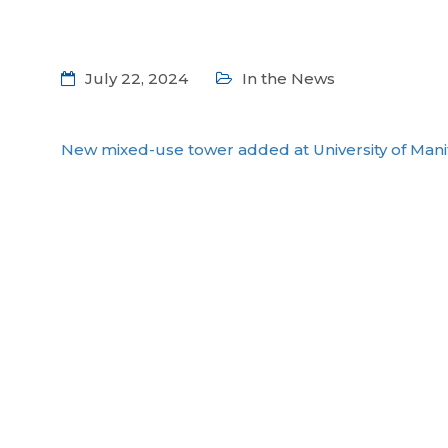
July 22, 2024
In the News
New mixed-use tower added at University of Man