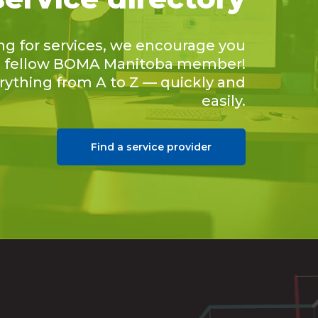
ing for services, we encourage you
 a fellow BOMA Manitoba member!
erything from A to Z — quickly and
easily.
Find a service provider