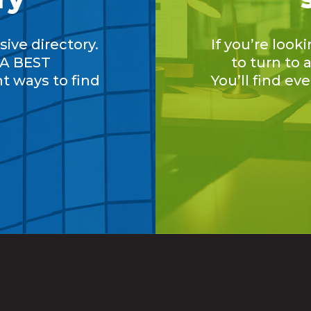
ive directory.
If you’re look
A BEST
to turn to
nt ways to find
You’ll find ev