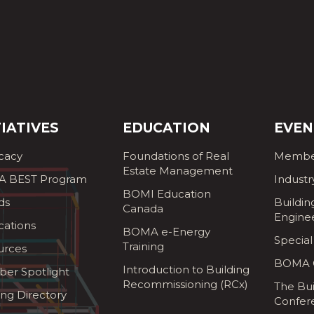
TIATIVES
EDUCATION
EVEN
cacy
Foundations of Real
Membe
Estate Management
 BEST Program
Industr
BOMI Education
ds
Buildin
Canada
Engine
cations
BOMA e-Energy
Special
Training
urces
BOMA G
Introduction to Building
er Spotlight
Recommissioning (RCx)
The Bui
ing Directory
Confer