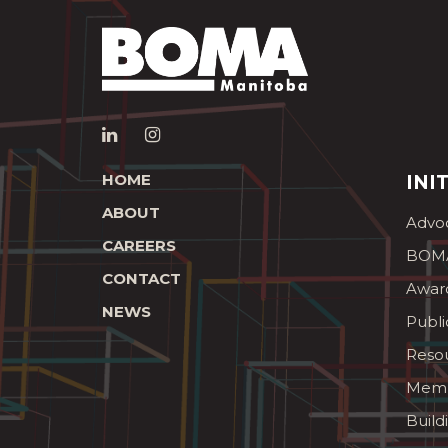
HOME
INI
ABOUT
Advo
CAREERS
BOMA
CONTACT
Awar
NEWS
Publi
Reso
Memb
Build