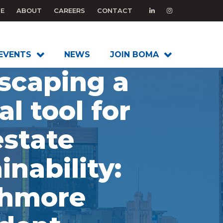
E
ABOUT
CAREERS
CONTACT
EVENTS
NEWS
JOIN BOMA
scaping a
al tool for
estate
inability:
thmore