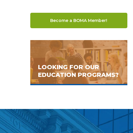
Become a BOMA Member!
LOOKING FOR OUR
EDUCATION PROGRAMS?