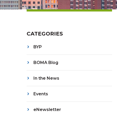
CATEGORIES
BYP
BOMA Blog
In the News
Events
eNewsletter