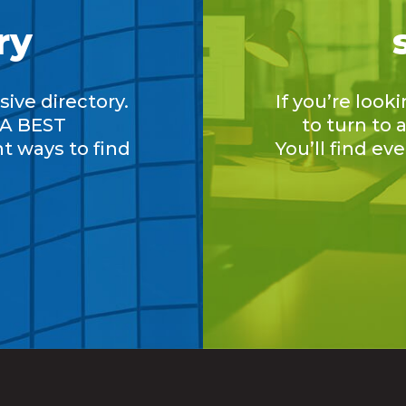
ry
ive directory.
If you’re look
A BEST
to turn to
nt ways to find
You’ll find ev