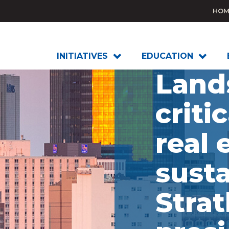
HOM
INITIATIVES
EDUCATION
Land
critic
real 
susta
Stra