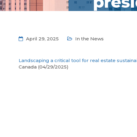
pres
April 29, 2025
In the News
Landscaping a critical tool for real estate sustain
Canada (04/29/2025)