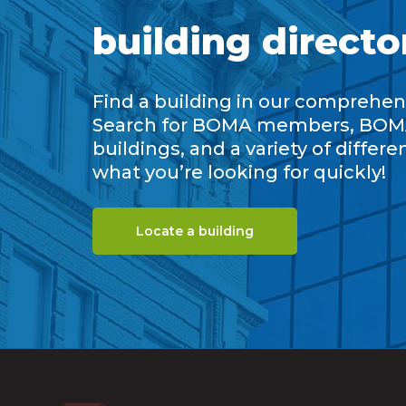
building directo
Find a building in our comprehens
Search for BOMA members, BOM
buildings, and a variety of differe
what you’re looking for quickly!
Locate a building