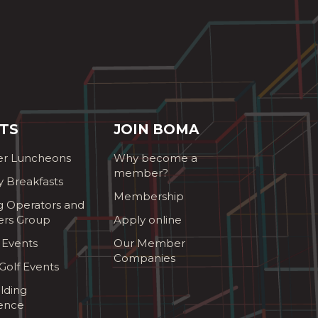
TS
JOIN BOMA
r Luncheons
Why become a
member?
y Breakfasts
Membership
g Operators and
ers Group
Apply online
 Events
Our Member
Companies
olf Events
lding
ence