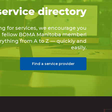
service directory
ing for services, we encourage you
 a fellow BOMA Manitoba member!
erything from A to Z — quickly and
easily.
Find a service provider