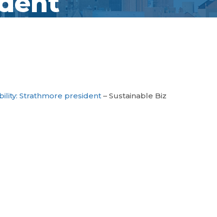
ident
ability: Strathmore president
– Sustainable Biz