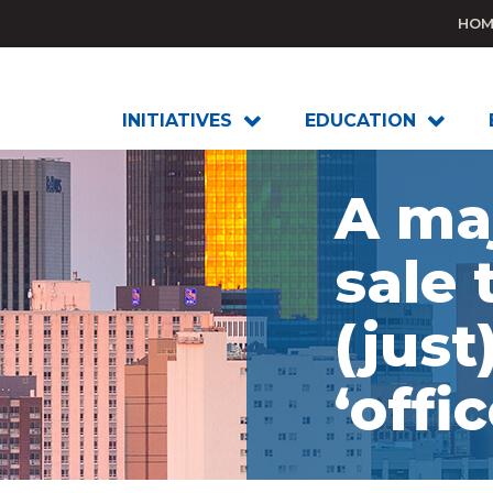
HOM
INITIATIVES
EDUCATION
A maj
sale 
(just
‘offic