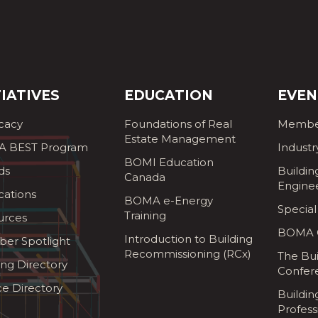
TIATIVES
EDUCATION
EVEN
cacy
Foundations of Real
Membe
Estate Management
 BEST Program
Industr
BOMI Education
ds
Buildin
Canada
Engine
cations
BOMA e-Energy
Special
Training
urces
BOMA G
Introduction to Building
er Spotlight
Recommissioning (RCx)
The Bui
ing Directory
Confer
ce Directory
Buildi
Profess