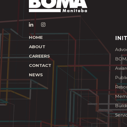
HOME
INI
ABOUT
Advo
CAREERS
BOMA
CONTACT
Awar
NEWS
Publi
Reso
Memb
Build
Servi