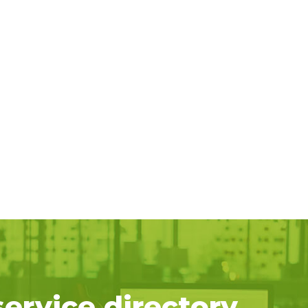
service directory