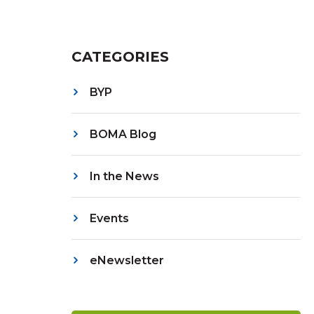
CATEGORIES
BYP
BOMA Blog
In the News
Events
eNewsletter