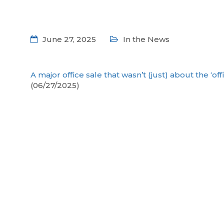
June 27, 2025
In the News
A major office sale that wasn’t (just) about the ‘off
(06/27/2025)