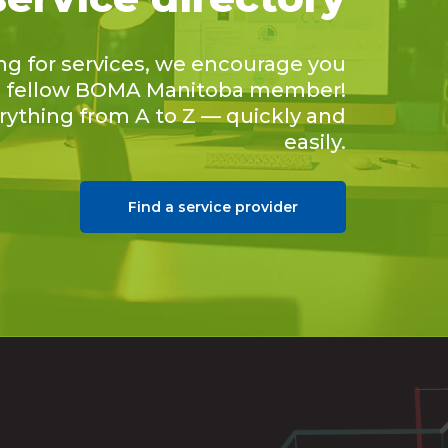
ing for services, we encourage you
 a fellow BOMA Manitoba member!
erything from A to Z — quickly and
easily.
Find a service provider