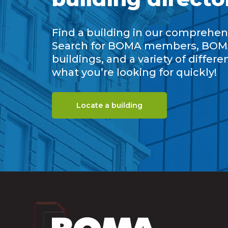
Find a building in our comprehens
Search for BOMA members, BOM
buildings, and a variety of differe
what you’re looking for quickly!
Locate a building