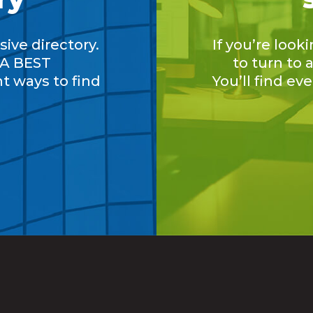
ive directory.
If you’re look
A BEST
to turn to
nt ways to find
You’ll find ev