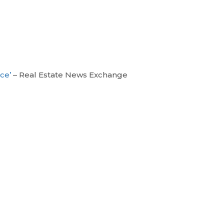
ice’
– Real Estate News Exchange