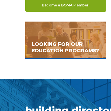
Become a BOMA Member!
LOOKING FOR OUR
EDUCATION PROGRAMS?
building directo