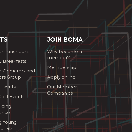
TS
JOIN BOMA
r Luncheons
Why become a
member?
y Breakfasts
Membership
g Operators and
ers Group
Apply online
 Events
Our Member
Companies
olf Events
lding
ence
ng Young
ionals