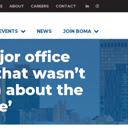
E
ABOUT
CAREERS
CONTACT
EVENTS
NEWS
JOIN BOMA
or office
that wasn’t
) about the
e’