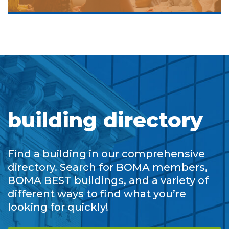
building directory
Find a building in our comprehensive
directory. Search for BOMA members,
BOMA BEST buildings, and a variety of
different ways to find what you’re
looking for quickly!