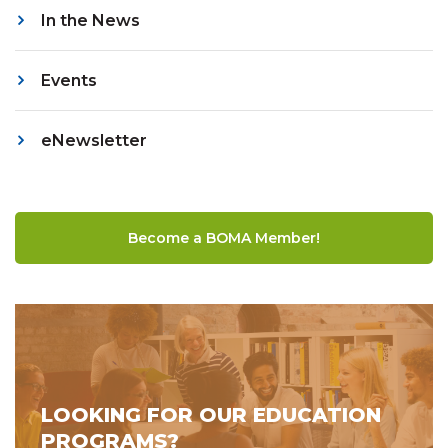
In the News
Events
eNewsletter
Become a BOMA Member!
LOOKING FOR OUR EDUCATION
PROGRAMS?