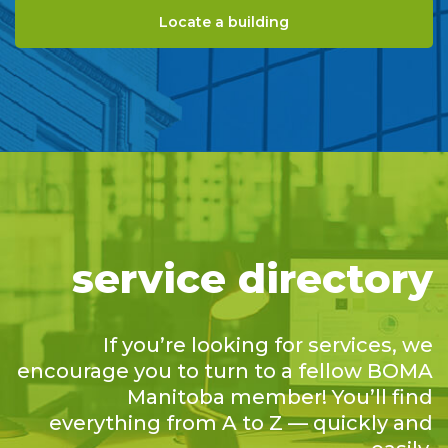
Locate a building
service directory
If you’re looking for services, we
encourage you to turn to a fellow BOMA
Manitoba member! You’ll find
everything from A to Z — quickly and