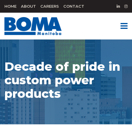
HOME
ABOUT
CAREERS
CONTACT
Decade of pride in
custom power
products