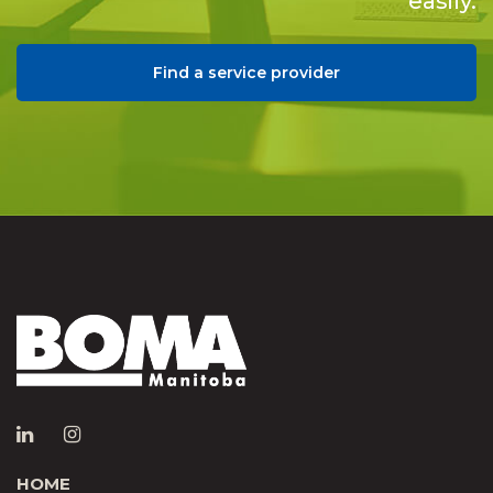
easily.
Find a service provider
HOME