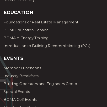
EDUCATION
Foundations of Real Estate Management
BOMI Education Canada
BOMA e-Energy Training
Introduction to Building Recommissioning (RCx)
EVENTS
Member Luncheons
Industry Breakfasts
Building Operators and Engineers Group
Special Events
BOMA Golf Events