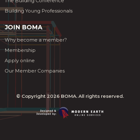
The Building Conference
Building Young Professionals
JOIN BOMA
Why become a member?
Membership
Apply online
Our Member Companies
© Copyright 2026
BOMA
. All rights reserved.