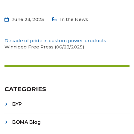
June 23, 2025
In the News
Decade of pride in custom power products
–
Winnipeg Free Press (06/23/2025)
CATEGORIES
BYP
BOMA Blog