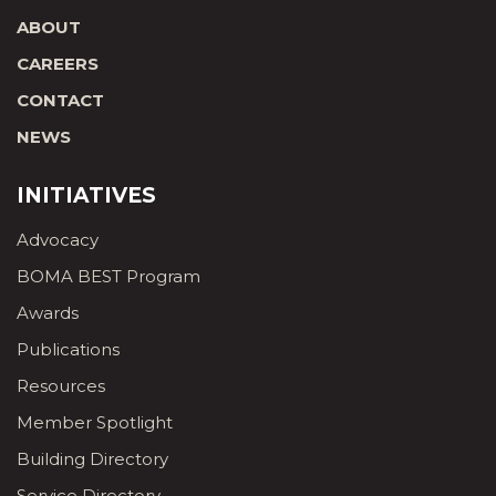
ABOUT
CAREERS
CONTACT
NEWS
INITIATIVES
Advocacy
BOMA BEST Program
Awards
Publications
Resources
Member Spotlight
Building Directory
Service Directory