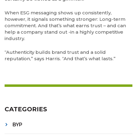
When ESG messaging shows up consistently,
however, it signals something stronger: Long-term
commitment. And that’s what earns trust – and can
help a company stand out -in a highly competitive
industry.
“Authenticity builds brand trust and a solid
reputation,” says Harris. “And that’s what lasts.”
CATEGORIES
BYP