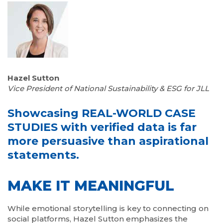
Hazel Sutton
Vice President of National Sustainability & ESG for JLL
Showcasing REAL-WORLD CASE
STUDIES with verified data is far
more persuasive than aspirational
statements.
MAKE IT MEANINGFUL
While emotional storytelling is key to connecting on
social platforms, Hazel Sutton emphasizes the