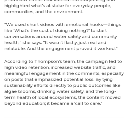
highlighted what’s at stake for everyday people,
communities, and the environment.
“We used short videos with emotional hooks—things
like ‘What’s the cost of doing nothing?’ to start
conversations around water safety and community
health,” she says. “It wasn’t flashy, just real and
relatable. And the engagement proved it worked.”
According to Thompson’s team, the campaign led to
high video retention, increased website traffic, and
meaningful engagement in the comments, especially
on posts that emphasized potential loss. By tying
sustainability efforts directly to public outcomes like
algae blooms, drinking water safety, and the long-
term health of local ecosystems, the content moved
beyond education; it became a ‘call to care.’