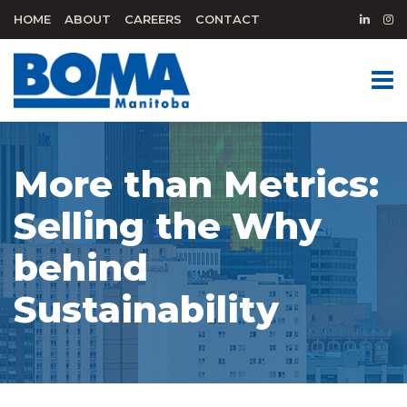
HOME
ABOUT
CAREERS
CONTACT
More than Metrics:
Selling the Why
behind
Sustainability