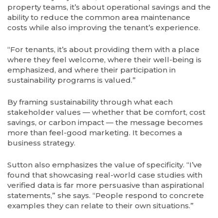
property teams, it’s about operational savings and the
ability to reduce the common area maintenance
costs while also improving the tenant’s experience.
“For tenants, it’s about providing them with a place
where they feel welcome, where their well-being is
emphasized, and where their participation in
sustainability programs is valued.”
By framing sustainability through what each
stakeholder values — whether that be comfort, cost
savings, or carbon impact — the message becomes
more than feel-good marketing. It becomes a
business strategy.
Sutton also emphasizes the value of specificity. “I’ve
found that showcasing real-world case studies with
verified data is far more persuasive than aspirational
statements,” she says. “People respond to concrete
examples they can relate to their own situations.”