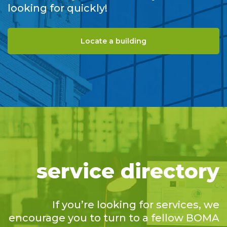
looking for quickly!
Locate a building
service directory
If you’re looking for services, we
encourage you to turn to a fellow BOMA