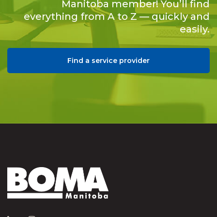
Manitoba member! You’ll find
everything from A to Z — quickly and
easily.
Find a service provider