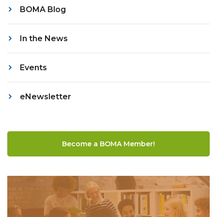
BOMA Blog
In the News
Events
eNewsletter
Become a BOMA Member!