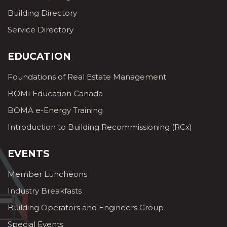
Building Directory
Service Directory
EDUCATION
Foundations of Real Estate Management
BOMI Education Canada
BOMA e-Energy Training
Introduction to Building Recommissioning (RCx)
EVENTS
Member Luncheons
Industry Breakfasts
Building Operators and Engineers Group
Special Events