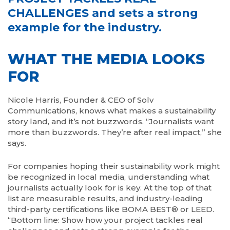
CHALLENGES and sets a strong
example for the industry.
WHAT THE MEDIA LOOKS
FOR
Nicole Harris, Founder & CEO of Solv
Communications, knows what makes a sustainability
story land, and it’s not buzzwords. “Journalists want
more than buzzwords. They’re after real impact,” she
says.
For companies hoping their sustainability work might
be recognized in local media, understanding what
journalists actually look for is key. At the top of that
list are measurable results, and industry-leading
third-party certifications like BOMA BEST® or LEED.
“Bottom line: Show how your project tackles real