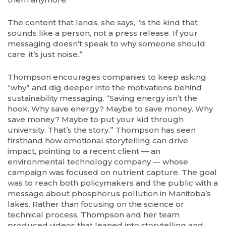
The content that lands, she says, “is the kind that
sounds like a person, not a press release. If your
messaging doesn’t speak to why someone should
care, it’s just noise.”
Thompson encourages companies to keep asking
“why” and dig deeper into the motivations behind
sustainability messaging. “Saving energy isn’t the
hook. Why save energy? Maybe to save money. Why
save money? Maybe to put your kid through
university. That’s the story.” Thompson has seen
firsthand how emotional storytelling can drive
impact, pointing to a recent client — an
environmental technology company — whose
campaign was focused on nutrient capture. The goal
was to reach both policymakers and the public with a
message about phosphorus pollution in Manitoba’s
lakes. Rather than focusing on the science or
technical process, Thompson and her team
produced videos that leaned into storytelling and