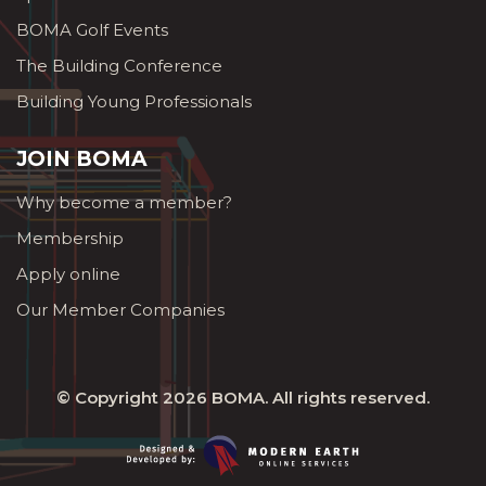
BOMA Golf Events
The Building Conference
Building Young Professionals
JOIN BOMA
Why become a member?
Membership
Apply online
Our Member Companies
© Copyright 2026
BOMA
. All rights reserved.