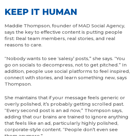
KEEP IT HUMAN
Maddie Thompson, founder of MAD Social Agency,
says the key to effective content is putting people
first: Real team members, real stories, and real
reasons to care.
“Nobody wants to see ‘salesy’ posts,” she says. “You
go on socials to decompress, not to get pitched.” In
addition, people use social platforms to feel inspired,
connect with stories, and learn something new, says
Thompson.
She maintains that if your message feels generic or
overly polished, it’s probably getting scrolled past.
“Every second post is an ad now,” Thompson says,
adding that our brains are trained to ignore anything
that feels like an ad, particularly highly polished,
corporate-style content. “People don’t even see
them anymore.”