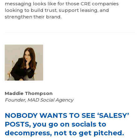
messaging looks like for those CRE companies
looking to build trust, support leasing, and
strengthen their brand.
Maddie Thompson
Founder, MAD Social Agency
NOBODY WANTS TO SEE ‘SALESY’
POSTS, you go on socials to
decompress, not to get pitched.