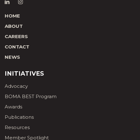
HOME
ABOUT
CAREERS
CONTACT
NEWS
INITIATIVES
Advocacy
BOMA BEST Program
Awards
Publications
Resources
Member Spotlight