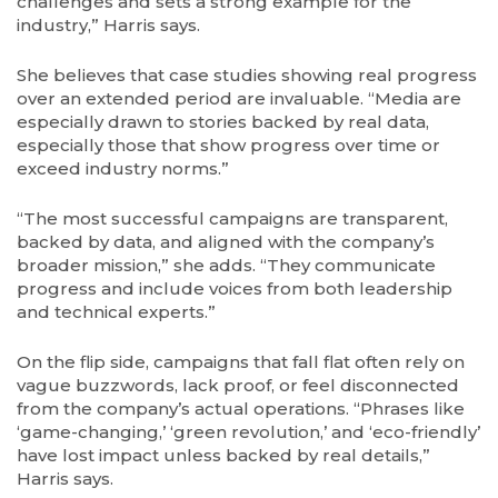
challenges and sets a strong example for the
industry,” Harris says.
She believes that case studies showing real progress
over an extended period are invaluable. “Media are
especially drawn to stories backed by real data,
especially those that show progress over time or
exceed industry norms.”
“The most successful campaigns are transparent,
backed by data, and aligned with the company’s
broader mission,” she adds. “They communicate
progress and include voices from both leadership
and technical experts.”
On the flip side, campaigns that fall flat often rely on
vague buzzwords, lack proof, or feel disconnected
from the company’s actual operations. “Phrases like
‘game-changing,’ ‘green revolution,’ and ‘eco-friendly’
have lost impact unless backed by real details,”
Harris says.