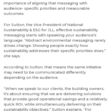
importance of aligning that messaging with
audience- specific priorities and measurable
outcomes.
For Sutton, the Vice President of National
Sustainability & ESG for JLL, effective sustainability
messaging starts with speaking your audience’s
language. “Abstract environmental messaging rarely
drives change. Showing people exactly how
sustainability addresses their specific priorities does,”
she says.
According to Sutton, that means the same initiative
may need to be communicated differently
depending on the audience.
“When we speak to our clients, the building owners,
it’s about ensuring that we are delivering solutions
that provide good operational savings and a relatively
quick ROI, while simultaneously delivering on their
sustainability objectives,” Sutton explains. “For