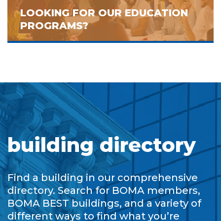
LOOKING FOR OUR EDUCATION
PROGRAMS?
building directory
Find a building in our comprehensive
directory. Search for BOMA members,
BOMA BEST buildings, and a variety of
different ways to find what you’re