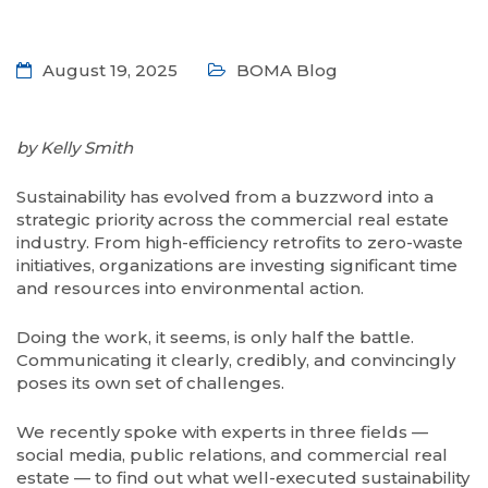
August 19, 2025
BOMA Blog
by Kelly Smith
S
ustainability has evolved from a buzzword into a
strategic priority across the commercial real estate
industry. From high-efficiency retrofits to zero-waste
initiatives, organizations are investing significant time
and resources into environmental action.
Doing the work, it seems, is only half the battle.
Communicating it clearly, credibly, and convincingly
poses its own set of challenges.
We recently spoke with experts in three fields —
social media, public relations, and commercial real
estate — to find out what well-executed sustainability