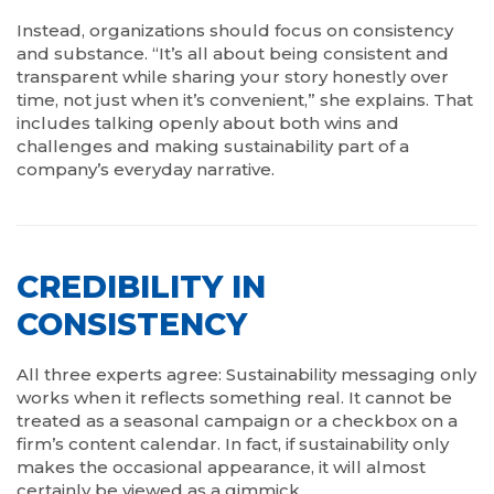
Instead, organizations should focus on consistency
and substance. “It’s all about being consistent and
transparent while sharing your story honestly over
time, not just when it’s convenient,” she explains. That
includes talking openly about both wins and
challenges and making sustainability part of a
company’s everyday narrative.
CREDIBILITY IN
CONSISTENCY
All three experts agree: Sustainability messaging only
works when it reflects something real. It cannot be
treated as a seasonal campaign or a checkbox on a
firm’s content calendar. In fact, if sustainability only
makes the occasional appearance, it will almost
certainly be viewed as a gimmick.