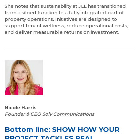
She notes that sustainability at JLL has transitioned
from a siloed function to a fully integrated part of
property operations. Initiatives are designed to
support tenant wellness, reduce operational costs,
and deliver measurable returns on investment.
Nicole Harris
Founder & CEO Solv Communications
Bottom line: SHOW HOW YOUR
PROJECT TACKLES REAL