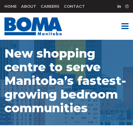
HOME
ABOUT
CAREERS
CONTACT
New shopping
centre to serve
Manitoba’s fastest-
growing bedroom
communities