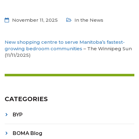
November 11, 2025
In the News
New shopping centre to serve Manitoba’s fastest-
growing bedroom communities
– The Winnipeg Sun
(11/11/2025)
CATEGORIES
BYP
BOMA Blog