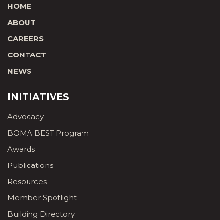
HOME
ABOUT
CAREERS
CONTACT
NEWS
INITIATIVES
Advocacy
BOMA BEST Program
Awards
Publications
Resources
Member Spotlight
Building Directory