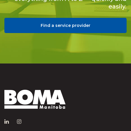
easily.
Find a service provider