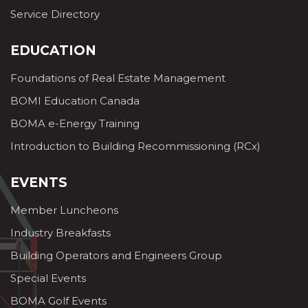
Service Directory
EDUCATION
Foundations of Real Estate Management
BOMI Education Canada
BOMA e-Energy Training
Introduction to Building Recommissioning (RCx)
EVENTS
Member Luncheons
Industry Breakfasts
Building Operators and Engineers Group
Special Events
BOMA Golf Events