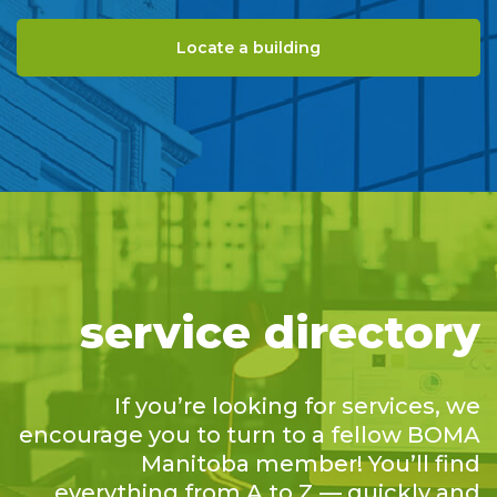
Locate a building
service directory
If you’re looking for services, we
encourage you to turn to a fellow BOMA
Manitoba member! You’ll find
everything from A to Z — quickly and