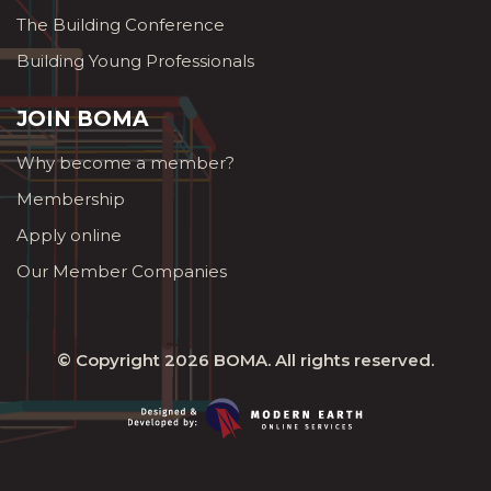
The Building Conference
Building Young Professionals
JOIN BOMA
Why become a member?
Membership
Apply online
Our Member Companies
© Copyright 2026
BOMA
. All rights reserved.