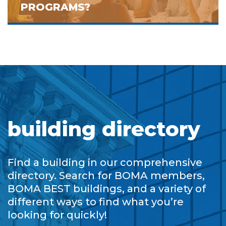
PROGRAMS?
building directory
Find a building in our comprehensive
directory. Search for BOMA members,
BOMA BEST buildings, and a variety of
different ways to find what you’re
looking for quickly!