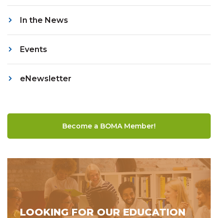
In the News
Events
eNewsletter
Become a BOMA Member!
LOOKING FOR OUR EDUCATION