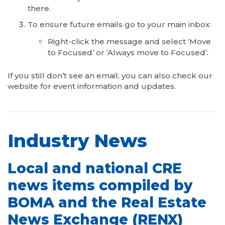
there.
To ensure future emails go to your main inbox:
Right-click the message and select ‘Move
to Focused’ or ‘Always move to Focused’.
If you still don’t see an email, you can also check our
website for event information and updates.
Industry News
Local and national CRE
news items compiled by
BOMA and the Real Estate
News Exchange (RENX)