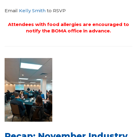
Email
Kelly Smith
to RSVP
Attendees with food allergies are encouraged to
notify the BOMA office in advance.
Recap: November Industry