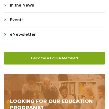
In the News
Events
eNewsletter
Become a BOMA Member!
LOOKING FOR OUR EDUCATION
PROGRAMS?