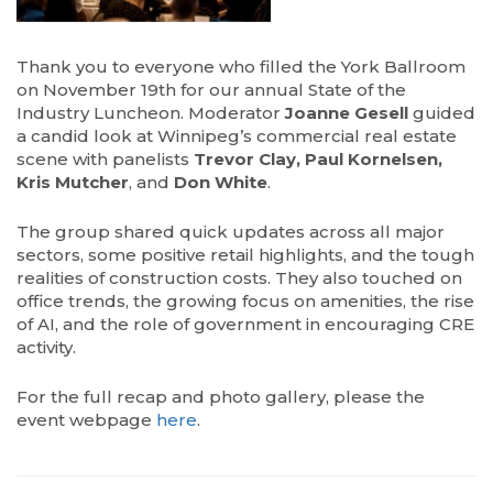
Thank you to everyone who filled the York Ballroom
on November 19th for our annual State of the
Industry Luncheon. Moderator
Joanne Gesell
guided
a candid look at Winnipeg’s commercial real estate
scene with panelists
Trevor Clay, Paul Kornelsen,
Kris Mutcher
, and
Don White
.
The group shared quick updates across all major
sectors, some positive retail highlights, and the tough
realities of construction costs. They also touched on
office trends, the growing focus on amenities, the rise
of AI, and the role of government in encouraging CRE
activity.
For the full recap and photo gallery, please the
event webpage
here
.