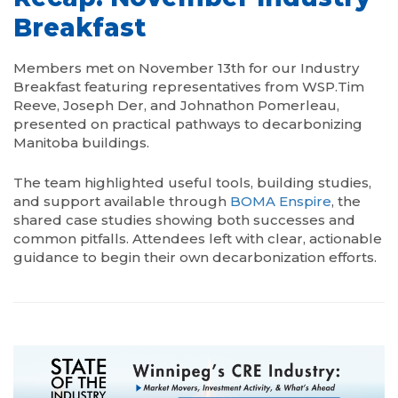
Breakfast
Members met on November 13th for our Industry
Breakfast featuring representatives from WSP.Tim
Reeve, Joseph Der, and Johnathon Pomerleau,
presented on practical pathways to decarbonizing
Manitoba buildings.
The team highlighted useful tools, building studies,
and support available through
BOMA Enspire
, the
shared case studies showing both successes and
common pitfalls. Attendees left with clear, actionable
guidance to begin their own decarbonization efforts.