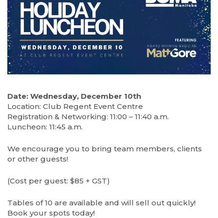
Date: Wednesday, December 10th
Location: Club Regent Event Centre
Registration & Networking: 11:00 – 11:40 a.m.
Luncheon: 11:45 a.m.
We encourage you to bring team members, clients
or other guests!
(Cost per guest: $85 + GST)
Tables of 10 are available and will sell out quickly!
Book your spots today!