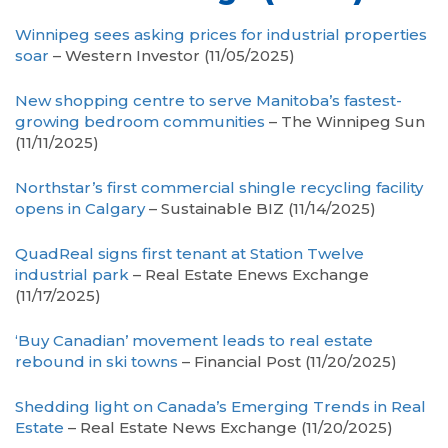
Winnipeg sees asking prices for industrial properties
soar
– Western Investor (11/05/2025)
New shopping centre to serve Manitoba’s fastest-
growing bedroom communities
– The Winnipeg Sun
(11/11/2025)
Northstar’s first commercial shingle recycling facility
opens in Calgary
– Sustainable BIZ (11/14/2025)
QuadReal signs first tenant at Station Twelve
industrial park
– Real Estate Enews Exchange
(11/17/2025)
‘Buy Canadian’ movement leads to real estate
rebound in ski towns
– Financial Post (11/20/2025)
Shedding light on Canada’s Emerging Trends in Real
Estate
– Real Estate News Exchange (11/20/2025)