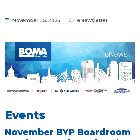
November 25, 2025
eNewsletter
Events
November BYP Boardroom