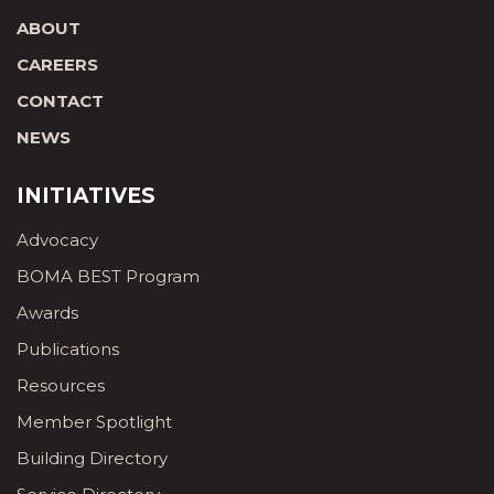
ABOUT
CAREERS
CONTACT
NEWS
INITIATIVES
Advocacy
BOMA BEST Program
Awards
Publications
Resources
Member Spotlight
Building Directory