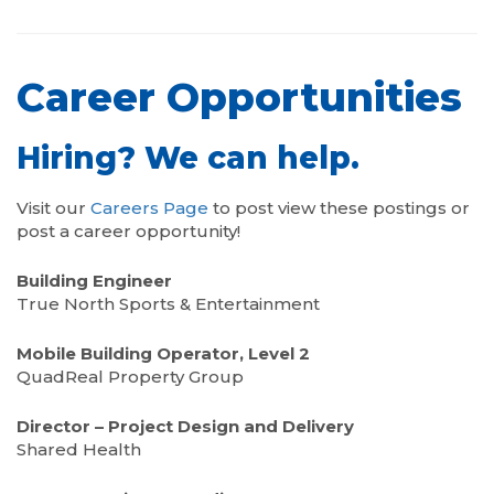
Career Opportunities
Hiring? We can help.
Visit our
Careers Page
to post view these postings or
post a career opportunity!
Building Engineer
True North Sports & Entertainment
Mobile Building Operator, Level 2
QuadReal Property Group
Director – Project Design and Delivery
Shared Health