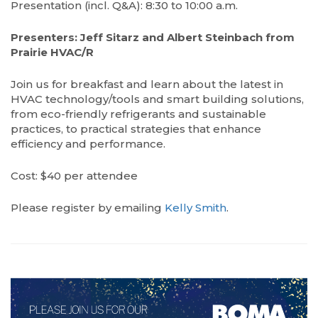
Presentation (incl. Q&A): 8:30 to 10:00 a.m.
Presenters: Jeff Sitarz and Albert Steinbach from
Prairie HVAC/R
Join us for breakfast and learn about the latest in
HVAC technology/tools and smart building solutions,
from eco-friendly refrigerants and sustainable
practices, to practical strategies that enhance
efficiency and performance.
Cost: $40 per attendee
Please register by emailing
Kelly Smith
.