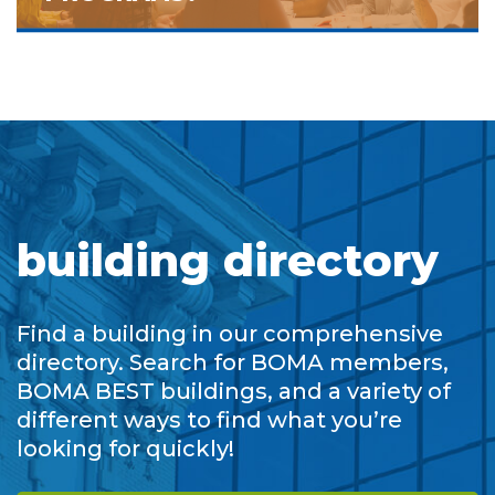
building directory
Find a building in our comprehensive
directory. Search for BOMA members,
BOMA BEST buildings, and a variety of
different ways to find what you’re
looking for quickly!