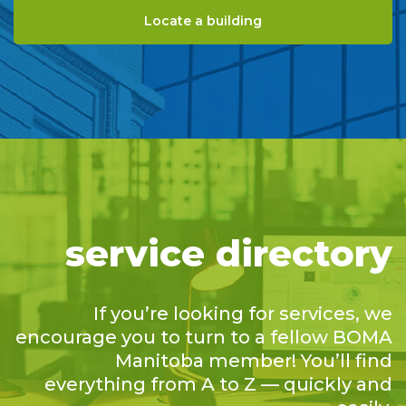
Locate a building
service directory
If you’re looking for services, we
encourage you to turn to a fellow BOMA
Manitoba member! You’ll find
everything from A to Z — quickly and