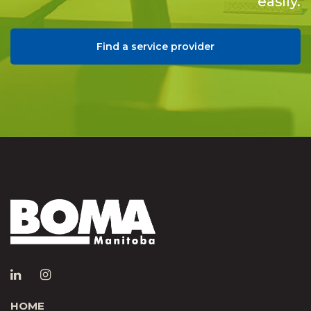
easily.
Find a service provider
HOME