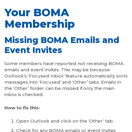
Your BOMA
Membership
Missing BOMA Emails and
Event Invites
Some members have reported not receiving BOMA
emails and event invites. This may be because
Outlook’s ‘Focused Inbox’ feature automatically sorts
messages into ‘Focused’ and ‘Other’ tabs. Emails in
the ‘Other’ folder can be missed if only the main
inbox is checked.
How to fix this:
Open Outlook and click on the ‘Other’ tab.
Check for any BOMA emails or event invites