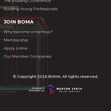
The Building Conference
Building Young Professionals
JOIN BOMA
Why become a member?
Membership
Apply online
Our Member Companies
© Copyright 2026
BOMA
. All rights reserved.