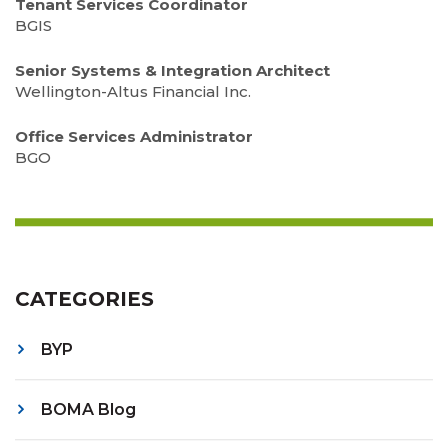
Tenant Services Coordinator
BGIS
Senior Systems & Integration Architect
Wellington-Altus Financial Inc.
Office Services Administrator
BGO
CATEGORIES
BYP
BOMA Blog