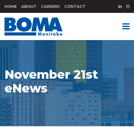
HOME
ABOUT
CAREERS
CONTACT
November 21st
eNews