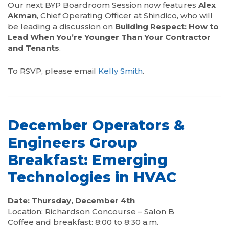
Our next BYP Boardroom Session now features
Alex
Akman
, Chief Operating Officer at Shindico, who will
be leading a discussion on
Building Respect: How to
Lead When You’re Younger Than Your Contractor
and Tenants
.
To RSVP, please email
Kelly Smith
.
December Operators &
Engineers Group
Breakfast: Emerging
Technologies in HVAC
Date: Thursday, December 4th
Location: Richardson Concourse – Salon B
Coffee and breakfast: 8:00 to 8:30 a.m.