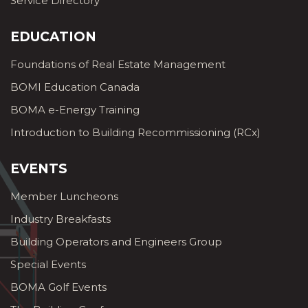
Service Directory
EDUCATION
Foundations of Real Estate Management
BOMI Education Canada
BOMA e-Energy Training
Introduction to Building Recommissioning (RCx)
EVENTS
Member Luncheons
Industry Breakfasts
Building Operators and Engineers Group
Special Events
BOMA Golf Events