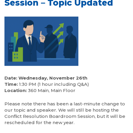
Session – Topic Updated
Date: Wednesday, November 26th
Time:
1:30 PM (1 hour including Q&A)
Location:
360 Main, Main Floor
Please note there has been a last-minute change to
our topic and speaker. We will still be hosting the
Conflict Resolution Boardroom Session, but it will be
rescheduled for the new year.