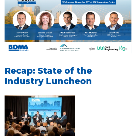
Recap: State of the
Industry Luncheon