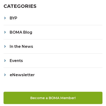
CATEGORIES
BYP
BOMA Blog
In the News
Events
eNewsletter
Become a BOMA Member!