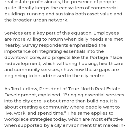
real estate professionals, the presence of people
quite literally keeps the ecosystem of commercial
buildings running and sustains both asset value and
the broader urban network.
Services are a key part of this equation. Employees
are more willing to return when daily needs are met
nearby. Survey respondents emphasized the
importance of integrating essentials into the
downtown core, and projects like the Portage Place
redevelopment, which will bring housing, healthcare,
and community services, show how these gaps are
beginning to be addressed in the city centre.
As Jim Ludlow, President of True North Real Estate
Development, explained, “Bringing essential services
into the city core is about more than buildings. It is
about creating a community where people want to
live, work, and spend time.” The same applies to
workplace strategies today, which are most effective
when supported by a city environment that makes in-