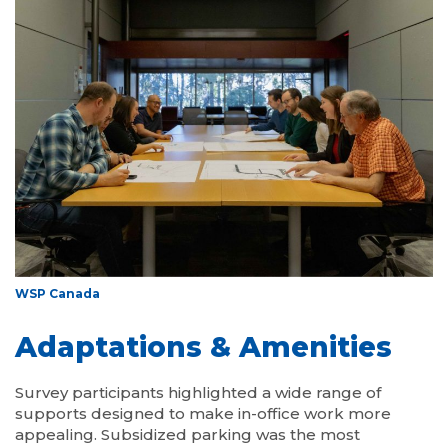
WSP Canada
Adaptations & Amenities
Survey participants highlighted a wide range of
supports designed to make in-office work more
appealing. Subsidized parking was the most