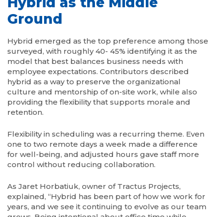
Hybrid as the Middle
Ground
Hybrid emerged as the top preference among those
surveyed, with roughly 40- 45% identifying it as the
model that best balances business needs with
employee expectations. Contributors described
hybrid as a way to preserve the organizational
culture and mentorship of on-site work, while also
providing the flexibility that supports morale and
retention.
Flexibility in scheduling was a recurring theme. Even
one to two remote days a week made a difference
for well-being, and adjusted hours gave staff more
control without reducing collaboration.
As Jaret Horbatiuk, owner of Tractus Projects,
explained, “Hybrid has been part of how we work for
years, and we see it continuing to evolve as our team
grows. Being intentional about office time while