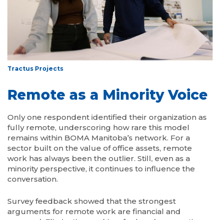
Tractus Projects
Remote as a Minority Voice
Only one respondent identified their organization as
fully remote, underscoring how rare this model
remains within BOMA Manitoba’s network. For a
sector built on the value of office assets, remote
work has always been the outlier. Still, even as a
minority perspective, it continues to influence the
conversation.
Survey feedback showed that the strongest
arguments for remote work are financial and