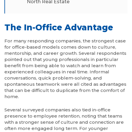
North Real Estate
The In-Office Advantage
For many responding companies, the strongest case
for office-based models comes down to culture,
mentorship, and career growth. Several respondents
pointed out that young professionals in particular
benefit from being able to watch and learn from
experienced colleagues in real time. Informal
conversations, quick problem-solving, and
spontaneous teamwork were all cited as advantages
that can be difficult to duplicate from the comfort of
home.
Several surveyed companies also tied in-office
presence to employee retention, noting that teams
with a stronger sense of culture and connection are
often more engaged long term. For younger