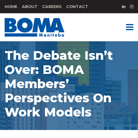
HOME
ABOUT
CAREERS
CONTACT
The Debate Isn’t
Over: BOMA
Members’
Perspectives On
Work Models