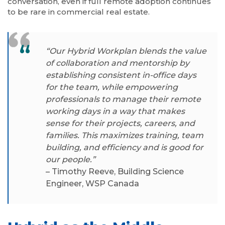
conversation, even if full remote adoption continues
to be rare in commercial real estate.
“Our Hybrid Workplan blends the value
of collaboration and mentorship by
establishing consistent in-office days
for the team, while empowering
professionals to manage their remote
working days in a way that makes
sense for their projects, careers, and
families. This maximizes training, team
building, and efficiency and is good for
our people.”
– Timothy Reeve, Building Science
Engineer, WSP Canada