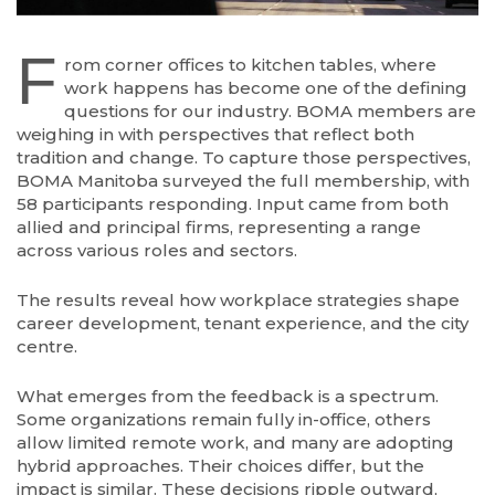
F
rom corner offices to kitchen tables, where
work happens has become one of the defining
questions for our industry. BOMA members are
weighing in with perspectives that reflect both
tradition and change. To capture those perspectives,
BOMA Manitoba surveyed the full membership, with
58 participants responding. Input came from both
allied and principal firms, representing a range
across various roles and sectors.
The results reveal how workplace strategies shape
career development, tenant experience, and the city
centre.
What emerges from the feedback is a spectrum.
Some organizations remain fully in-office, others
allow limited remote work, and many are adopting
hybrid approaches. Their choices differ, but the
impact is similar. These decisions ripple outward,