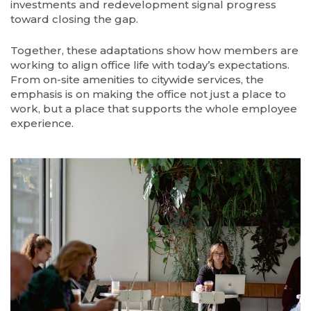
investments and redevelopment signal progress
toward closing the gap.
Together, these adaptations show how members are
working to align office life with today’s expectations.
From on-site amenities to citywide services, the
emphasis is on making the office not just a place to
work, but a place that supports the whole employee
experience.