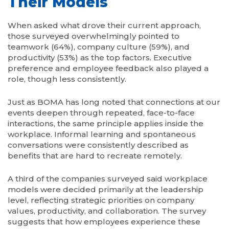
Their Models
When asked what drove their current approach,
those surveyed overwhelmingly pointed to
teamwork (64%), company culture (59%), and
productivity (53%) as the top factors. Executive
preference and employee feedback also played a
role, though less consistently.
Just as BOMA has long noted that connections at our
events deepen through repeated, face-to-face
interactions, the same principle applies inside the
workplace. Informal learning and spontaneous
conversations were consistently described as
benefits that are hard to recreate remotely.
A third of the companies surveyed said workplace
models were decided primarily at the leadership
level, reflecting strategic priorities on company
values, productivity, and collaboration. The survey
suggests that how employees experience these