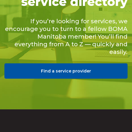
service directory
If you’re looking for services, we
encourage you to turn to a fellow BOMA
Manitoba member! You’ll find
everything from A to Z — quickly and
easily.
Find a service provider