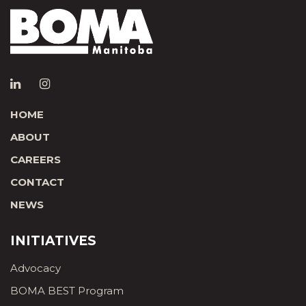
HOME
ABOUT
CAREERS
CONTACT
NEWS
INITIATIVES
Advocacy
BOMA BEST Program