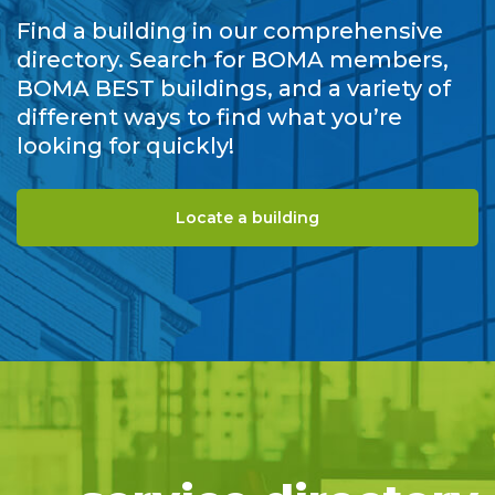
Find a building in our comprehensive
directory. Search for BOMA members,
BOMA BEST buildings, and a variety of
different ways to find what you’re
looking for quickly!
Locate a building