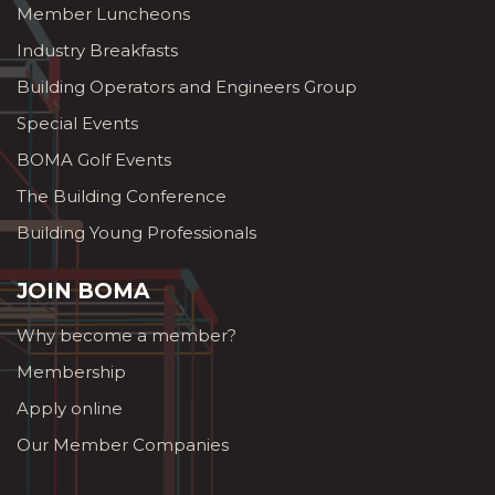
Member Luncheons
Industry Breakfasts
Building Operators and Engineers Group
Special Events
BOMA Golf Events
The Building Conference
Building Young Professionals
JOIN BOMA
Why become a member?
Membership
Apply online
Our Member Companies