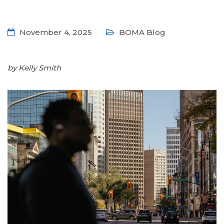
November 4, 2025
BOMA Blog
by Kelly Smith