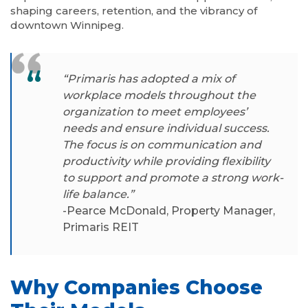
shaping careers, retention, and the vibrancy of
downtown Winnipeg.
“Primaris has adopted a mix of
workplace models throughout the
organization to meet employees’
needs and ensure individual success.
The focus is on communication and
productivity while providing flexibility
to support and promote a strong work-
life balance.”
-Pearce McDonald, Property Manager,
Primaris REIT
Why Companies Choose