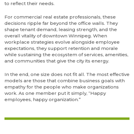
to reflect their needs.
For commercial real estate professionals, these
decisions ripple far beyond the office walls. They
shape tenant demand, leasing strength, and the
overall vitality of downtown Winnipeg. When
workplace strategies evolve alongside employee
expectations, they support retention and morale
while sustaining the ecosystem of services, amenities,
and communities that give the city its energy.
In the end, one size does not fit all. The most effective
models are those that combine business goals with
empathy for the people who make organizations
work. As one member put it simply, “Happy
employees, happy organization.”