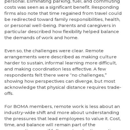
personal. Eliminating parking, fuel, and commuting
costs was seen as a significant benefit. Responding
firms also note that time regained from travel could
be redirected toward family responsibilities, health,
or personal well-being. Parents and caregivers in
particular described how flexibility helped balance
the demands of work and home.
Even so, the challenges were clear. Remote
arrangements were described as making culture
harder to sustain, informal learning more difficult,
and making coordination less effective. A few
respondents felt there were “no challenges,”
showing how perspectives can diverge, but most
acknowledge that physical distance requires trade-
offs.
For BOMA members, remote work is less about an
industry-wide shift and more about understanding
the pressures that lead employees to value it. Cost,
time, and balance will remain part of the