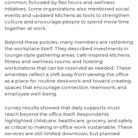
common, followed by flex hours and wellness
initiatives. Some organizations also mentioned social
events and updated kitchens as tools to strengthen
culture and encourage people to spend more time
together at work.
Beyond these policies, many members are rethinking
the workplace itself. They described investments in
lounge-style gathering areas, café-inspired kitchens,
fitness and wellness rooms, and hoteling
workstations that can be reserved as needed. These
amenities reflect a shift away from viewing the office
as a place for routine deskwork and toward creating
spaces that encourage connection, teamwork, and
employee well-being.
Survey results showed that daily supports must
reach beyond the office itself. Respondents
highlighted childcare, healthcare, grocery, and safety
as critical to making in-office work sustainable. These
services are still limited downtown, but planned