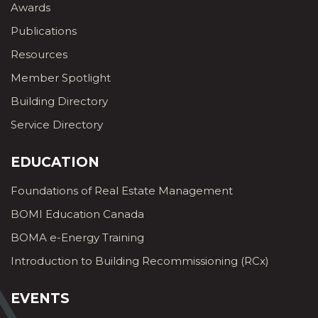
Awards
Publications
Resources
Member Spotlight
Building Directory
Service Directory
EDUCATION
Foundations of Real Estate Management
BOMI Education Canada
BOMA e-Energy Training
Introduction to Building Recommissioning (RCx)
EVENTS