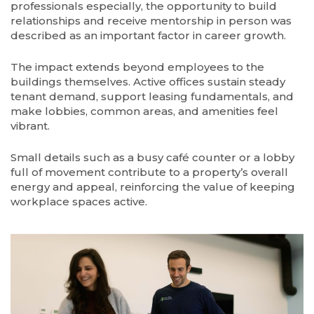
professionals especially, the opportunity to build
relationships and receive mentorship in person was
described as an important factor in career growth.
The impact extends beyond employees to the
buildings themselves. Active offices sustain steady
tenant demand, support leasing fundamentals, and
make lobbies, common areas, and amenities feel
vibrant.
Small details such as a busy café counter or a lobby
full of movement contribute to a property’s overall
energy and appeal, reinforcing the value of keeping
workplace spaces active.