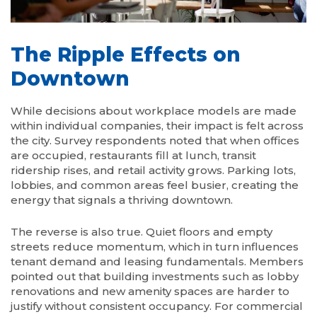
The Ripple Effects on
Downtown
While decisions about workplace models are made
within individual companies, their impact is felt across
the city. Survey respondents noted that when offices
are occupied, restaurants fill at lunch, transit
ridership rises, and retail activity grows. Parking lots,
lobbies, and common areas feel busier, creating the
energy that signals a thriving downtown.
The reverse is also true. Quiet floors and empty
streets reduce momentum, which in turn influences
tenant demand and leasing fundamentals. Members
pointed out that building investments such as lobby
renovations and new amenity spaces are harder to
justify without consistent occupancy. For commercial