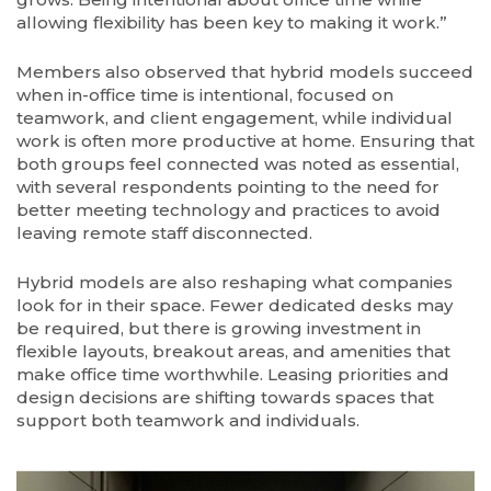
allowing flexibility has been key to making it work.”
Members also observed that hybrid models succeed
when in-office time is intentional, focused on
teamwork, and client engagement, while individual
work is often more productive at home. Ensuring that
both groups feel connected was noted as essential,
with several respondents pointing to the need for
better meeting technology and practices to avoid
leaving remote staff disconnected.
Hybrid models are also reshaping what companies
look for in their space. Fewer dedicated desks may
be required, but there is growing investment in
flexible layouts, breakout areas, and amenities that
make office time worthwhile. Leasing priorities and
design decisions are shifting towards spaces that
support both teamwork and individuals.