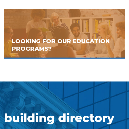
LOOKING FOR OUR EDUCATION
PROGRAMS?
building directory