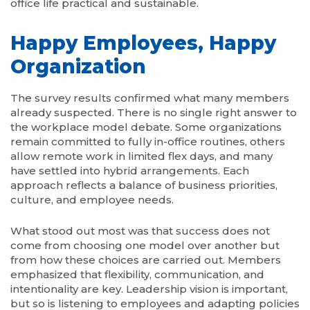
office life practical and sustainable.
Happy Employees, Happy
Organization
The survey results confirmed what many members
already suspected. There is no single right answer to
the workplace model debate. Some organizations
remain committed to fully in-office routines, others
allow remote work in limited flex days, and many
have settled into hybrid arrangements. Each
approach reflects a balance of business priorities,
culture, and employee needs.
What stood out most was that success does not
come from choosing one model over another but
from how these choices are carried out. Members
emphasized that flexibility, communication, and
intentionality are key. Leadership vision is important,
but so is listening to employees and adapting policies