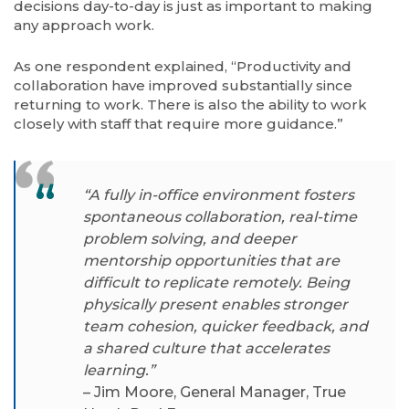
decisions day-to-day is just as important to making
any approach work.
As one respondent explained, “Productivity and
collaboration have improved substantially since
returning to work. There is also the ability to work
closely with staff that require more guidance.”
“A fully in-office environment fosters
spontaneous collaboration, real-time
problem solving, and deeper
mentorship opportunities that are
difficult to replicate remotely. Being
physically present enables stronger
team cohesion, quicker feedback, and
a shared culture that accelerates
learning.”
– Jim Moore, General Manager, True