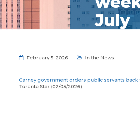
week 
July
February 5, 2026
In the News
Carney government orders public servants back to
Toronto Star (02/05/2026)