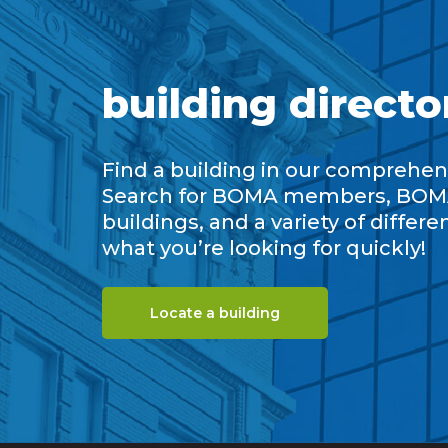
building directo
Find a building in our comprehens
Search for BOMA members, BOM
buildings, and a variety of differe
what you’re looking for quickly!
Locate a building