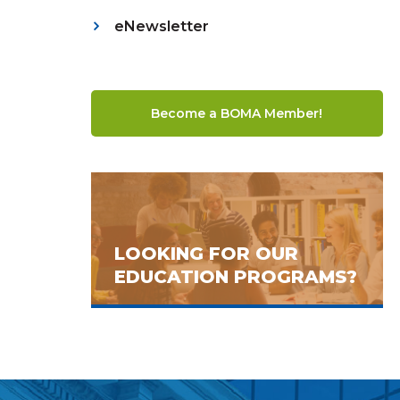
eNewsletter
Become a BOMA Member!
LOOKING FOR OUR
EDUCATION PROGRAMS?