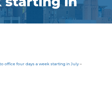
starting in
 office four days a week starting in July
–