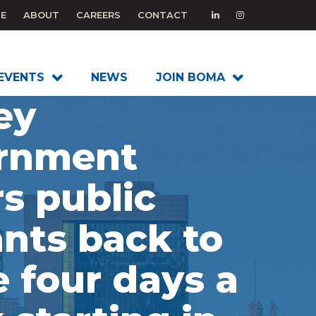
E
ABOUT
CAREERS
CONTACT
EVENTS
NEWS
JOIN BOMA
ey
rnment
s public
nts back to
e four days a