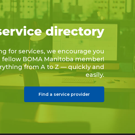
service directory
ing for services, we encourage you
 a fellow BOMA Manitoba member!
erything from A to Z — quickly and
easily.
Find a service provider