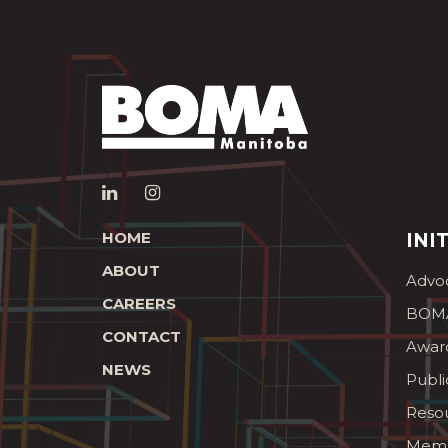
HOME
INI
ABOUT
Advo
CAREERS
BOMA
CONTACT
Awar
NEWS
Publi
Reso
Memb