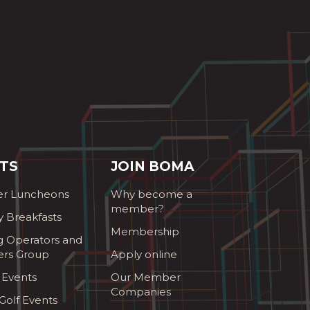
TS
JOIN BOMA
r Luncheons
Why become a
member?
y Breakfasts
Membership
g Operators and
ers Group
Apply online
 Events
Our Member
Companies
olf Events