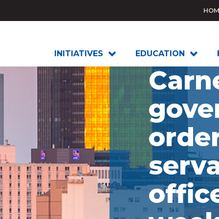
HOM
INITIATIVES
EDUCATION
Carn
gove
order
serva
offic