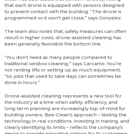
that each drone is equipped with sensors designed
to prevent contact with the building. “The drone is
programmed so it won’t get close,” says Gonzalez.
The team also notes that, safety measures can often
result in higher costs, drone-assisted cleaning has
been generally favorable the bottom line.
“You don’t need as many people compared to
traditional window cleaning,” says Carcamo. You’re
not renting lifts or setting up as much equipment.
“So, jobs that used to take days can sometimes be
done in hours.”
Drone-assisted cleaning represents a new tool for
the industry at a time when safety, efficiency, and
long-term planning are increasingly top-of-mind for
building owners. Bee-Clean’s approach – testing the
technology in real conditions, investing in training, and
clearly identifying its limits – reflects the company’s
desire to provide innovative options for its customers.