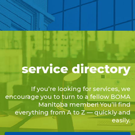
service directory
If you’re looking for services, we
encourage you to turn to a fellow BOMA
Manitoba member! You’ll find
everything from A to Z — quickly and
easily.