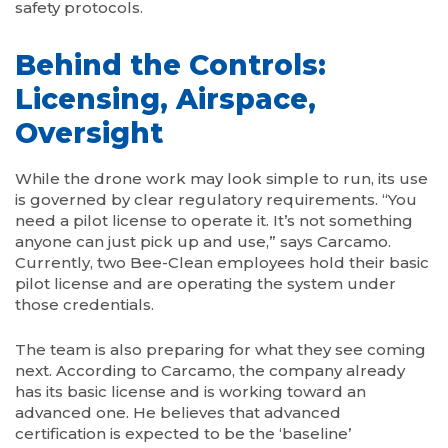
safety protocols.
Behind the Controls:
Licensing, Airspace,
Oversight
While the drone work may look simple to run, its use
is governed by clear regulatory requirements. “You
need a pilot license to operate it. It’s not something
anyone can just pick up and use,” says Carcamo.
Currently, two Bee-Clean employees hold their basic
pilot license and are operating the system under
those credentials.
The team is also preparing for what they see coming
next. According to Carcamo, the company already
has its basic license and is working toward an
advanced one. He believes that advanced
certification is expected to be the ‘baseline’