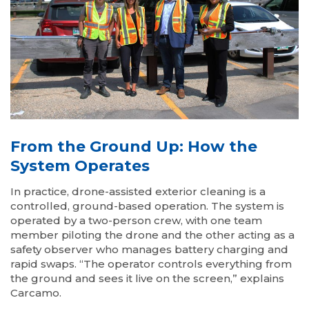
From the Ground Up: How the
System Operates
In practice, drone-assisted exterior cleaning is a
controlled, ground-based operation. The system is
operated by a two-person crew, with one team
member piloting the drone and the other acting as a
safety observer who manages battery charging and
rapid swaps. “The operator controls everything from
the ground and sees it live on the screen,” explains
Carcamo.