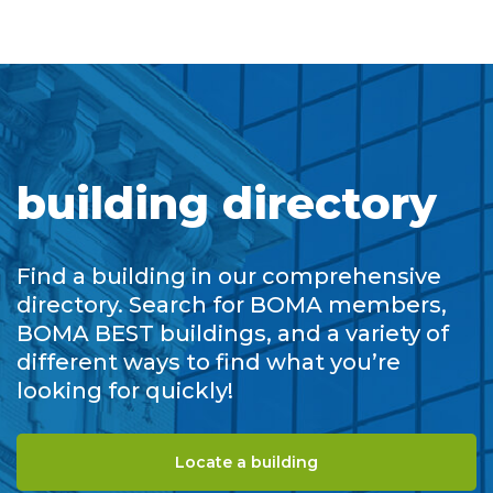
building directory
Find a building in our comprehensive
directory. Search for BOMA members,
BOMA BEST buildings, and a variety of
different ways to find what you’re
looking for quickly!
Locate a building