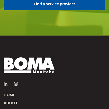
Find a service provider
HOME
ABOUT