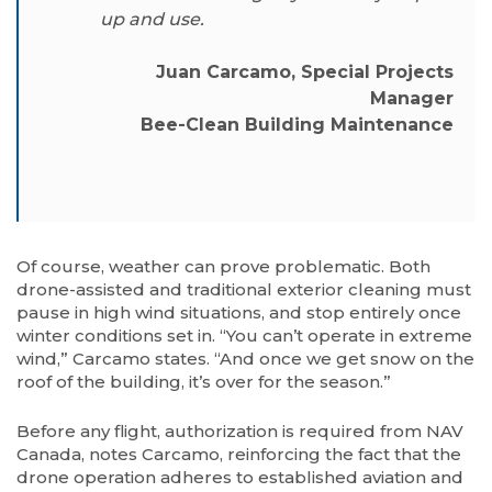
up and use.
Juan Carcamo, Special Projects
Manager
Bee-Clean Building Maintenance
Of course, weather can prove problematic. Both
drone-assisted and traditional exterior cleaning must
pause in high wind situations, and stop entirely once
winter conditions set in. “You can’t operate in extreme
wind,” Carcamo states. “And once we get snow on the
roof of the building, it’s over for the season.”
Before any flight, authorization is required from NAV
Canada, notes Carcamo, reinforcing the fact that the
drone operation adheres to established aviation and