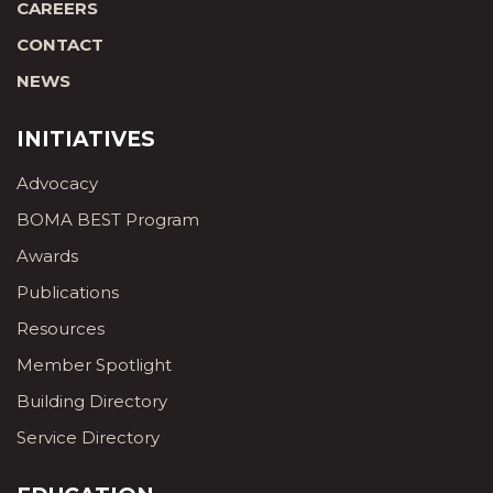
CAREERS
CONTACT
NEWS
INITIATIVES
Advocacy
BOMA BEST Program
Awards
Publications
Resources
Member Spotlight
Building Directory
Service Directory