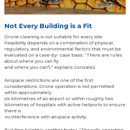
Not Every Building is a Fit
Drone cleaning is not suitable for every site.
Feasibility depends on a combination of physical,
regulatory, and environmental factors that must be
evaluated on a case-by- case basis. “There are rules
about where you can fly
and where you can’t,” explains Gonzalez.
Airspace restrictions are one of the first
considerations. Drone operation is not permitted
within approximately
six kilometres of an airport or within roughly two
kilometres of hospitals with active heliports to ensure
there is
no interference with airspace activity.
Building height is another factor. “The safe operating