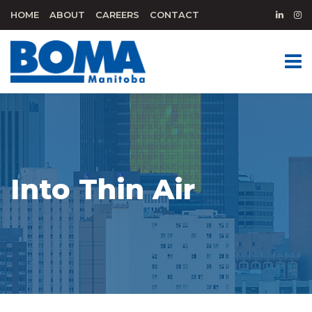
HOME
ABOUT
CAREERS
CONTACT
Into Thin Air