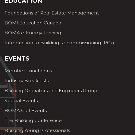
EDUCATION
Foundations of Real Estate Management
BOMI Education Canada
BOMA e-Energy Training
Introduction to Building Recommissioning (RCx)
EVENTS
Member Luncheons
Industry Breakfasts
Building Operators and Engineers Group
Special Events
BOMA Golf Events
The Building Conference
Building Young Professionals