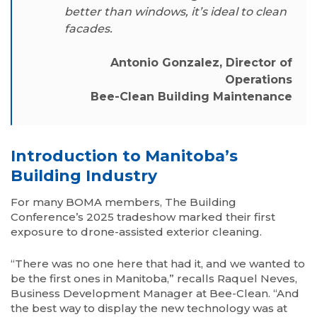
better than windows, it’s ideal to clean
facades.
Antonio Gonzalez, Director of
Operations
Bee-Clean Building Maintenance
Introduction to Manitoba’s
Building Industry
For many BOMA members, The Building
Conference’s 2025 tradeshow marked their first
exposure to drone-assisted exterior cleaning.
“There was no one here that had it, and we wanted to
be the first ones in Manitoba,” recalls Raquel Neves,
Business Development Manager at Bee-Clean. “And
the best way to display the new technology was at