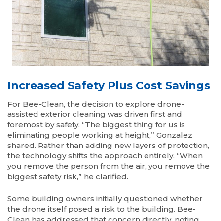
Increased Safety Plus Cost Savings
For Bee-Clean, the decision to explore drone-
assisted exterior cleaning was driven first and
foremost by safety. “The biggest thing for us is
eliminating people working at height,” Gonzalez
shared. Rather than adding new layers of protection,
the technology shifts the approach entirely. “When
you remove the person from the air, you remove the
biggest safety risk,” he clarified.
Some building owners initially questioned whether
the drone itself posed a risk to the building. Bee-
Clean has addressed that concern directly, noting