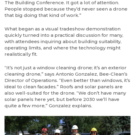
The Building Conference. It got a lot of attention.
People stopped because they’d never seen a drone
that big doing that kind of work.”
What began as a visual tradeshow demonstration
quickly turned into a practical discussion for many,
with attendees inquiring about building suitability,
operating limits, and where the technology might
realistically fit.
“It’s not just a window cleaning drone; it’s an exterior
cleaning drone,” says Antonio Gonzalez, Bee-Clean’s
Director of Operations. “Even better than windows, it’s
ideal to clean facades.” Roofs and solar panels are
also well-suited for the drone. “We don’t have many
solar panels here yet, but before 2030 we’ll have
quite a few more,” Gonzalez explains.