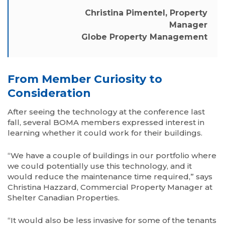
Christina Pimentel, Property
Manager
Globe Property Management
From Member Curiosity to
Consideration
After seeing the technology at the conference last
fall, several BOMA members expressed interest in
learning whether it could work for their buildings.
“We have a couple of buildings in our portfolio where
we could potentially use this technology, and it
would reduce the maintenance time required,” says
Christina Hazzard, Commercial Property Manager at
Shelter Canadian Properties.
“It would also be less invasive for some of the tenants