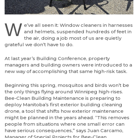
W
e’ve all seen it: Window cleaners in harnesses
and helmets, suspended hundreds of feet in
the air, doing a job most of us are quietly
grateful we don’t have to do.
At last year’s Building Conference, property
managers and building owners were introduced to a
new way of accomplishing that same high-risk task.
Beginning this spring, mosquitos and birds won’t be
the only things flying around Winnipeg high-rises.
Bee-Clean Building Maintenance is preparing to
deploy Manitoba’s first exterior building cleaning
drone, a tool that shifts how exterior maintenance
might be planned in the years ahead. “This removes
people from situations where one small error can
have serious consequences,” says Juan Carcamo,
Manager of Special Projects for Bee-Clean.