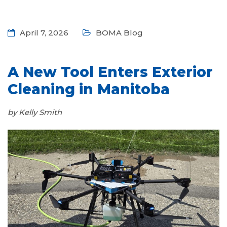
April 7, 2026
BOMA Blog
A New Tool Enters Exterior
Cleaning in Manitoba
by Kelly Smith