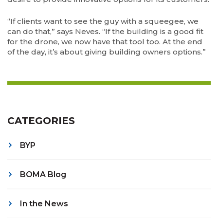
“If clients want to see the guy with a squeegee, we
can do that,” says Neves. “If the building is a good fit
for the drone, we now have that tool too. At the end
of the day, it’s about giving building owners options.”
CATEGORIES
BYP
BOMA Blog
In the News