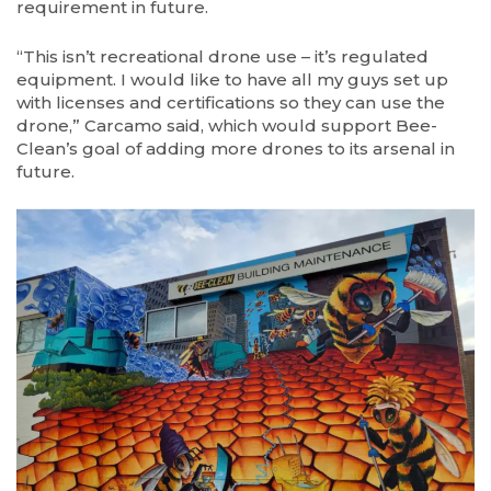
requirement in future.
“This isn’t recreational drone use – it’s regulated
equipment. I would like to have all my guys set up
with licenses and certifications so they can use the
drone,” Carcamo said, which would support Bee-
Clean’s goal of adding more drones to its arsenal in
future.