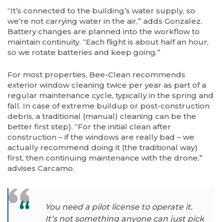
“It’s connected to the building’s water supply, so
we’re not carrying water in the air,” adds Gonzalez.
Battery changes are planned into the workflow to
maintain continuity. “Each flight is about half an hour,
so we rotate batteries and keep going.”
For most properties, Bee-Clean recommends
exterior window cleaning twice per year as part of a
regular maintenance cycle, typically in the spring and
fall. In case of extreme buildup or post-construction
debris, a traditional (manual) cleaning can be the
better first step). “For the initial clean after
construction – if the windows are really bad – we
actually recommend doing it (the traditional way)
first, then continuing maintenance with the drone,”
advises Carcamo.
You need a pilot license to operate it.
It’s not something anyone can just pick