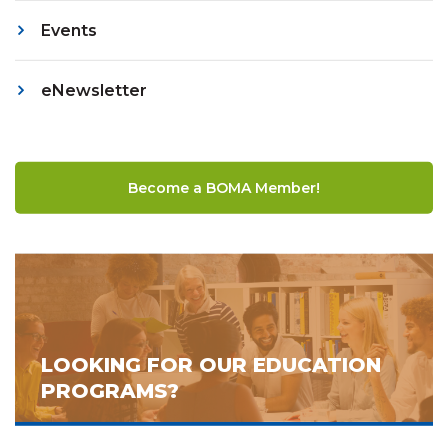
Events
eNewsletter
Become a BOMA Member!
LOOKING FOR OUR EDUCATION
PROGRAMS?