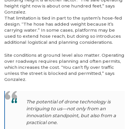
height right now is about one hundred feet,” says
Gonzalez.
That limitation is tied in part to the system’s hose-fed
design. “The hose has added weight because it’s
carrying water.” In some cases, platforms may be
used to extend hose reach, but doing so introduces
additional logistical and planning considerations.
Site conditions at ground level also matter. Operating
over roadways requires planning and often permits,
which increases the cost. “You can’t fly over traffic
unless the street is blocked and permitted,” says
Gonzalez.
The potential of drone technology is
intriguing to us—not only from an
innovation
standpoint, but also from a
practical one.