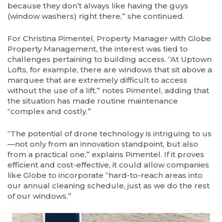
because they don’t always like having the guys
(window washers) right there,” she continued.
For Christina Pimentel, Property Manager with Globe
Property Management, the interest was tied to
challenges pertaining to building access. “At Uptown
Lofts, for example, there are windows that sit above a
marquee that are extremely difficult to access
without the use of a lift,” notes Pimentel, adding that
the situation has made routine maintenance
“complex and costly.”
“The potential of drone technology is intriguing to us
—not only from an innovation standpoint, but also
from a practical one,” explains Pimentel. If it proves
efficient and cost-effective, it could allow companies
like Globe to incorporate “hard-to-reach areas into
our annual cleaning schedule, just as we do the rest
of our windows.”