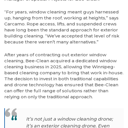
“For years, window cleaning meant guys harnessed
up, hanging from the roof, working at heights,” says
Carcamo. Rope access, lifts, and suspended crews
have long been the standard approach for exterior
building cleaning. “We’ve accepted that level of risk
because there weren’t many alternatives.”
After years of contracting out exterior window
cleaning, Bee-Clean acquired a dedicated window
cleaning business in 2025, allowing the Winnipeg-
based cleaning company to bring that work in-house.
The decision to invest in both traditional capabilities
and drone technology has ensured that Bee-Clean
can offer the full range of solutions rather than
relying on only the traditional approach.
It’s not just a window cleaning drone;
it’s an exterior cleaning drone. Even