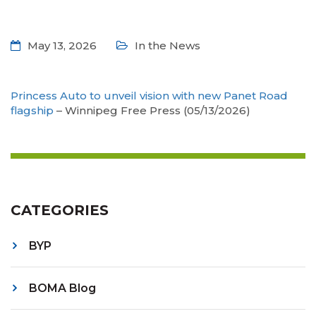
May 13, 2026
In the News
Princess Auto to unveil vision with new Panet Road
flagship
– Winnipeg Free Press (05/13/2026)
CATEGORIES
BYP
BOMA Blog