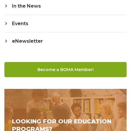
In the News
Events
eNewsletter
Become a BOMA Member!
LOOKING FOR OUR EDUCATION
PROGRAMS?