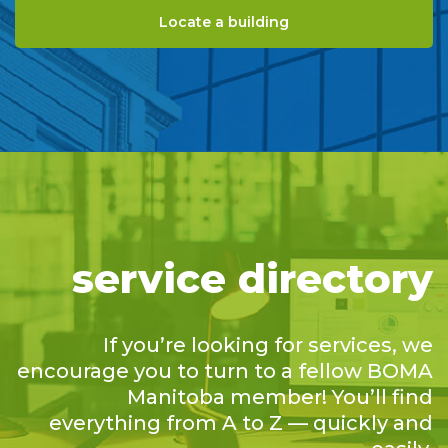
Locate a building
service directory
If you’re looking for services, we
encourage you to turn to a fellow BOMA
Manitoba member! You’ll find
everything from A to Z — quickly and