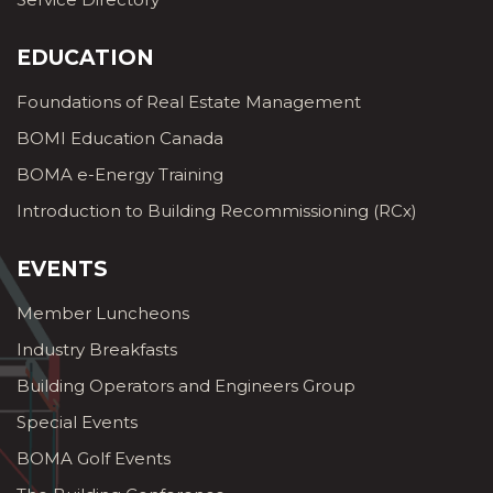
EDUCATION
Foundations of Real Estate Management
BOMI Education Canada
BOMA e-Energy Training
Introduction to Building Recommissioning (RCx)
EVENTS
Member Luncheons
Industry Breakfasts
Building Operators and Engineers Group
Special Events
BOMA Golf Events