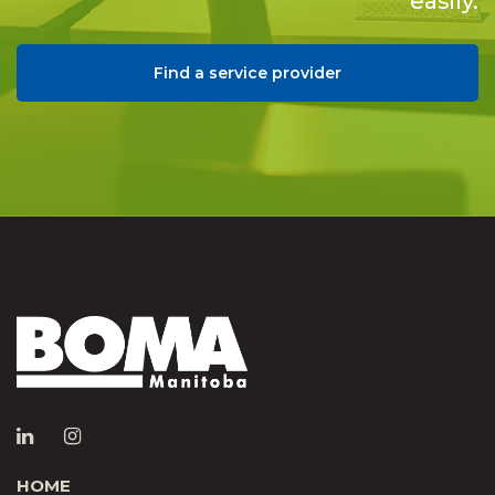
easily.
Find a service provider
HOME