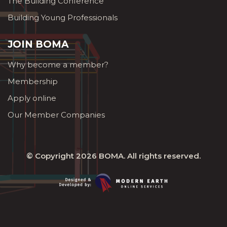
The Building Conference
Building Young Professionals
JOIN BOMA
Why become a member?
Membership
Apply online
Our Member Companies
© Copyright 2026
BOMA
. All rights reserved.