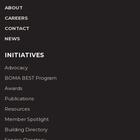
ABOUT
CAREERS
CONTACT
NEWS
INITIATIVES
Advocacy
BOMA BEST Program
Awards
Publications
Resources
Member Spotlight
Building Directory
Service Directory