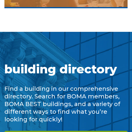
building directory
Find a building in our comprehensive
directory. Search for BOMA members,
BOMA BEST buildings, and a variety of
different ways to find what you’re
looking for quickly!