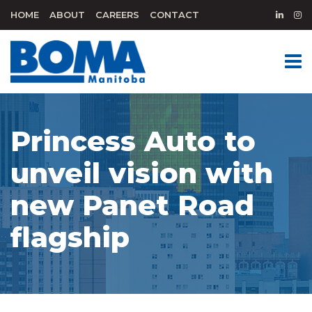
HOME
ABOUT
CAREERS
CONTACT
Princess Auto to
unveil vision with
new Panet Road
flagship