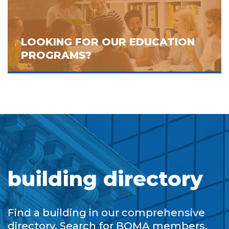
LOOKING FOR OUR EDUCATION
PROGRAMS?
building directory
Find a building in our comprehensive
directory. Search for BOMA members,