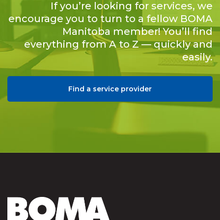
If you’re looking for services, we
encourage you to turn to a fellow BOMA
Manitoba member! You’ll find
everything from A to Z — quickly and
easily.
Find a service provider