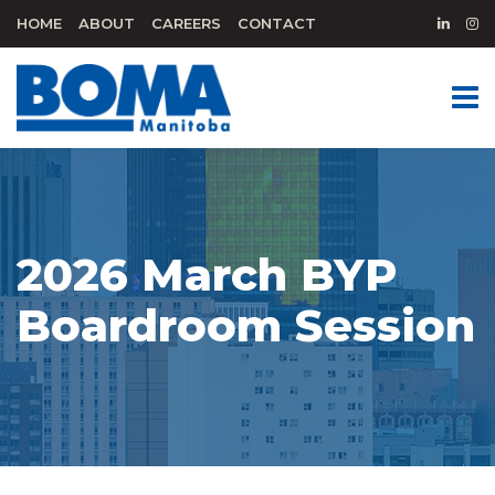
HOME
ABOUT
CAREERS
CONTACT
2026 March BYP
Boardroom Session