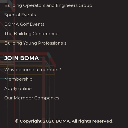
Building Operators and Engineers Group
Special Events
BOMA Golf Events
The Building Conference
Building Young Professionals
JOIN BOMA
Why become a member?
Membership
Apply online
Our Member Companies
© Copyright 2026
BOMA
. All rights reserved.