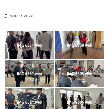
April 9, 2026
IMG 6551 web
IMG 6538 web
IMG 6531 web
IMG 6505 web
IMG 6521 web
IMG 6566 web