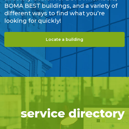
BOMA BEST buildings, and a variety of
different ways to find what you’re
looking for quickly!
Locate a building
service directory