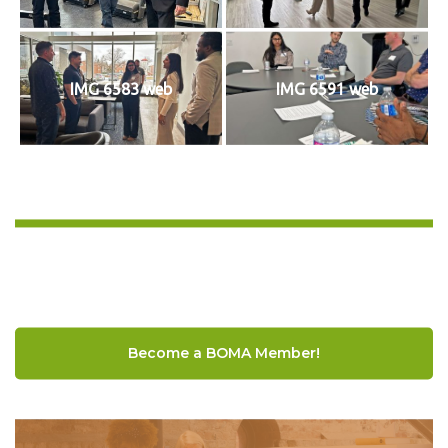
IMG 6583 web
IMG 6591 web
Become a BOMA Member!