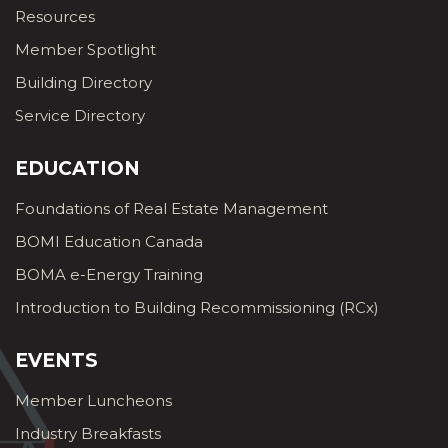
Resources
Member Spotlight
Building Directory
Service Directory
EDUCATION
Foundations of Real Estate Management
BOMI Education Canada
BOMA e-Energy Training
Introduction to Building Recommissioning (RCx)
EVENTS
Member Luncheons
Industry Breakfasts