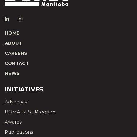
HOME
ABOUT
CAREERS
CONTACT
NEWS
INITIATIVES
Advocacy
BOMA BEST Program
Awards
Publications