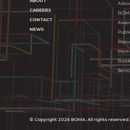
ABOUT
Advo
CAREERS
BOMA
CONTACT
Awar
NEWS
Publi
Reso
Memb
Build
Servi
© Copyright 2026
BOMA
. All rights reserved.