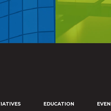
TIATIVES
EDUCATION
EVEN