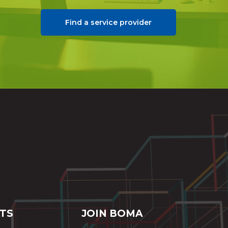
Find a service provider
TS
JOIN BOMA