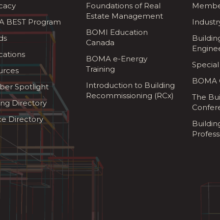
cacy
Foundations of Real
Membe
Estate Management
 BEST Program
Industr
BOMI Education
ds
Buildin
Canada
Engine
cations
BOMA e-Energy
Special
Training
urces
BOMA G
Introduction to Building
er Spotlight
Recommissioning (RCx)
The Bui
ing Directory
Confer
ce Directory
Buildi
Profess