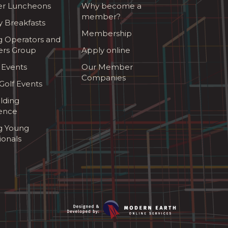
r Luncheons
Why become a
member?
y Breakfasts
Membership
g Operators and
ers Group
Apply online
 Events
Our Member
Companies
olf Events
lding
ence
ng Young
ionals