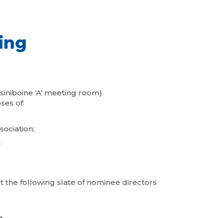
ing
siniboine ‘A’ meeting room)
ses of:
sociation;
d
the following slate of nominee directors