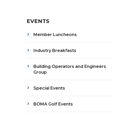
EVENTS
Member Luncheons
Industry Breakfasts
Building Operators and Engineers
Group
Special Events
BOMA Golf Events