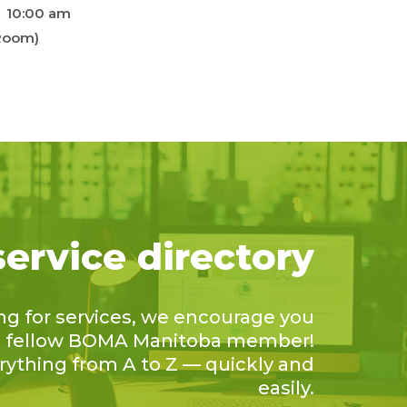
10:00 am
 Room)
service directory
ing for services, we encourage you
 a fellow BOMA Manitoba member!
erything from A to Z — quickly and
easily.