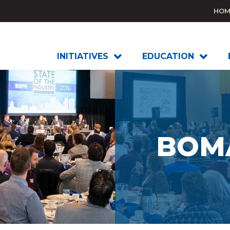
HOM
INITIATIVES
EDUCATION
BOMA