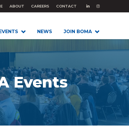
E
ABOUT
CAREERS
CONTACT
EVENTS
NEWS
JOIN BOMA
 Events