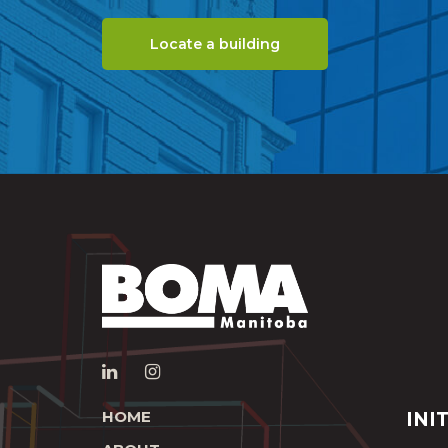
Locate a building
HOME
INI