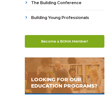
The Building Conference
Building Young Professionals
Become a BOMA Member!
LOOKING FOR OUR
EDUCATION PROGRAMS?