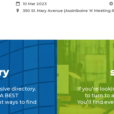
10 Mar 2023
350 St. Mary Avenue (Assiniboine 'A' Meeting
ry
ive directory.
If you’re look
A BEST
to turn to
nt ways to find
You’ll find ev