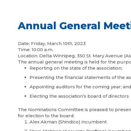
Annual General Meet
Date: Friday, March 10th, 2023
Time: 10:00 a.m.
Location: Delta Winnipeg, 350 St. Mary Avenue (As
The annual general meeting is held for the purpo
Reporting on the state of the association;
Presenting the financial statements of the as
Appointing auditors for the coming year; an
Electing the association’s board of directors
The Nominations Committee is pleased to present 
for election to the board:
Alex Akman (Shindico) incumbent