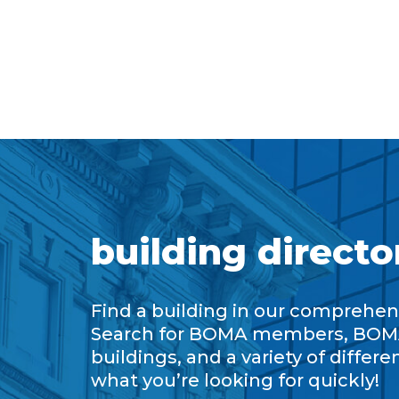
building directo
Find a building in our comprehens
Search for BOMA members, BOM
buildings, and a variety of differe
what you’re looking for quickly!