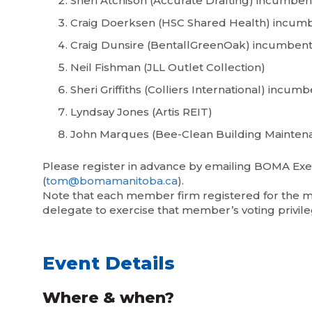
Sheri Atchison (Accurate Drafting) incumben
Craig Doerksen (HSC Shared Health) incum
Craig Dunsire (BentallGreenOak) incumben
Neil Fishman (JLL Outlet Collection)
Sheri Griffiths (Colliers International) incum
Lyndsay Jones (Artis REIT)
John Marques (Bee-Clean Building Mainten
Please register in advance by emailing BOMA Exe
(
tom@bomamanitoba.ca
).
Note that each member firm registered for the me
delegate to exercise that member’s voting privile
Event Details
Where & when?