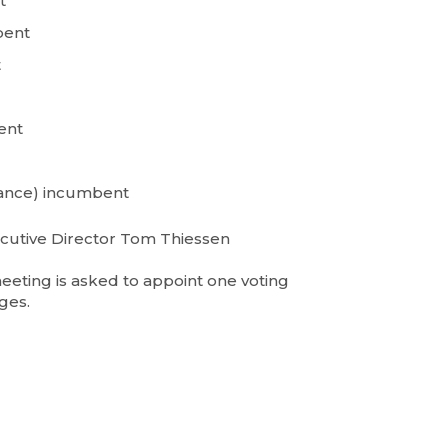
t
bent
t
bent
ance) incumbent
cutive Director Tom Thiessen
eting is asked to appoint one voting
ges.