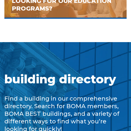
LOOKING FOR OUR EDUCATION
PROGRAMS?
building directory
Find a building in our comprehensive
directory. Search for BOMA members,
BOMA BEST buildings, and a variety of
different ways to find what you’re
looking for quickly!