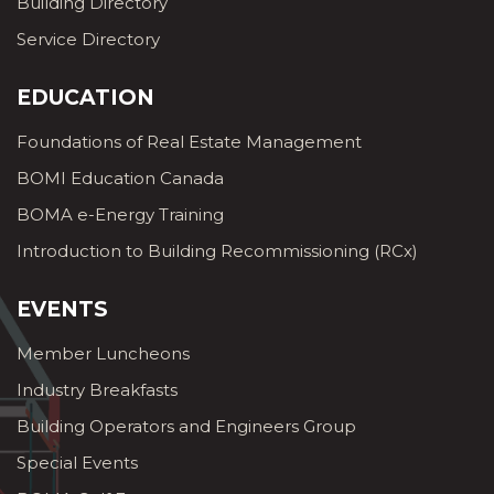
Building Directory
Service Directory
EDUCATION
Foundations of Real Estate Management
BOMI Education Canada
BOMA e-Energy Training
Introduction to Building Recommissioning (RCx)
EVENTS
Member Luncheons
Industry Breakfasts
Building Operators and Engineers Group
Special Events