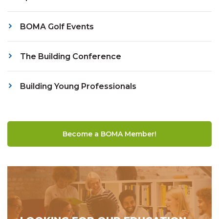
BOMA Golf Events
The Building Conference
Building Young Professionals
Become a BOMA Member!