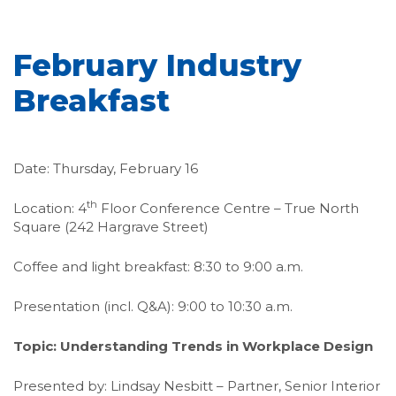
February Industry
Breakfast
Date: Thursday, February 16
th
Location: 4
Floor Conference Centre – True North
Square (242 Hargrave Street)
Coffee and light breakfast: 8:30 to 9:00 a.m.
Presentation (incl. Q&A): 9:00 to 10:30 a.m.
Topic: Understanding Trends in Workplace Design
Presented by: Lindsay Nesbitt – Partner, Senior Interior