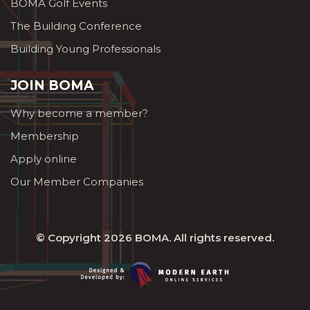
BOMA Golf Events
The Building Conference
Building Young Professionals
JOIN BOMA
Why become a member?
Membership
Apply online
Our Member Companies
© Copyright 2026
BOMA
. All rights reserved.