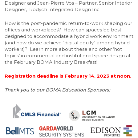
Designer and Jean-Pierre Vos – Partner, Senior Interior
Designer, Rodych Integrated Design Inc
How is the post-pandemic return-to-work shaping our
offices and workplaces? How can spaces be best
designed to accommodate a hybrid work environment
(and how do we achieve “digital equity” among hybrid
workers)? Learn more about these and other ‘hot
topics’ in commercial and institutional space design at
the February BOMA Industry Breakfast!
Registration deadline is February 14, 2023 at noon.
Thank you to our BOMA Education Sponsors: