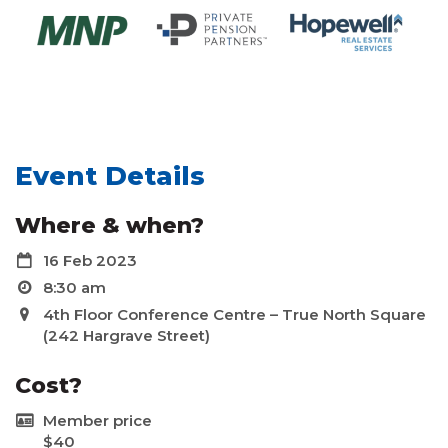
Event Details
Where & when?
16 Feb 2023
8:30 am
4th Floor Conference Centre – True North Square
(242 Hargrave Street)
Cost?
Member price
$40