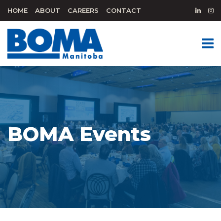
HOME
ABOUT
CAREERS
CONTACT
BOMA Events