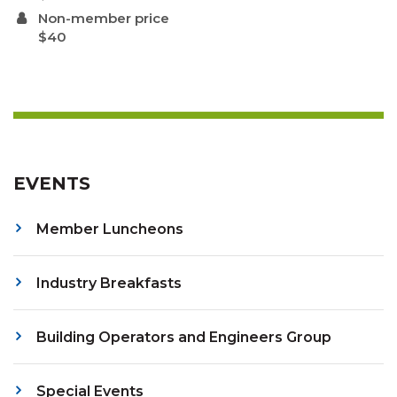
Non-member price
$40
EVENTS
Member Luncheons
Industry Breakfasts
Building Operators and Engineers Group
Special Events