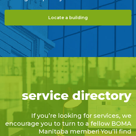
Locate a building
service directory
If you’re looking for services, we
encourage you to turn to a fellow BOMA
Manitoba member! You’ll find