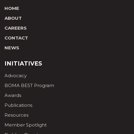
HOME
ABOUT
CAREERS
CONTACT
NEWS
INITIATIVES
Advocacy
BOMA BEST Program
Awards
Publications
Resources
Member Spotlight