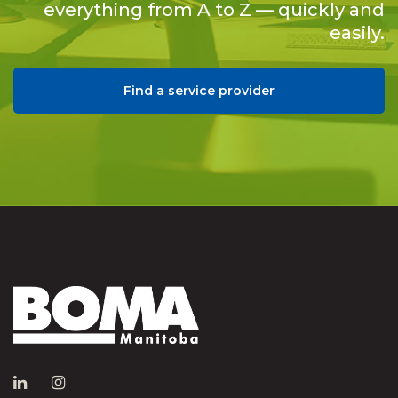
everything from A to Z — quickly and
easily.
Find a service provider