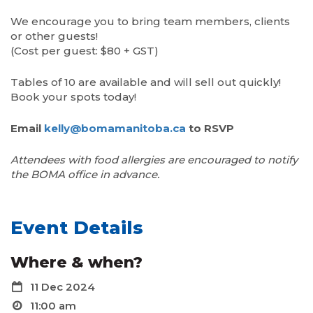
We encourage you to bring team members, clients
or other guests!
(Cost per guest: $80 + GST)
Tables of 10 are available and will sell out quickly!
Book your spots today!
Email
kelly@bomamanitoba.ca
to RSVP
Attendees with food allergies are encouraged to notify
the BOMA
office in advance.
Event Details
Where & when?
11 Dec 2024
11:00 am