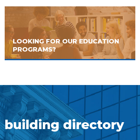
LOOKING FOR OUR EDUCATION
PROGRAMS?
building directory