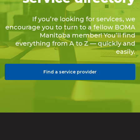
If you’re looking for services, we
encourage you to turn to a fellow BOMA
Manitoba member! You’ll find
everything from A to Z — quickly and
easily.
Find a service provider