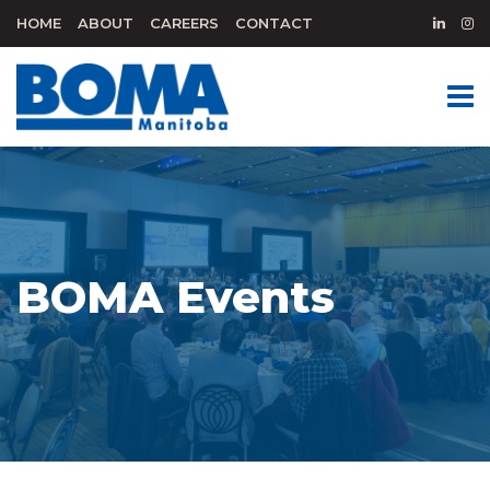
HOME
ABOUT
CAREERS
CONTACT
BOMA Events