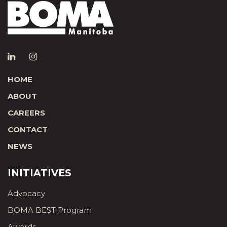
HOME
ABOUT
CAREERS
CONTACT
NEWS
INITIATIVES
Advocacy
BOMA BEST Program
Awards