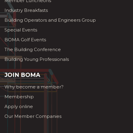
Member Luncheons
Industry Breakfasts
Building Operators and Engineers Group
Special Events
BOMA Golf Events
The Building Conference
Building Young Professionals
JOIN BOMA
Why become a member?
Membership
Apply online
Our Member Companies