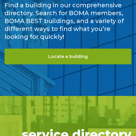
Find a building in our comprehensive
directory. Search for BOMA members,
BOMA BEST buildings, and a variety of
different ways to find what you’re
looking for quickly!
Locate a building
service directory