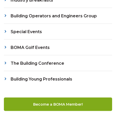
Industry Breakfasts
Building Operators and Engineers Group
Special Events
BOMA Golf Events
The Building Conference
Building Young Professionals
Become a BOMA Member!