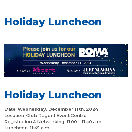
Holiday Luncheon
Holiday Luncheon
Date:
Wednesday, December 11th, 2024
Location: Club Regent Event Centre
Registration & Networking: 11:00 – 11:40 a.m.
Luncheon: 11:45 a.m.