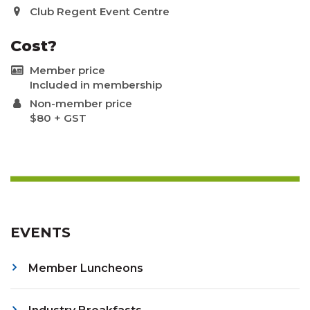
Club Regent Event Centre
Cost?
Member price
Included in membership
Non-member price
$80 + GST
EVENTS
Member Luncheons