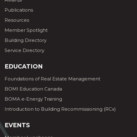
Publications
Resources
Member Spotlight
Building Directory
Service Directory
EDUCATION
Foundations of Real Estate Management
BOMI Education Canada
BOMA e-Energy Training
Introduction to Building Recommissioning (RCx)
EVENTS