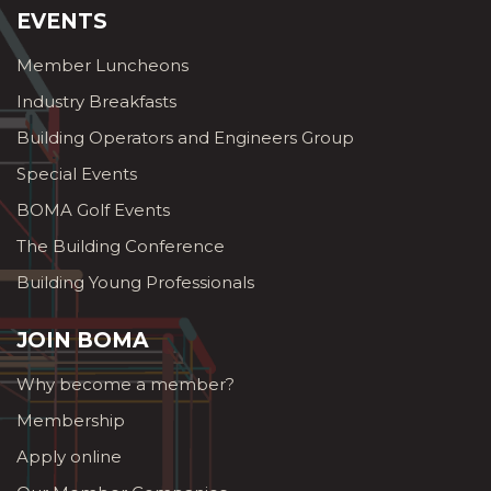
EVENTS
Member Luncheons
Industry Breakfasts
Building Operators and Engineers Group
Special Events
BOMA Golf Events
The Building Conference
Building Young Professionals
JOIN BOMA
Why become a member?
Membership
Apply online