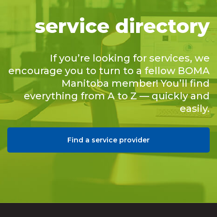
service directory
If you’re looking for services, we
encourage you to turn to a fellow BOMA
Manitoba member! You’ll find
everything from A to Z — quickly and
easily.
Find a service provider