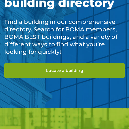
building directory
Find a building in our comprehensive
directory. Search for BOMA members,
BOMA BEST buildings, and a variety of
different ways to find what you’re
looking for quickly!
Locate a building