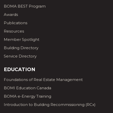
BOMA BEST Program
Awards
Publications
Resources
Member Spotlight
Building Directory
Service Directory
EDUCATION
Foundations of Real Estate Management
BOMI Education Canada
BOMA e-Energy Training
Introduction to Building Recommissioning (RCx)