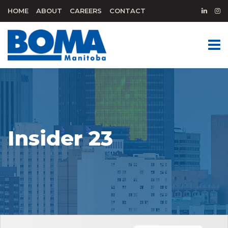
HOME
ABOUT
CAREERS
CONTACT
Insider 23