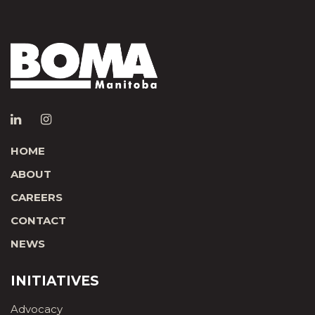
HOME
ABOUT
CAREERS
CONTACT
NEWS
INITIATIVES
Advocacy